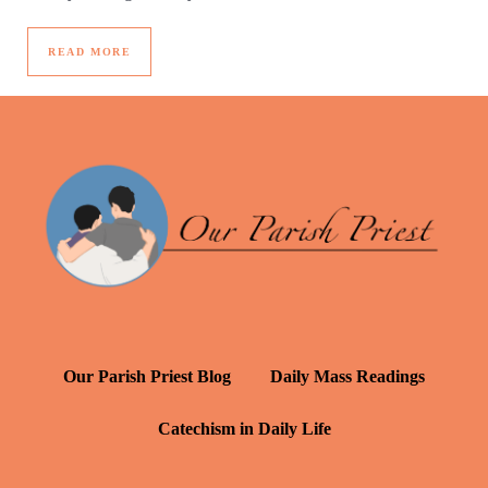
READ MORE
Our Parish Priest Blog
Daily Mass Readings
Catechism in Daily Life
Daily Inspiration: St. Francis de Sales