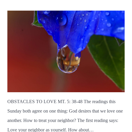
OBSTACLES TO LOVE MT. 5: 38-48 The readings this
Sunday both agree on one thing: God desires that we love one
another. How to treat your neighbor? The first reading says:
Love your neighbor as yourself. How about…