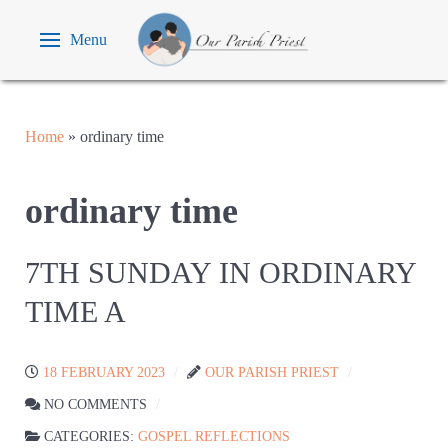
Menu
Home
»
ordinary time
ordinary time
7TH SUNDAY IN ORDINARY
TIME A
18 FEBRUARY 2023
OUR PARISH PRIEST
NO COMMENTS
CATEGORIES:
GOSPEL REFLECTIONS