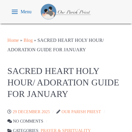
Menu
Home
»
Blog
»
SACRED HEART HOLY HOUR/
ADORATION GUIDE FOR JANUARY
SACRED HEART HOLY
HOUR/ ADORATION GUIDE
FOR JANUARY
29 DECEMBER 2025
OUR PARISH PRIEST
NO COMMENTS
CATEGORIES:
PRAYER & SPIRITUALITY