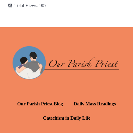
Total Views:
907
Our Parish Priest Blog
Daily Mass Readings
Catechism in Daily Life
Daily Inspiration: St. Francis de Sales