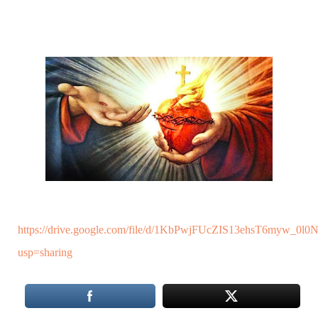
https://drive.google.com/file/d/1KbPwjFUcZIS13ehsT6myw_0
usp=sharing