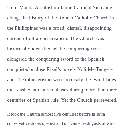
Until Manila Archbishop Jaime Cardinal Sin came
along, the history of the Roman Catholic Church in
the Philippines was a broad, dismal, disappointing
current of ultra-conservatism. The Church was
historically identified as the conquering cross
alongside the conquering sword of the Spanish
conquistador. Jose Rizal’s novels Noli Me Tangere
and El Filibusterismo were precisely the twin blades
that slashed at Church abuses during more than three
centuries of Spanish rule. Yet the Church persevered.
It took the Church almost five centuries before its ultra-
conservative doors opened and out came fresh gusts of wind