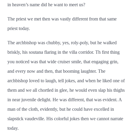
in heaven’­s name did he want to meet us?
The priest we met then was vastly different from that same
priest today.
The archbishop was chubby, yes, roly-poly, but he walked
briskly, his soutana flaring in the villa corridor. Th first thing
you noticed was that wide cruiser smile, that engaging grin,
and every now and then, that booming laughter. The
archbishop loved to laugh, tell jokes, and when he liked one of
them and we all chortled in glee, he would even slap his thighs
in near juvenile delight. He was different, that was evident. A
man of the cloth, evidently, but he could have excelled in
slapstick vaudeville. His colorful jokes then we cannot narrate
today.