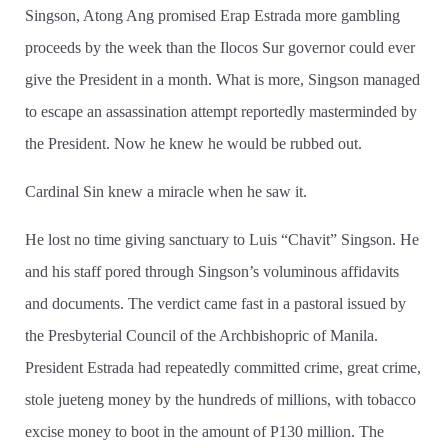
Singson, Atong Ang promised Erap Estrada more gambling
proceeds by the week than the Ilocos Sur governor could ever
give the President in a month. What is more, Singson managed
to escape an assassination attempt reportedly masterminded by
the President. Now he knew he would be rubbed out.
Cardinal Sin knew a miracle when he saw it.
He lost no time giving sanctuary to Luis “Chavit” Singson. He
and his staff pored through Singson’s voluminous affidavits
and documents. The verdict came fast in a pastoral issued by
the Presbyterial Council of the Archbishopric of Manila.
President Estrada had repeatedly committed crime, great crime,
stole jueteng money by the hundreds of millions, with tobacco
excise money to boot in the amount of P130 million. The