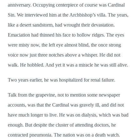
anniversary. Occupying centerpiece of course was Cardinal
Sin. We interviewed him at the Archbishop’­s villa. The years,
like a desert sandstorm, had wrought their devastation.
Emaciation had thinned his face to hollow ridges. The eyes
were misty now, the left eye almost blind, the once strong
voice now just three notches above a whisper. He did not
walk. He hobbled. And yet it was a miracle he was still alive.
Two years earlier, he was hospitalized for renal failure.
Talk from the grapevine, not to mention some newspaper
accounts, was that the Cardinal was gravely ill, and did not
have much longer to live. He was on dialysis, which was bad
enough. But despite the cluster of attending doctors, he
contracted pneumonia. The nation was on a death watch.