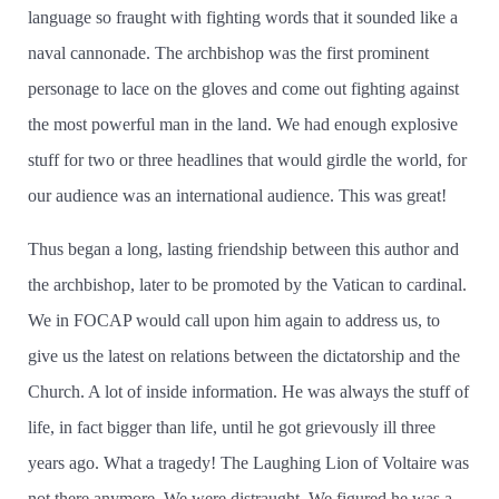
language so fraught with fighting words that it sounded like a
naval cannonade. The archbishop was the first prominent
personage to lace on the gloves and come out fighting against
the most powerful man in the land. We had enough explosive
stuff for two or three headlines that would girdle the world, for
our audience was an international audience. This was great!
Thus began a long, lasting friendship between this author and
the archbishop, later to be promoted by the Vatican to cardinal.
We in FOCAP would call upon him again to address us, to
give us the latest on relations between the dictatorship and the
Church. A lot of inside information. He was always the stuff of
life, in fact bigger than life, until he got grievously ill three
years ago. What a tragedy! The Laughing Lion of Voltaire was
not there anymore. We were distraught. We figured he was a