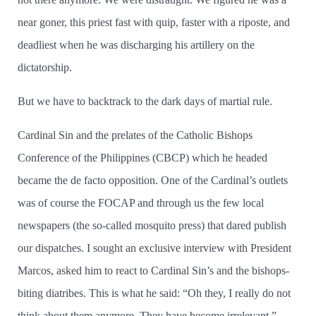
near goner, this priest fast with quip, faster with a riposte, and
deadliest when he was discharging his artillery on the
dictatorship.
But we have to backtrack to the dark days of martial rule.
Cardinal Sin and the prelates of the Catholic Bishops
Conference of the Philippines (CBCP) which he headed
became the de facto opposition. One of the Cardinal’­s outlets
was of course the FOCAP and through us the few local
newspapers (the so-called mosquito press) that dared publish
our dispatches. I sought an exclusive interview with President
Marcos, asked him to react to Cardinal Sin’­s and the bishops­
biting diatribes. This is what he said: “Oh they, I really do not
think about them anymore. They have become irrelevant.”