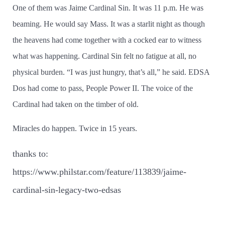
One of them was Jaime Cardinal Sin. It was 11 p.m. He was
beaming. He would say Mass. It was a starlit night as though
the heavens had come together with a cocked ear to witness
what was happening. Cardinal Sin felt no fatigue at all, no
physical burden. “I was just hungry, that’­s all,” he said. EDSA
Dos had come to pass, People Power II. The voice of the
Cardinal had taken on the timber of old.
Miracles do happen. Twice in 15 years.
thanks to:
https://www.philstar.com/feature/113839/jaime-
cardinal-sin-legacy-two-edsas