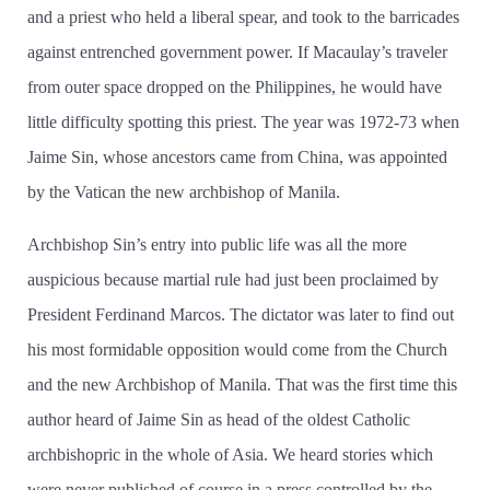
and a priest who held a liberal spear, and took to the barricades
against entrenched government power. If Macaulay’­s traveler
from outer space dropped on the Philippines, he would have
little difficulty spotting this priest. The year was 1972-73 when
Jaime Sin, whose ancestors came from China, was appointed
by the Vatican the new archbishop of Manila.
Archbishop Sin’­s entry into public life was all the more
auspicious because martial rule had just been proclaimed by
President Ferdinand Marcos. The dictator was later to find out
his most formidable opposition would come from the Church
and the new Archbishop of Manila. That was the first time this
author heard of Jaime Sin as head of the oldest Catholic
archbishopric in the whole of Asia. We heard stories which
were never published of course in a press controlled by the