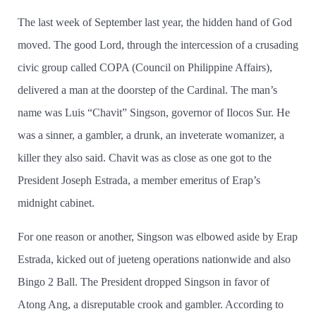
The last week of September last year, the hidden hand of God
moved. The good Lord, through the intercession of a crusading
civic group called COPA (Council on Philippine Affairs),
delivered a man at the doorstep of the Cardinal. The man’­s
name was Luis “Chavit” Singson, governor of Ilocos Sur. He
was a sinner, a gambler, a drunk, an inveterate womanizer, a
killer they also said. Chavit was as close as one got to the
President Joseph Estrada, a member emeritus of Erap’­s
midnight cabinet.
For one reason or another, Singson was elbowed aside by Erap
Estrada, kicked out of jueteng operations nationwide and also
Bingo 2 Ball. The President dropped Singson in favor of
Atong Ang, a disreputable crook and gambler. According to