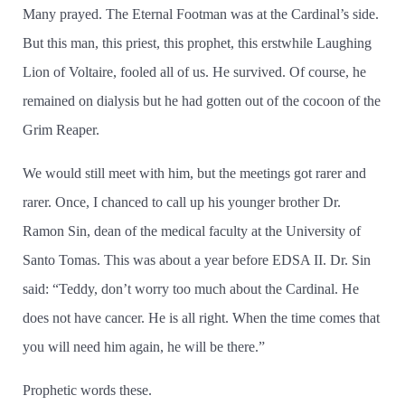
Many prayed. The Eternal Footman was at the Cardinal’­s side.
But this man, this priest, this prophet, this erstwhile Laughing
Lion of Voltaire, fooled all of us. He survived. Of course, he
remained on dialysis but he had gotten out of the cocoon of the
Grim Reaper.
We would still meet with him, but the meetings got rarer and
rarer. Once, I chanced to call up his younger brother Dr.
Ramon Sin, dean of the medical faculty at the University of
Santo Tomas. This was about a year before EDSA II. Dr. Sin
said: “Teddy, don’­t worry too much about the Cardinal. He
does not have cancer. He is all right. When the time comes that
you will need him again, he will be there.”
Prophetic words these.