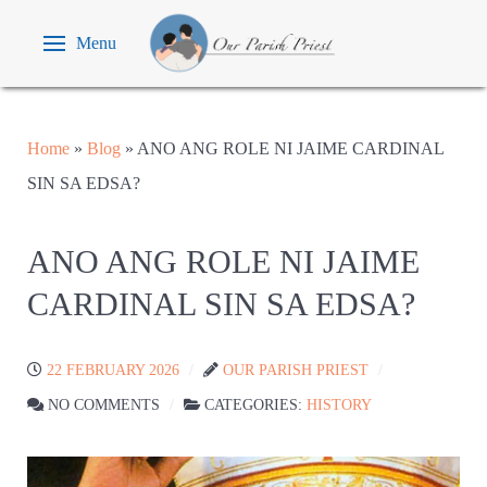
Menu
Home
»
Blog
»
ANO ANG ROLE NI JAIME CARDINAL
SIN SA EDSA?
ANO ANG ROLE NI JAIME
CARDINAL SIN SA EDSA?
22 FEBRUARY 2026
OUR PARISH PRIEST
NO COMMENTS
CATEGORIES:
HISTORY