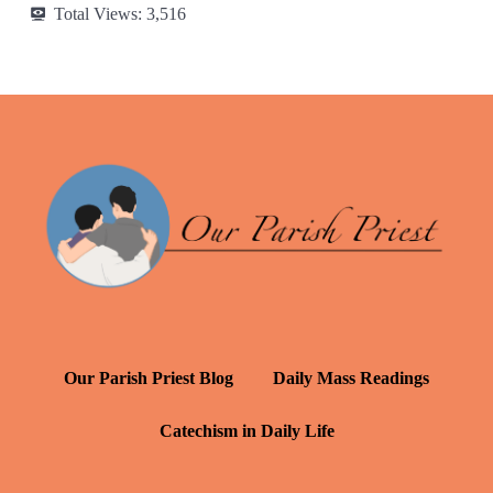
Total Views:
3,516
Our Parish Priest Blog
Daily Mass Readings
Catechism in Daily Life
Daily Inspiration: St. Francis de Sales