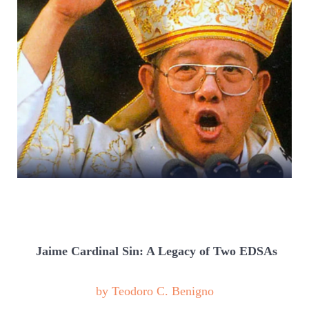
Jaime Cardinal Sin: A Legacy of Two EDSAs
by Teodoro C. Benigno