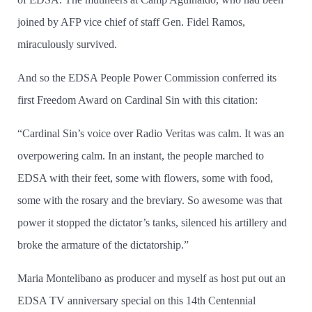
joined by AFP vice chief of staff Gen. Fidel Ramos,
miraculously survived.
And so the EDSA People Power Commission conferred its
first Freedom Award on Cardinal Sin with this citation:
“Cardinal Sin’­s voice over Radio Veritas was calm. It was an
overpowering calm. In an instant, the people marched to
EDSA with their feet, some with flowers, some with food,
some with the rosary and the breviary. So awesome was that
power it stopped the dictator’­s tanks, silenced his artillery and
broke the armature of the dictatorship.”
Maria Montelibano as producer and myself as host put out an
EDSA TV anniversary special on this 14th Centennial