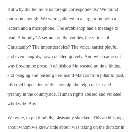
But why did he invite us foreign correspondents? We found
out soon enough. We were gathered in a large room with a
lectern and a microphone. The archbishop had a message to
read. A homily? A sermon on the verities, the virtues of
Christianity? The imponderables? The voice, earlier playful
and even naughty, now crackled gravely. And what came out
was fire-engine prose. Archbishop Sin wasted no time hitting
and banging and bashing Ferdinand Marcos from pillar to post,
his cruel imposition of dictatorship, the reign of fear and
tyranny in the countryside. Human rights abused and violated
wholesale. Boy!
We were, to put it mildly, pleasantly shocked. This archbishop,
about whom we knew little about, was taking on the dictator in