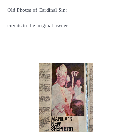
Old Photos of Cardinal Sin:
credits to the original owner: