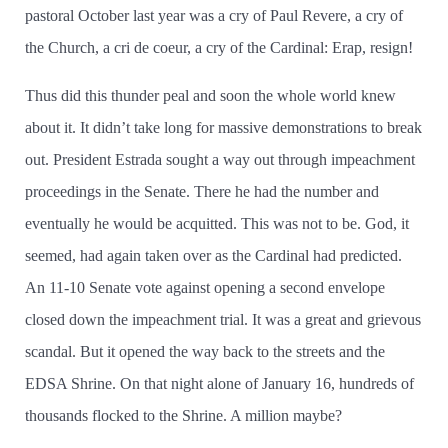
pastoral October last year was a cry of Paul Revere, a cry of
the Church, a cri de coeur, a cry of the Cardinal: Erap, resign!
Thus did this thunder peal and soon the whole world knew
about it. It didn’­t take long for massive demonstrations to break
out. President Estrada sought a way out through impeachment
proceedings in the Senate. There he had the number and
eventually he would be acquitted. This was not to be. God, it
seemed, had again taken over as the Cardinal had predicted.
An 11-10 Senate vote against opening a second envelope
closed down the impeachment trial. It was a great and grievous
scandal. But it opened the way back to the streets and the
EDSA Shrine. On that night alone of January 16, hundreds of
thousands flocked to the Shrine. A million maybe?