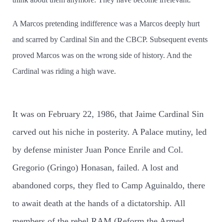
A Marcos pretending indifference was a Marcos deeply hurt
and scarred by Cardinal Sin and the CBCP. Subsequent events
proved Marcos was on the wrong side of history. And the
Cardinal was riding a high wave.
It was on February 22, 1986, that Jaime Cardinal Sin
carved out his niche in posterity. A Palace mutiny, led
by defense minister Juan Ponce Enrile and Col.
Gregorio (Gringo) Honasan, failed. A lost and
abandoned corps, they fled to Camp Aguinaldo, there
to await death at the hands of a dictatorship. All
members of the rebel RAM (Reform the Armed