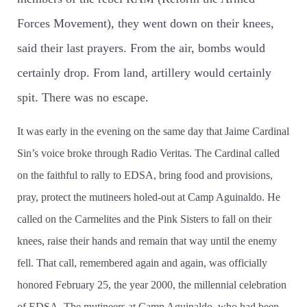
Forces Movement), they went down on their knees,
said their last prayers. From the air, bombs would
certainly drop. From land, artillery would certainly
spit. There was no escape.
It was early in the evening on the same day that Jaime Cardinal
Sin’­s voice broke through Radio Veritas. The Cardinal called
on the faithful to rally to EDSA, bring food and provisions,
pray, protect the mutineers holed-out at Camp Aguinaldo. He
called on the Carmelites and the Pink Sisters to fall on their
knees, raise their hands and remain that way until the enemy
fell. That call, remembered again and again, was officially
honored February 25, the year 2000, the millennial celebration
of EDSA. The mutineers at Camp Aguinaldo, who had been