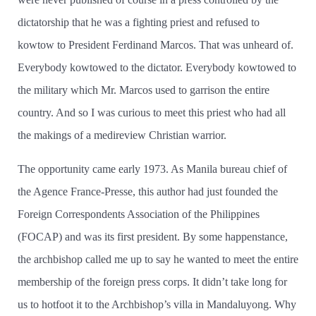
dictatorship that he was a fighting priest and refused to
kowtow to President Ferdinand Marcos. That was unheard of.
Everybody kowtowed to the dictator. Everybody kowtowed to
the military which Mr. Marcos used to garrison the entire
country. And so I was curious to meet this priest who had all
the makings of a medireview Christian warrior.
The opportunity came early 1973. As Manila bureau chief of
the Agence France-Presse, this author had just founded the
Foreign Correspondents Association of the Philippines
(FOCAP) and was its first president. By some happenstance,
the archbishop called me up to say he wanted to meet the entire
membership of the foreign press corps. It didn’t take long for
us to hotfoot it to the Archbishop’s villa in Mandaluyong. Why