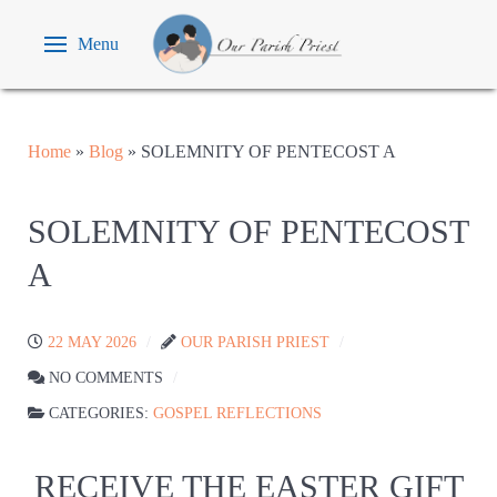
Menu
Home
»
Blog
»
SOLEMNITY OF PENTECOST A
SOLEMNITY OF PENTECOST
A
22 MAY 2026
OUR PARISH PRIEST
NO COMMENTS
CATEGORIES:
GOSPEL REFLECTIONS
RECEIVE THE EASTER GIFT