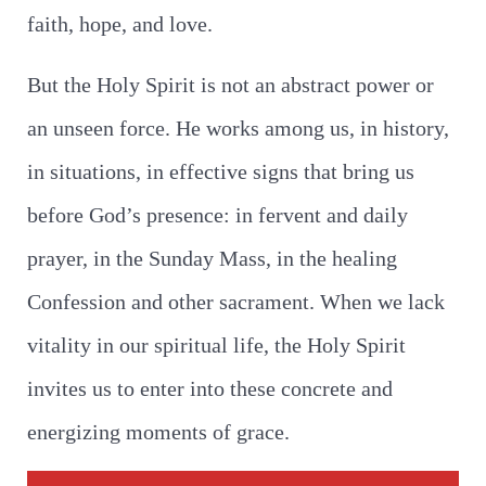
faith, hope, and love.
But the Holy Spirit is not an abstract power or
an unseen force. He works among us, in history,
in situations, in effective signs that bring us
before God’s presence: in fervent and daily
prayer, in the Sunday Mass, in the healing
Confession and other sacrament. When we lack
vitality in our spiritual life, the Holy Spirit
invites us to enter into these concrete and
energizing moments of grace.