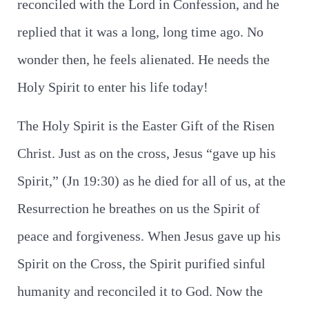
reconciled with the Lord in Confession, and he
replied that it was a long, long time ago. No
wonder then, he feels alienated. He needs the
Holy Spirit to enter his life today!
The Holy Spirit is the Easter Gift of the Risen
Christ. Just as on the cross, Jesus “gave up his
Spirit,” (Jn 19:30) as he died for all of us, at the
Resurrection he breathes on us the Spirit of
peace and forgiveness. When Jesus gave up his
Spirit on the Cross, the Spirit purified sinful
humanity and reconciled it to God. Now the