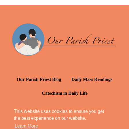
Our Parish Priest Blog
Daily Mass Readings
Catechism in Daily Life
Daily Inspiration: St. Francis de Sales
This website uses cookies to ensure you get
the best experience on our website.
YT: Tambuli ng Kagalakan
Learn More