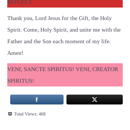
REFLECT
Thank you, Lord Jesus for the Gift, the Holy
Spirit. Come, Holy Spirit, and unite me with the
Father and the Son each moment of my life.
Amen!
VENI, SANCTE SPIRITUS! VENI, CREATOR
SPIRITUS!
Total Views:
468