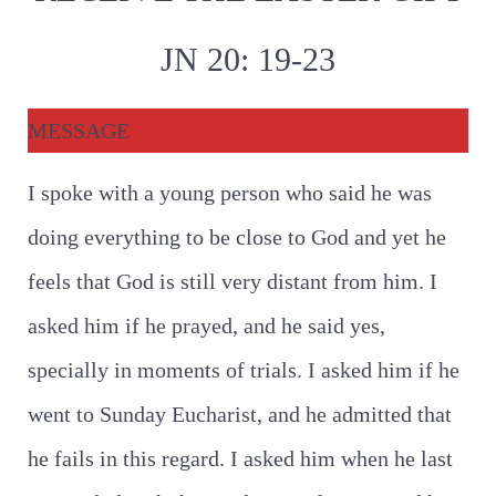
JN 20: 19-23
MESSAGE
I spoke with a young person who said he was
doing everything to be close to God and yet he
feels that God is still very distant from him. I
asked him if he prayed, and he said yes,
specially in moments of trials. I asked him if he
went to Sunday Eucharist, and he admitted that
he fails in this regard. I asked him when he last