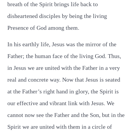
breath of the Spirit brings life back to
disheartened disciples by being the living
Presence of God among them.
In his earthly life, Jesus was the mirror of the
Father; the human face of the living God. Thus,
in Jesus we are united with the Father in a very
real and concrete way. Now that Jesus is seated
at the Father’s right hand in glory, the Spirit is
our effective and vibrant link with Jesus. We
cannot now see the Father and the Son, but in the
Spirit we are united with them in a circle of