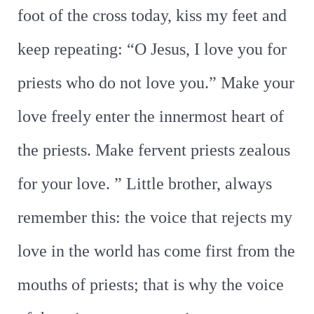
foot of the cross today, kiss my feet and
keep repeating: “O Jesus, I love you for
priests who do not love you.” Make your
love freely enter the innermost heart of
the priests. Make fervent priests zealous
for your love. ” Little brother, always
remember this: the voice that rejects my
love in the world has come first from the
mouths of priests; that is why the voice