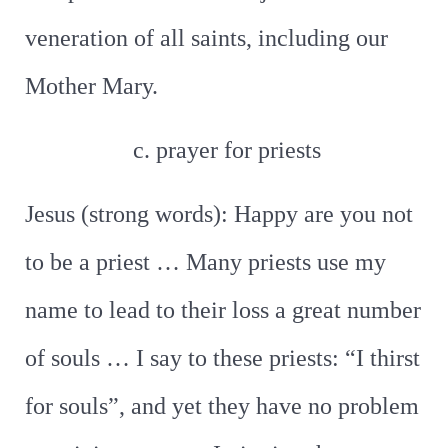
veneration of all saints, including our
Mother Mary.
c. prayer for priests
Jesus (strong words): Happy are you not
to be a priest … Many priests use my
name to lead to their loss a great number
of souls … I say to these priests: “I thirst
for souls”, and yet they have no problem