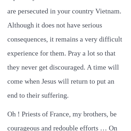
are persecuted in your country Vietnam.
Although it does not have serious
consequences, it remains a very difficult
experience for them. Pray a lot so that
they never get discouraged. A time will
come when Jesus will return to put an
end to their suffering.
Oh ! Priests of France, my brothers, be
courageous and redouble efforts … On