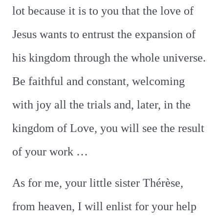
lot because it is to you that the love of
Jesus wants to entrust the expansion of
his kingdom through the whole universe.
Be faithful and constant, welcoming
with joy all the trials and, later, in the
kingdom of Love, you will see the result
of your work …
As for me, your little sister Thérèse,
from heaven, I will enlist for your help