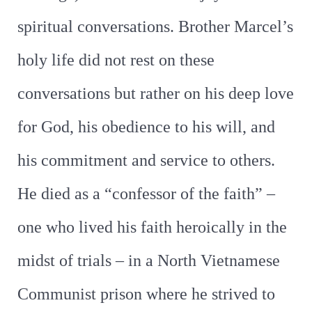
spiritual conversations. Brother Marcel’s
holy life did not rest on these
conversations but rather on his deep love
for God, his obedience to his will, and
his commitment and service to others.
He died as a “confessor of the faith” –
one who lived his faith heroically in the
midst of trials – in a North Vietnamese
Communist prison where he strived to