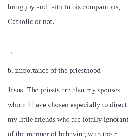
bring joy and faith to his companions,
Catholic or not.
–>
b. importance of the priesthood
Jesus: The priests are also my spouses
whom I have chosen especially to direct
my little friends who are totally ignorant
of the manner of behaving with their