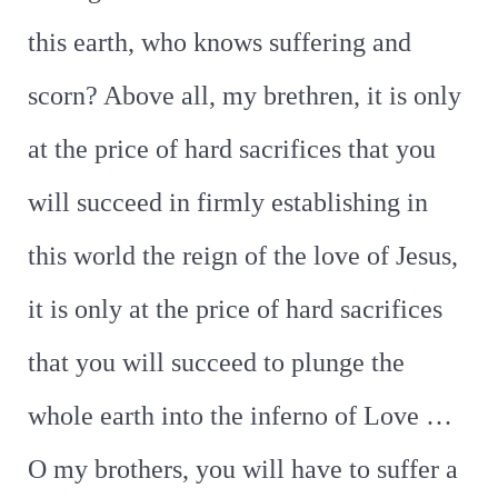
this earth, who knows suffering and
scorn? Above all, my brethren, it is only
at the price of hard sacrifices that you
will succeed in firmly establishing in
this world the reign of the love of Jesus,
it is only at the price of hard sacrifices
that you will succeed to plunge the
whole earth into the inferno of Love …
O my brothers, you will have to suffer a