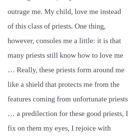
outrage me. My child, love me instead
of this class of priests. One thing,
however, consoles me a little: it is that
many priests still know how to love me
… Really, these priests form around me
like a shield that protects me from the
features coming from unfortunate priests
… a predilection for these good priests, I
fix on them my eyes, I rejoice with