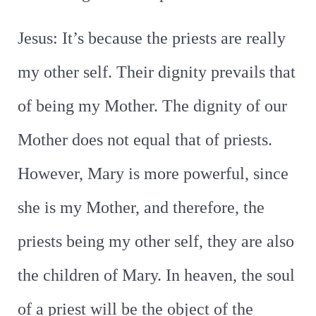
Jesus: It’s because the priests are really
my other self. Their dignity prevails that
of being my Mother. The dignity of our
Mother does not equal that of priests.
However, Mary is more powerful, since
she is my Mother, and therefore, the
priests being my other self, they are also
the children of Mary. In heaven, the soul
of a priest will be the object of the