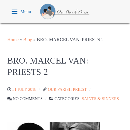
Menu
Home
»
Blog
»
BRO. MARCEL VAN: PRIESTS 2
BRO. MARCEL VAN:
PRIESTS 2
31 JULY 2018
OUR PARISH PRIEST
NO COMMENTS
CATEGORIES:
SAINTS & SINNERS