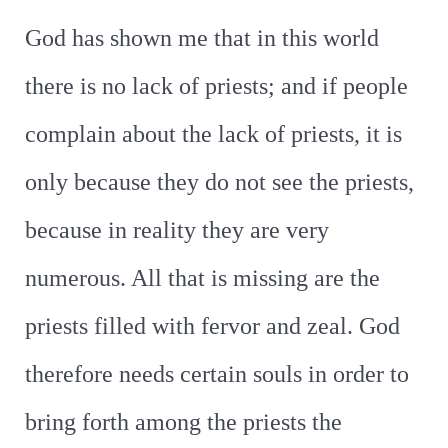
God has shown me that in this world
there is no lack of priests; and if people
complain about the lack of priests, it is
only because they do not see the priests,
because in reality they are very
numerous. All that is missing are the
priests filled with fervor and zeal. God
therefore needs certain souls in order to
bring forth among the priests the