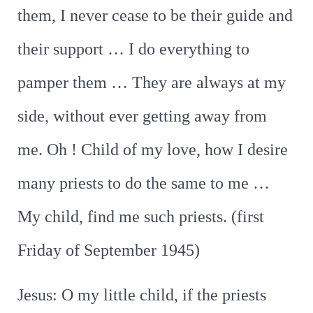
them, I never cease to be their guide and
their support … I do everything to
pamper them … They are always at my
side, without ever getting away from
me. Oh ! Child of my love, how I desire
many priests to do the same to me …
My child, find me such priests. (first
Friday of September 1945)
Jesus: O my little child, if the priests