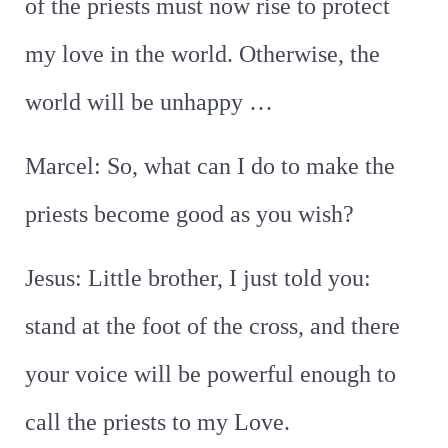
of the priests must now rise to protect
my love in the world. Otherwise, the
world will be unhappy …
Marcel: So, what can I do to make the
priests become good as you wish?
Jesus: Little brother, I just told you:
stand at the foot of the cross, and there
your voice will be powerful enough to
call the priests to my Love.