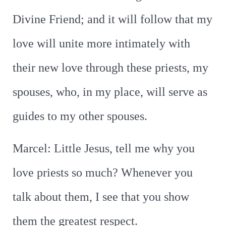
Divine Friend; and it will follow that my
love will unite more intimately with
their new love through these priests, my
spouses, who, in my place, will serve as
guides to my other spouses.
Marcel: Little Jesus, tell me why you
love priests so much? Whenever you
talk about them, I see that you show
them the greatest respect.