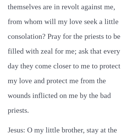
themselves are in revolt against me,
from whom will my love seek a little
consolation? Pray for the priests to be
filled with zeal for me; ask that every
day they come closer to me to protect
my love and protect me from the
wounds inflicted on me by the bad
priests.
Jesus: O my little brother, stay at the