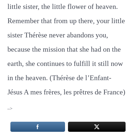
little sister, the little flower of heaven.
Remember that from up there, your little
sister Thérèse never abandons you,
because the mission that she had on the
earth, she continues to fulfill it still now
in the heaven. (Thérèse de l’Enfant-
Jésus A mes frères, les prêtres de France)
–>