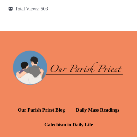
Total Views:
503
Our Parish Priest Blog
Daily Mass Readings
Catechism in Daily Life