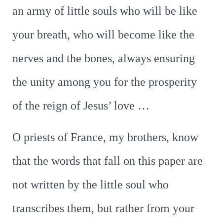
an army of little souls who will be like
your breath, who will become like the
nerves and the bones, always ensuring
the unity among you for the prosperity
of the reign of Jesus’ love …
O priests of France, my brothers, know
that the words that fall on this paper are
not written by the little soul who
transcribes them, but rather from your