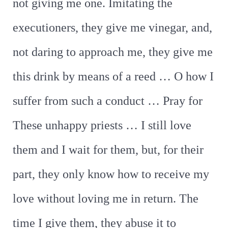
not giving me one. Imitating the
executioners, they give me vinegar, and,
not daring to approach me, they give me
this drink by means of a reed … O how I
suffer from such a conduct … Pray for
These unhappy priests … I still love
them and I wait for them, but, for their
part, they only know how to receive my
love without loving me in return. The
time I give them, they abuse it to