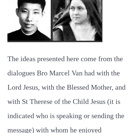
The ideas presented here come from the
dialogues Bro Marcel Van had with the
Lord Jesus, with the Blessed Mother, and
with St Therese of the Child Jesus (it is
indicated who is speaking or sending the
message) with whom he enjoyed