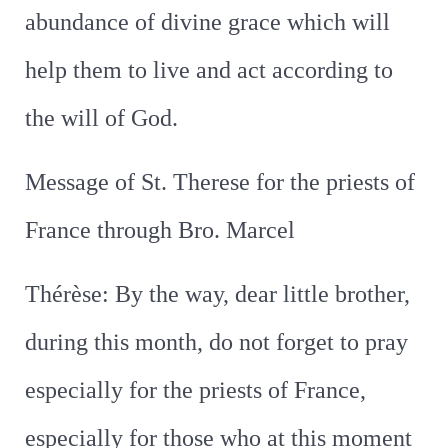
abundance of divine grace which will
help them to live and act according to
the will of God.
Message of St. Therese for the priests of
France through Bro. Marcel
Thérèse: By the way, dear little brother,
during this month, do not forget to pray
especially for the priests of France,
especially for those who at this moment