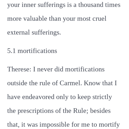
your inner sufferings is a thousand times
more valuable than your most cruel
external sufferings.
5.1 mortifications
Therese: I never did mortifications
outside the rule of Carmel. Know that I
have endeavored only to keep strictly
the prescriptions of the Rule; besides
that, it was impossible for me to mortify