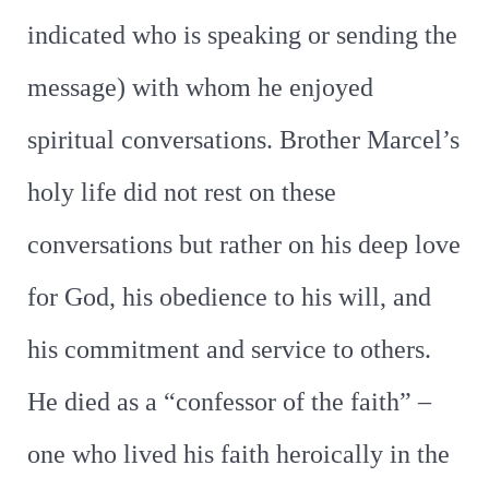
indicated who is speaking or sending the
message) with whom he enjoyed
spiritual conversations. Brother Marcel’s
holy life did not rest on these
conversations but rather on his deep love
for God, his obedience to his will, and
his commitment and service to others.
He died as a “confessor of the faith” –
one who lived his faith heroically in the