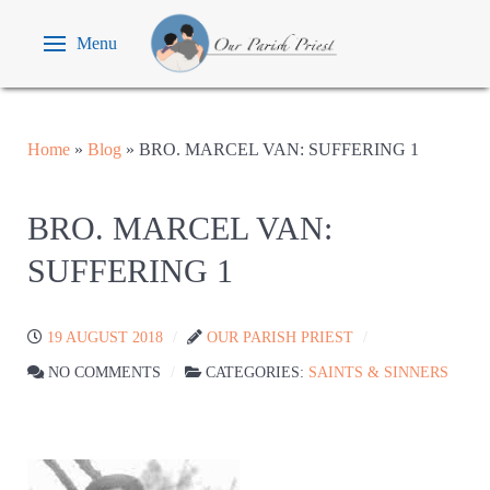
Menu
Home
»
Blog
»
BRO. MARCEL VAN: SUFFERING 1
BRO. MARCEL VAN:
SUFFERING 1
19 AUGUST 2018
OUR PARISH PRIEST
NO COMMENTS
CATEGORIES:
SAINTS & SINNERS