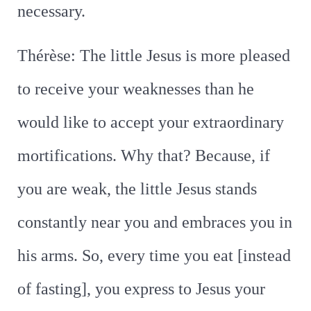
necessary.
Thérèse: The little Jesus is more pleased
to receive your weaknesses than he
would like to accept your extraordinary
mortifications. Why that? Because, if
you are weak, the little Jesus stands
constantly near you and embraces you in
his arms. So, every time you eat [instead
of fasting], you express to Jesus your