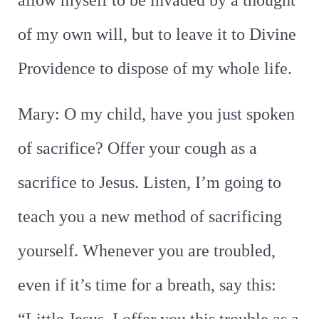
allow myself to be invaded by a thought
of my own will, but to leave it to Divine
Providence to dispose of my whole life.
Mary: O my child, have you just spoken
of sacrifice? Offer your cough as a
sacrifice to Jesus. Listen, I’m going to
teach you a new method of sacrificing
yourself. Whenever you are troubled,
even if it’s time for a breath, say this: