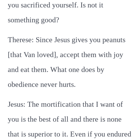
you sacrificed yourself. Is not it
something good?
Therese: Since Jesus gives you peanuts
[that Van loved], accept them with joy
and eat them. What one does by
obedience never hurts.
Jesus: The mortification that I want of
you is the best of all and there is none
that is superior to it. Even if you endured