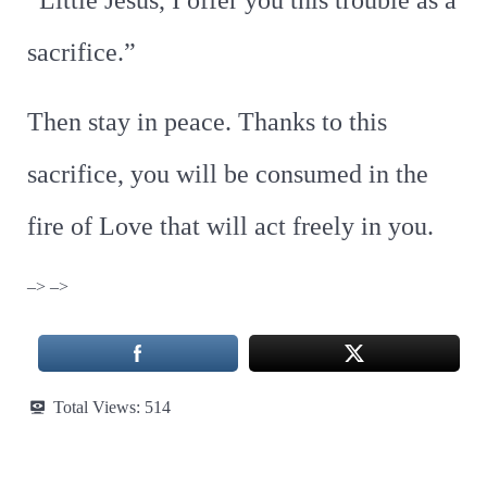
“Little Jesus, I offer you this trouble as a
sacrifice.”
Then stay in peace. Thanks to this
sacrifice, you will be consumed in the
fire of Love that will act freely in you.
–> –>
Total Views:
514