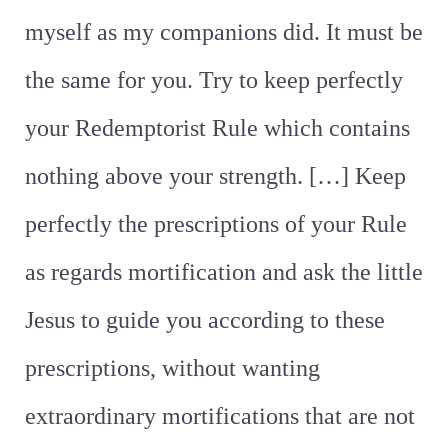
myself as my companions did. It must be
the same for you. Try to keep perfectly
your Redemptorist Rule which contains
nothing above your strength. […] Keep
perfectly the prescriptions of your Rule
as regards mortification and ask the little
Jesus to guide you according to these
prescriptions, without wanting
extraordinary mortifications that are not