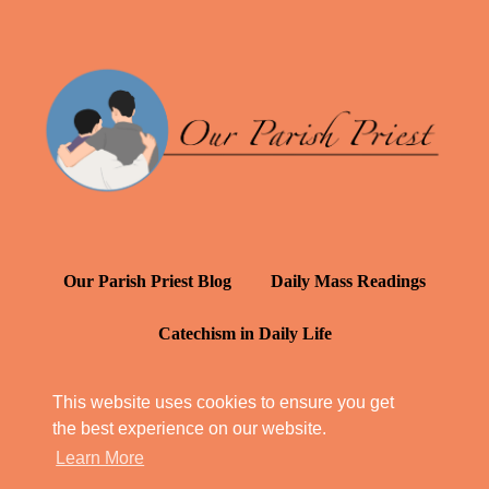
Our Parish Priest Blog
Daily Mass Readings
Catechism in Daily Life
Daily Inspiration: St. Francis de Sales
This website uses cookies to ensure you get
the best experience on our website.
YT: Tambuli ng Kagalakan
Learn More