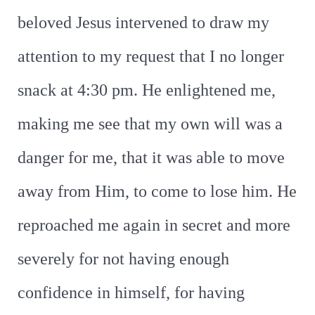
beloved Jesus intervened to draw my
attention to my request that I no longer
snack at 4:30 pm. He enlightened me,
making me see that my own will was a
danger for me, that it was able to move
away from Him, to come to lose him. He
reproached me again in secret and more
severely for not having enough
confidence in himself, for having