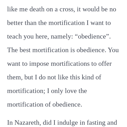
like me death on a cross, it would be no
better than the mortification I want to
teach you here, namely: “obedience”.
The best mortification is obedience. You
want to impose mortifications to offer
them, but I do not like this kind of
mortification; I only love the
mortification of obedience.
In Nazareth, did I indulge in fasting and