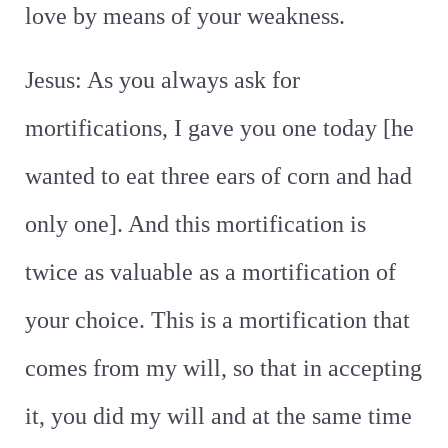
love by means of your weakness.
Jesus: As you always ask for
mortifications, I gave you one today [he
wanted to eat three ears of corn and had
only one]. And this mortification is
twice as valuable as a mortification of
your choice. This is a mortification that
comes from my will, so that in accepting
it, you did my will and at the same time