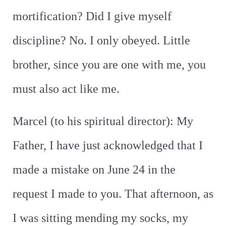
mortification? Did I give myself
discipline? No. I only obeyed. Little
brother, since you are one with me, you
must also act like me.
Marcel (to his spiritual director): My
Father, I have just acknowledged that I
made a mistake on June 24 in the
request I made to you. That afternoon, as
I was sitting mending my socks, my