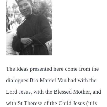
The ideas presented here come from the
dialogues Bro Marcel Van had with the
Lord Jesus, with the Blessed Mother, and
with St Therese of the Child Jesus (it is