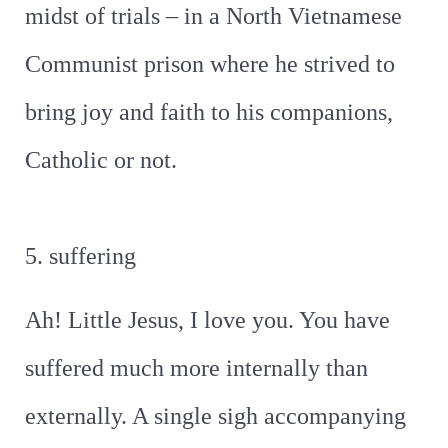
midst of trials – in a North Vietnamese
Communist prison where he strived to
bring joy and faith to his companions,
Catholic or not.
5. suffering
Ah! Little Jesus, I love you. You have
suffered much more internally than
externally. A single sigh accompanying