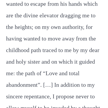
wanted to escape from his hands which
are the divine elevator dragging me to
the heights; on my own authority, for
having wanted to move away from the
childhood path traced to me by my dear
and holy sister and on which it guided
me: the path of “Love and total
abandonment”. […] In addition to my
sincere repentance, I propose never to