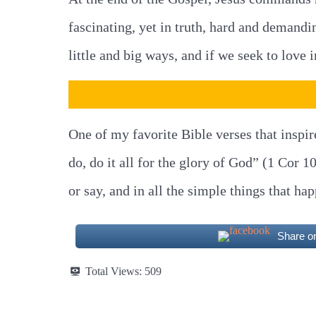
fascinating, yet in truth, hard and demandi
little and big ways, and if we seek to love
One of my favorite Bible verses that inspir
do, do it all for the glory of God” (1 Cor 
or say, and in all the simple things that ha
Share o
Total Views:
509