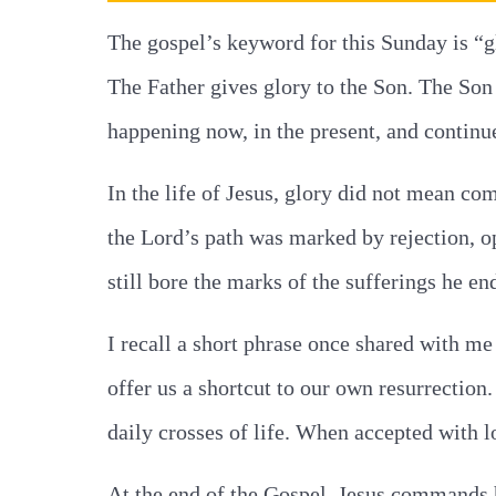
The gospel’s keyword for this Sunday is “gl
The Father gives glory to the Son. The Son g
happening now, in the present, and continue
In the life of Jesus, glory did not mean co
the Lord’s path was marked by rejection, o
still bore the marks of the sufferings he en
I recall a short phrase once shared with m
offer us a shortcut to our own resurrectio
daily crosses of life. When accepted with 
At the end of the Gospel, Jesus commands h