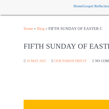
Home
Gospel Reflectio
Home
»
Blog
»
FIFTH SUNDAY OF EASTER C
FIFTH SUNDAY OF EAST
16 MAY 2025
OUR PARISH PRIEST
NO COM