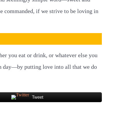
 he commanded, if we strive to be loving in
ther you eat or drink, or whatever else you
h day—by putting love into all that we do
Tweet