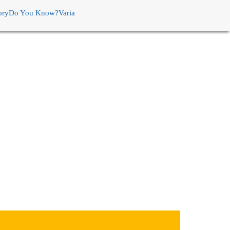
ory
Do You Know?
Varia