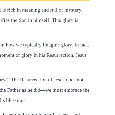
 is rich in meaning and full of mystery.
ifies the Son in himself. This glory is
rom how we typically imagine glory. In fact,
moment of glory in his Resurrection, Jesus
ory!” The Resurrection of Jesus does not
fy the Father as he did—we must embrace the
’s blessings.
rt and seemingly simple word—sweet and