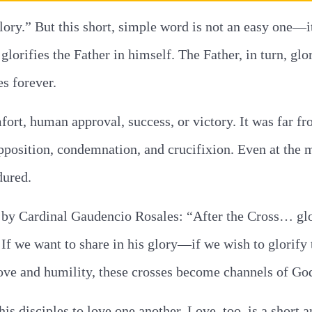
ory.” But this short, simple word is not an easy one—it
lorifies the Father in himself. The Father, in turn, glor
s forever.
mfort, human approval, success, or victory. It was far f
pposition, condemnation, and crucifixion. Even at the 
dured.
e by Cardinal Gaudencio Rosales: “After the Cross… gl
n. If we want to share in his glory—if we wish to glori
love and humility, these crosses become channels of God
is disciples to love one another. Love, too, is a sho