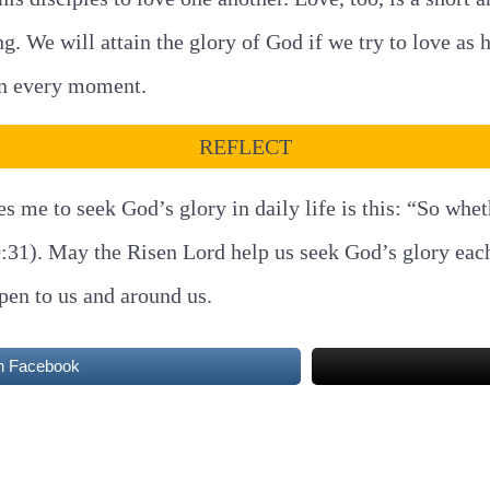
ng. We will attain the glory of God if we try to love as
 in every moment.
REFLECT
es me to seek God’s glory in daily life is this: “So whe
10:31). May the Risen Lord help us seek God’s glory eac
ppen to us and around us.
n Facebook