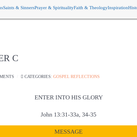
ns
Saints & Sinners
Prayer & Spirituality
Faith & Theology
Inspiration
Hist
ER C
MENTS
CATEGORIES:
GOSPEL REFLECTIONS
ENTER INTO HIS GLORY
John 13:31-33a, 34-35
MESSAGE