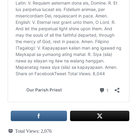
Total Views:
2,076