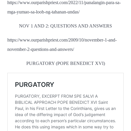
https://www.ourparishpriest.com/2022/11/panalangin-para-sa-
mga-yumao-sa-loob-ng-tahanan-undas/
NOV 1 AND 2: QUESTIONS AND ANSWERS
https://www.ourparishpriest.com/2009/10/november-1-and-
november-2-questions-and-answers/
PURGATORY (POPE BENEDICT XVI)