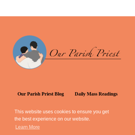
Our Parish Priest Blog
Daily Mass Readings
Catechism in Daily Life
This website uses cookies to ensure you get
the best experience on our website.
Daily Inspiration: St. Francis de Sales
Learn More