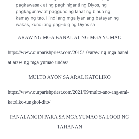
ARAW NG MGA BANAL AT NG MGA YUMAO
https://www.ourparishpriest.com/2015/10/araw-ng-mga-banal-
at-araw-ng-mga-yumao-undas/
MULTO AYON SA ARAL KATOLIKO
https://www.ourparishpriest.com/2021/09/multo-ano-ang-aral-
katoliko-tungkol-dito/
PANALANGIN PARA SA MGA YUMAO SA LOOB NG
TAHANAN