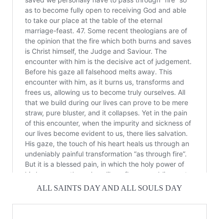
ALL SAINTS DAY AND ALL SOULS DAY