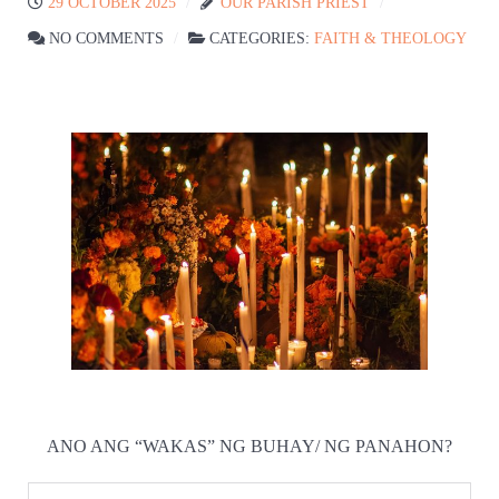
29 OCTOBER 2025
OUR PARISH PRIEST
NO COMMENTS
CATEGORIES:
FAITH & THEOLOGY
ANO ANG “WAKAS” NG BUHAY/ NG PANAHON?