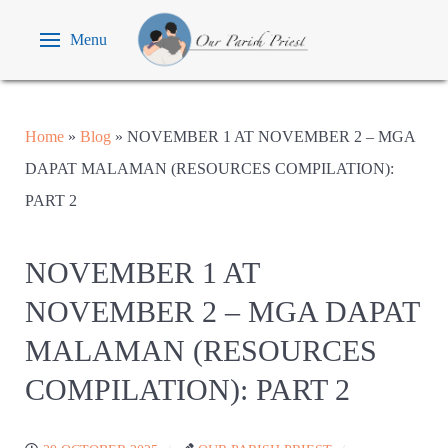
Menu
Home
»
Blog
»
NOVEMBER 1 AT NOVEMBER 2 – MGA
DAPAT MALAMAN (RESOURCES COMPILATION):
PART 2
NOVEMBER 1 AT
NOVEMBER 2 – MGA DAPAT
MALAMAN (RESOURCES
COMPILATION): PART 2