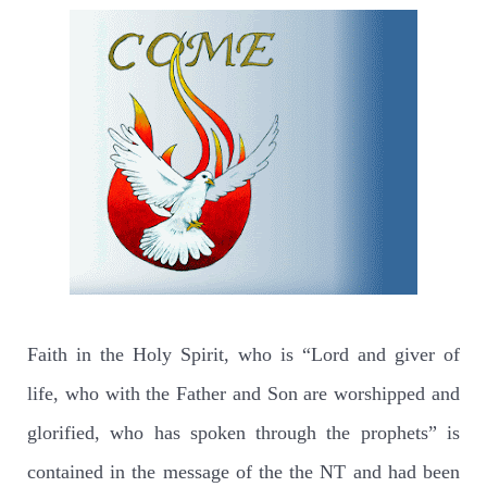
Faith in the Holy Spirit, who is “Lord and giver of
life, who with the Father and Son are worshipped and
glorified, who has spoken through the prophets” is
contained in the message of the the NT and had been