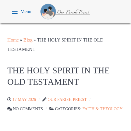
Menu
Home
»
Blog
»
THE HOLY SPIRIT IN THE OLD
TESTAMENT
THE HOLY SPIRIT IN THE
OLD TESTAMENT
17 MAY 2026
OUR PARISH PRIEST
NO COMMENTS
CATEGORIES:
FAITH & THEOLOGY