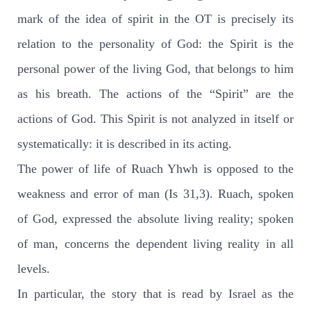
mark of the idea of spirit in the OT is precisely its
relation to the personality of God: the Spirit is the
personal power of the living God, that belongs to him
as his breath. The actions of the “Spirit” are the
actions of God. This Spirit is not analyzed in itself or
systematically: it is described in its acting.
The power of life of Ruach Yhwh is opposed to the
weakness and error of man (Is 31,3). Ruach, spoken
of God, expressed the absolute living reality; spoken
of man, concerns the dependent living reality in all
levels.
In particular, the story that is read by Israel as the