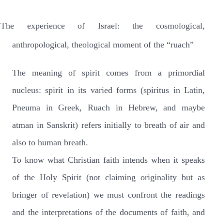
The experience of Israel: the cosmological,
anthropological, theological moment of the “ruach”
The meaning of spirit comes from a primordial
nucleus: spirit in its varied forms (spiritus in Latin,
Pneuma in Greek, Ruach in Hebrew, and maybe
atman in Sanskrit) refers initially to breath of air and
also to human breath.
To know what Christian faith intends when it speaks
of the Holy Spirit (not claiming originality but as
bringer of revelation) we must confront the readings
and the interpretations of the documents of faith, and