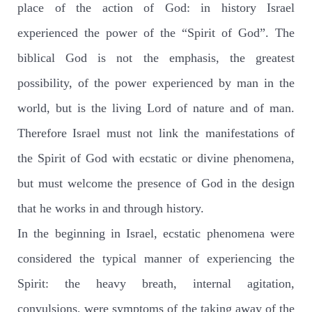
place of the action of God: in history Israel
experienced the power of the “Spirit of God”. The
biblical God is not the emphasis, the greatest
possibility, of the power experienced by man in the
world, but is the living Lord of nature and of man.
Therefore Israel must not link the manifestations of
the Spirit of God with ecstatic or divine phenomena,
but must welcome the presence of God in the design
that he works in and through history.
In the beginning in Israel, ecstatic phenomena were
considered the typical manner of experiencing the
Spirit: the heavy breath, internal agitation,
convulsions, were symptoms of the taking away of the