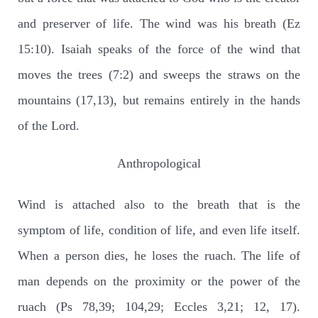
and preserver of life. The wind was his breath (Ez
15:10). Isaiah speaks of the force of the wind that
moves the trees (7:2) and sweeps the straws on the
mountains (17,13), but remains entirely in the hands
of the Lord.
Anthropological
Wind is attached also to the breath that is the
symptom of life, condition of life, and even life itself.
When a person dies, he loses the ruach. The life of
man depends on the proximity or the power of the
ruach (Ps 78,39; 104,29; Eccles 3,21; 12, 17).