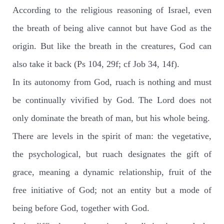
According to the religious reasoning of Israel, even
the breath of being alive cannot but have God as the
origin. But like the breath in the creatures, God can
also take it back (Ps 104, 29f; cf Job 34, 14f).
In its autonomy from God, ruach is nothing and must
be continually vivified by God. The Lord does not
only dominate the breath of man, but his whole being.
There are levels in the spirit of man: the vegetative,
the psychological, but ruach designates the gift of
grace, meaning a dynamic relationship, fruit of the
free initiative of God; not an entity but a mode of
being before God, together with God.