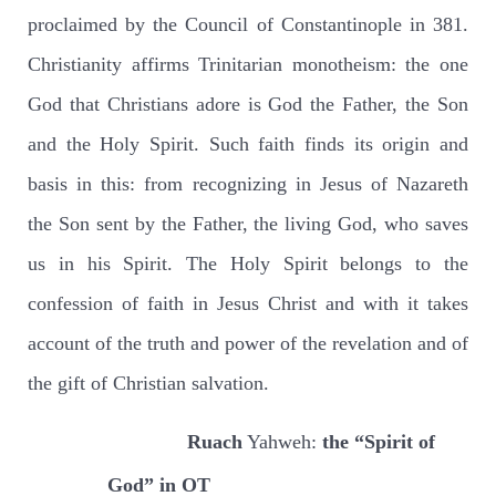
proclaimed by the Council of Constantinople in 381.
Christianity affirms Trinitarian monotheism: the one
God that Christians adore is God the Father, the Son
and the Holy Spirit. Such faith finds its origin and
basis in this: from recognizing in Jesus of Nazareth
the Son sent by the Father, the living God, who saves
us in his Spirit. The Holy Spirit belongs to the
confession of faith in Jesus Christ and with it takes
account of the truth and power of the revelation and of
the gift of Christian salvation.
Ruach
Yahweh:
the “Spirit of
God” in OT