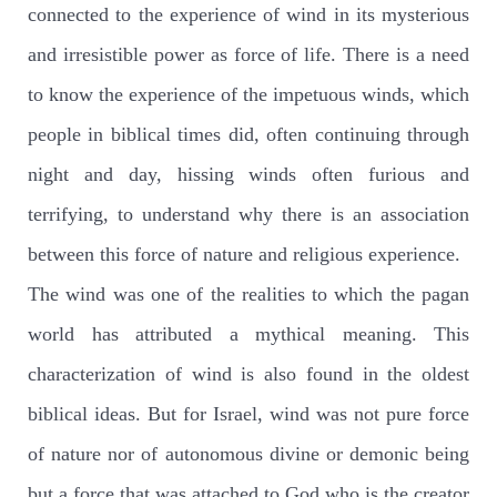
connected to the experience of wind in its mysterious
and irresistible power as force of life. There is a need
to know the experience of the impetuous winds, which
people in biblical times did, often continuing through
night and day, hissing winds often furious and
terrifying, to understand why there is an association
between this force of nature and religious experience.
The wind was one of the realities to which the pagan
world has attributed a mythical meaning. This
characterization of wind is also found in the oldest
biblical ideas. But for Israel, wind was not pure force
of nature nor of autonomous divine or demonic being
but a force that was attached to God who is the creator