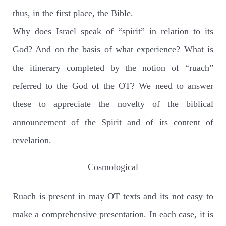
thus, in the first place, the Bible.
Why does Israel speak of “spirit” in relation to its
God? And on the basis of what experience? What is
the itinerary completed by the notion of “ruach”
referred to the God of the OT? We need to answer
these to appreciate the novelty of the biblical
announcement of the Spirit and of its content of
revelation.
Cosmological
Ruach is present in may OT texts and its not easy to
make a comprehensive presentation. In each case, it is