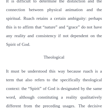
It is difficult to determine the distinction and the
connection between physical animation and the
spiritual. Ruach retains a certain ambiguity: perhaps
this is to affirm that “nature” and “grace” do not have
any reality and consistency if not dependent on the
Spirit of God.
Theological
It must be understood this way because ruach is a
term that also refers to the specifically theological
context: the “Spirit” of God is designated by the same
word, although constituting a reality qualitatively
different from the preceding usages. The decisive