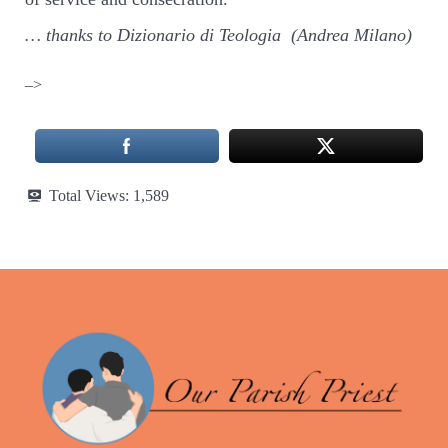
… thanks to Dizionario di Teologia (Andrea Milano)
–>
Total Views:
1,589