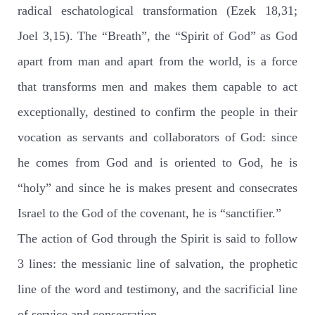
radical eschatological transformation (Ezek 18,31;
Joel 3,15). The “Breath”, the “Spirit of God” as God
apart from man and apart from the world, is a force
that transforms men and makes them capable to act
exceptionally, destined to confirm the people in their
vocation as servants and collaborators of God: since
he comes from God and is oriented to God, he is
“holy” and since he is makes present and consecrates
Israel to the God of the covenant, he is “sanctifier.”
The action of God through the Spirit is said to follow
3 lines: the messianic line of salvation, the prophetic
line of the word and testimony, and the sacrificial line
of service and consecration.