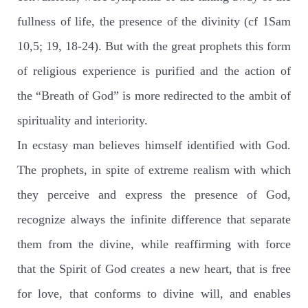
fullness of life, the presence of the divinity (cf 1Sam
10,5; 19, 18-24). But with the great prophets this form
of religious experience is purified and the action of
the “Breath of God” is more redirected to the ambit of
spirituality and interiority.
In ecstasy man believes himself identified with God.
The prophets, in spite of extreme realism with which
they perceive and express the presence of God,
recognize always the infinite difference that separate
them from the divine, while reaffirming with force
that the Spirit of God creates a new heart, that is free
for love, that conforms to divine will, and enables