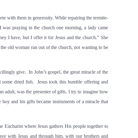
te with them in generosity. While repairing the termite-
e I was praying in the church one morning, a lady came
y I have, but I offer it for Jesus and the church.” She
 the old woman ran out of the church, not wanting to be
illingly give.
In John’s gospel, the great miracle of the
 some dried fish.
Jesus took this humble offering and
n adult, was the presenter of gifts. I try to imagine how
e boy and his gifts became instruments of a miracle that
he Eucharist where Jesus gathers His people together to
have with Jesus and through him, with our brothers and