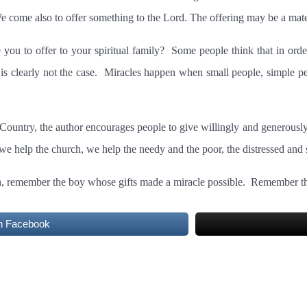
e come also to offer something to the Lord. The offering may be a materi
you to offer to your spiritual family?
Some people think that in order
is clearly not the case.
Miracles happen when small people, simple peo
ountry, the author encourages people to give willingly and generously 
 help the church, we help the needy and the poor, the distressed and s
h, remember the boy whose gifts made a miracle possible.
Remember tha
n Facebook