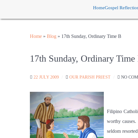
Home
Gospel Reflectio
Home
»
Blog
»
17th Sunday, Ordinary Time B
17th Sunday, Ordinary Time
22 JULY 2009
OUR PARISH PRIEST
NO CO
Filipino Catholi
worthy causes.
seldom resorted 