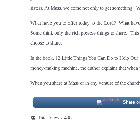
sisters. At Mass, we come not only to get something.
W
What have you to offer today to the Lord?
What have 
Some think only the rich possess things to share.
This 
choose to share.
In the book, 12 Little Things You Can Do to Help Our C
money-making machine, the author explains that when we
When you share at Mass or in any venture of the churc
Share o
Total Views:
488