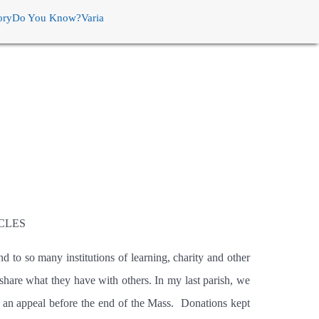
ory
Do You Know?
Varia
CLES
nd to so many institutions of learning, charity and other
 share what they have with others. In my last parish, we
 an appeal before the end of the Mass.
Donations kept