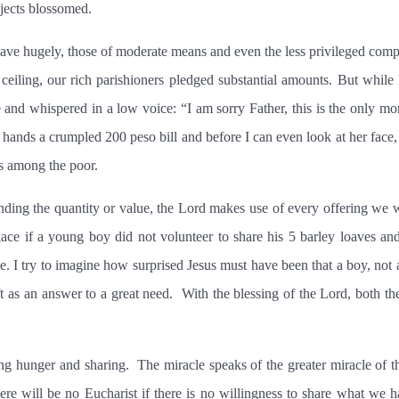
jects blossomed.
gave hugely, those of moderate means and even the less privileged compe
 ceiling, our rich parishioners pledged substantial amounts. But whil
and whispered in a low voice: “I am sorry Father, this is the only mone
 hands a crumpled 200 peso bill and before I can even look at her face,
 among the poor.
ding the quantity or value, the Lord makes use of every offering we w
ace if a young boy did not volunteer to share his 5 barley loaves and
. I try to imagine how surprised Jesus must have been that a boy, not a
 as an answer to a great need.
With the blessing of the Lord, both th
ing hunger and sharing.
The miracle speaks of the greater miracle of t
ere will be no Eucharist if there is no willingness to share what we 