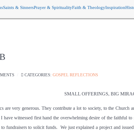
ns
Saints & Sinners
Prayer & Spirituality
Faith & Theology
Inspiration
Hist
 B
MMENTS
CATEGORIES:
GOSPEL REFLECTIONS
SMALL OFFERINGS, BIG MIRA
cs are very generous. They contribute a lot to society, to the Church a
I have witnessed first hand the overwhelming desire of the faithful to
to fundraisers to solicit funds.
We just explained a project and issued