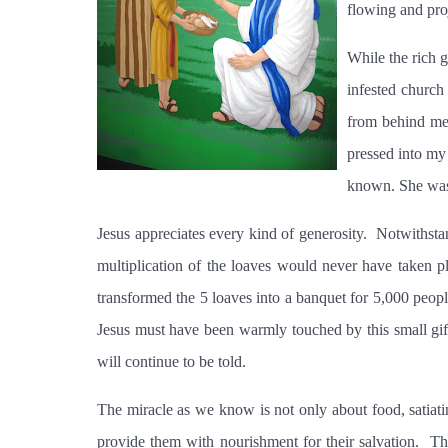
flowing and pro
While the rich 
infested church
from behind me 
pressed into my
known. She was
Jesus appreciates every kind of generosity.
Notwithstan
multiplication of the loaves would never have taken pl
transformed the 5 loaves into a banquet for 5,000 people
Jesus must have been warmly touched by this small gift
will continue to be told.
The miracle as we know is not only about food, satiat
provide them with nourishment for their salvation.
Th