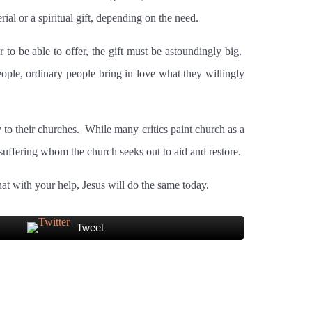
al or a spiritual gift, depending on the need.
 to be able to offer, the gift must be astoundingly big.
ple, ordinary people bring in love what they willingly
to their churches.
While many critics paint church as a
uffering whom the church seeks out to aid and restore.
t with your help, Jesus will do the same today.
Tweet