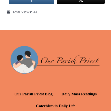
Total Views:
441
Our Parish Priest Blog
Daily Mass Readings
Catechism in Daily Life