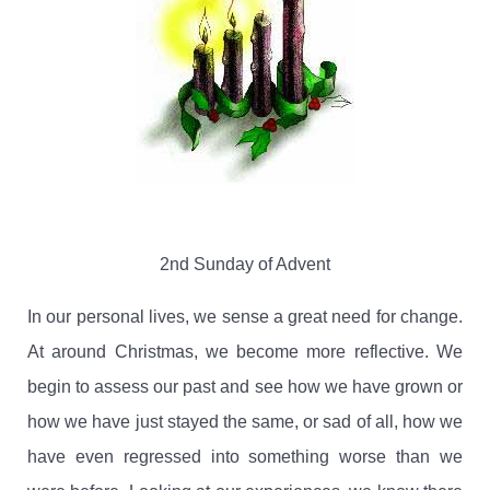
2nd Sunday of Advent
In our personal lives, we sense a great need for change.
At around Christmas, we become more reflective.
We
begin to assess our past and see how we have grown or
how we have just stayed the same, or sad of all, how we
have even regressed into something worse than we