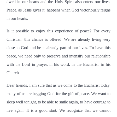
dwell in our hearts and the Holy Spirit also enters our lives.
Peace, as Jesus gives it, happens when God victoriously reigns
in our hearts.
Is it possible to enjoy this experience of peace?
For every
Christian, this chance is offered.
We are already living very
close to God and he is already part of our lives.
To have this
peace, we need only to preserve and intensify our relationship
with the Lord in prayer, in his word, in the Eucharist, in his
Church.
Dear friends, I am sure that as we come to the Eucharist today,
many of us are begging God for the gift of peace.
We want to
sleep well tonight, to be able to smile again, to have courage to
live again. It is a good start.
We recognize that we cannot