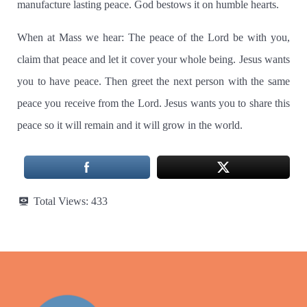
manufacture lasting peace.
God bestows it on humble hearts.
When at Mass we hear:
The peace of the Lord be with you,
claim that peace and let it cover your whole being. Jesus wants
you to have peace. Then greet the next person with the same
peace you receive from the Lord.
Jesus wants you to share this
peace so it will remain and it will grow in the world.
Total Views:
433