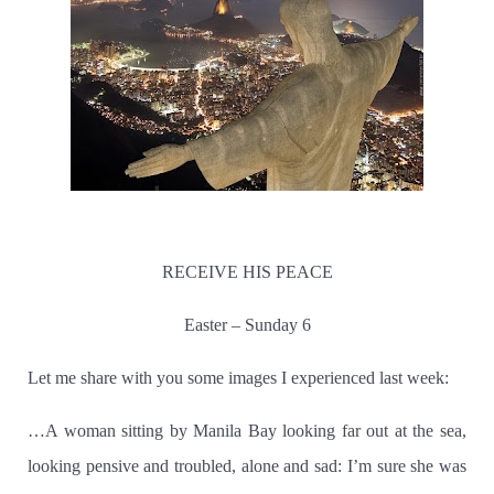
RECEIVE HIS PEACE
Easter – Sunday 6
Let me share with you some images I experienced last week:
…A woman sitting by Manila Bay looking far out at the sea,
looking pensive and troubled, alone and sad:
I’m sure she was