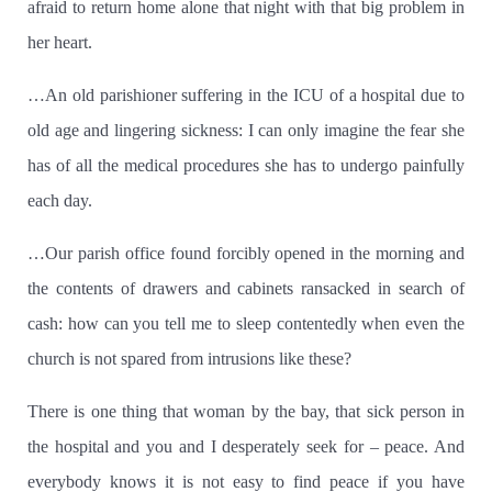
afraid to return home alone that night with that big problem in
her heart.
…An old parishioner suffering in the ICU of a hospital due to
old age and lingering sickness:
I can only imagine the fear she
has of all the medical procedures she has to undergo painfully
each day.
…Our parish office found forcibly opened in the morning and
the contents of drawers and cabinets ransacked in search of
cash: how can you tell me to sleep contentedly when even the
church is not spared from intrusions like these?
There is one thing that woman by the bay, that sick person in
the hospital and you and I desperately seek for – peace.
And
everybody knows it is not easy to find peace if you have