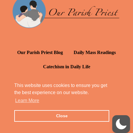
Our Parish Priest Blog
Daily Mass Readings
Catechism in Daily Life
Daily Inspiration: St. Francis de Sales
This website uses cookies to ensure you get
the best experience on our website.
YT: Tambuli ng Kagalakan
Learn More
Close
© Our Parish Priest 2022 - 2026
All Rights Reserved