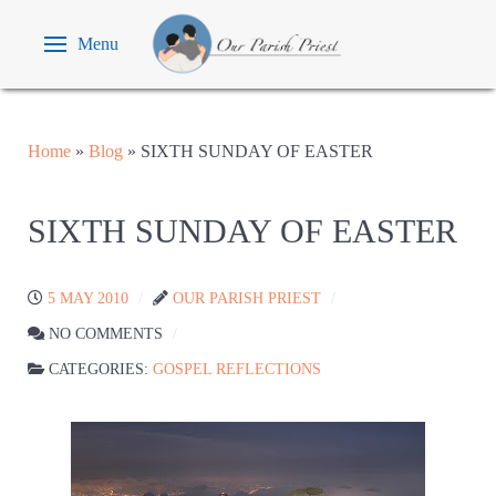
Menu
Home
»
Blog
»
SIXTH SUNDAY OF EASTER
SIXTH SUNDAY OF EASTER
5 MAY 2010
OUR PARISH PRIEST
NO COMMENTS
CATEGORIES:
GOSPEL REFLECTIONS