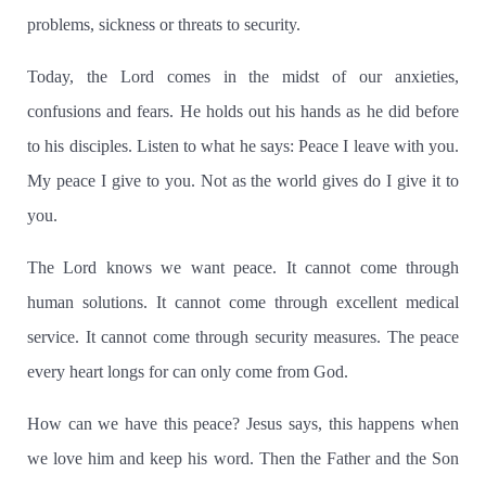
problems, sickness or threats to security.
Today, the Lord comes in the midst of our anxieties,
confusions and fears.
He holds out his hands as he did before
to his disciples.
Listen to what he says:
Peace I leave with you.
My peace I give to you.
Not as the world gives do I give it to
you.
The Lord knows we want peace.
It cannot come through
human solutions.
It cannot come through excellent medical
service.
It cannot come through security measures.
The peace
every heart longs for can only come from God.
How can we have this peace?
Jesus says, this happens when
we love him and keep his word.
Then the Father and the Son