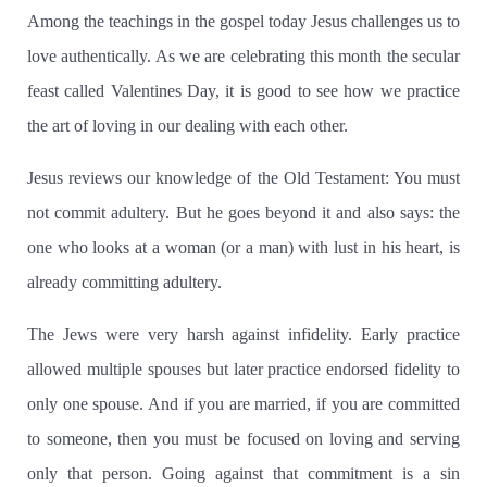
Among the teachings in the gospel today Jesus challenges us to
love authentically.
As we are celebrating this month the secular
feast called Valentines Day, it is good to see how we practice
the art of loving in our dealing with each other.
Jesus reviews our knowledge of the Old Testament:
You must
not commit adultery.
But he goes beyond it and also says: the
one who looks at a woman (or a man) with lust in his heart, is
already committing adultery.
The Jews were very harsh against infidelity.
Early practice
allowed multiple spouses but later practice endorsed fidelity to
only one spouse.
And if you are married, if you are committed
to someone, then you must be focused on loving and serving
only that person.
Going against that commitment is a sin