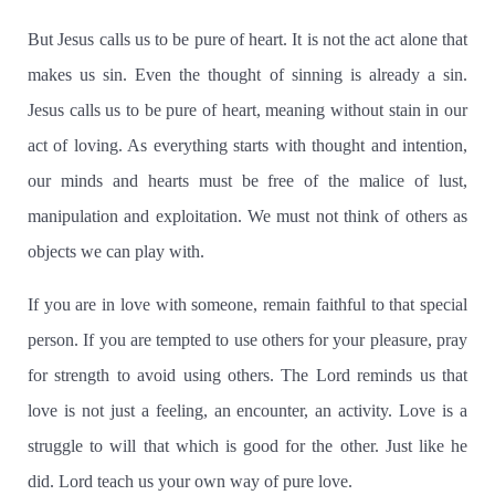
But Jesus calls us to be pure of heart.
It is not the act alone that
makes us sin.
Even the thought of sinning is already a sin.
Jesus calls us to be pure of heart, meaning without stain in our
act of loving. As everything starts with thought and intention,
our minds and hearts must be free of the malice of lust,
manipulation and exploitation. We must not think of others as
objects we can play with.
If you are in love with someone, remain faithful to that special
person.
If you are tempted to use others for your pleasure, pray
for strength to avoid using others.
The Lord reminds us that
love is not just a feeling, an encounter, an activity. Love is a
struggle to will that which is good for the other.
Just like he
did. Lord teach us your own way of pure love.