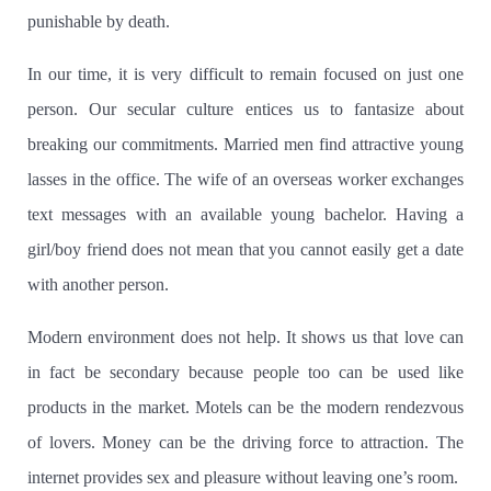
punishable by death.
In our time, it is very difficult to remain focused on just one
person. Our secular culture entices us to fantasize about
breaking our commitments. Married men find attractive young
lasses in the office.
The wife of an overseas worker exchanges
text messages with an available young bachelor.
Having a
girl/boy friend does not mean that you cannot easily get a date
with another person.
Modern environment does not help.
It shows us that love can
in fact be secondary because people too can be used like
products in the market. Motels can be the modern rendezvous
of lovers. Money can be the driving force to attraction. The
internet provides sex and pleasure without leaving one’s room.