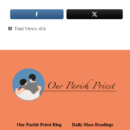
Total Views:
414
Our Parish Priest Blog
Daily Mass Readings