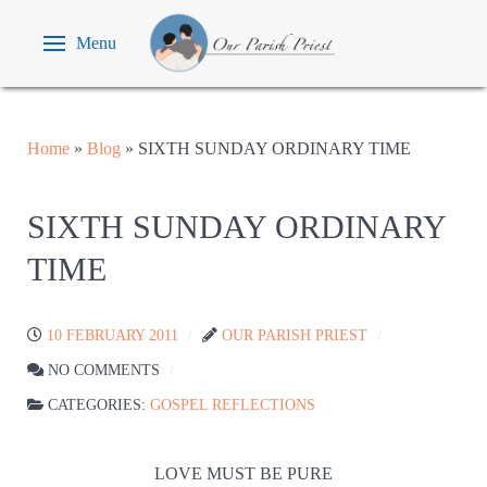
Menu
Home
»
Blog
»
SIXTH SUNDAY ORDINARY TIME
SIXTH SUNDAY ORDINARY
TIME
10 FEBRUARY 2011
OUR PARISH PRIEST
NO COMMENTS
CATEGORIES:
GOSPEL REFLECTIONS
LOVE MUST BE PURE