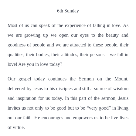
6th Sunday
Most of us can speak of the experience of falling in love. As
we are growing up we open our eyes to the beauty and
goodness of people and we are attracted to these people, their
qualities, their bodies, their attitudes, their persons – we fall in
love! Are you in love today?
Our gospel today continues the Sermon on the Mount,
delivered by Jesus to his disciples and still a source of wisdom
and inspiration for us today.
In this part of the sermon, Jesus
invites us not only to be good but to be “very good” in living
out our faith.
He encourages and empowers us to be live lives
of virtue.