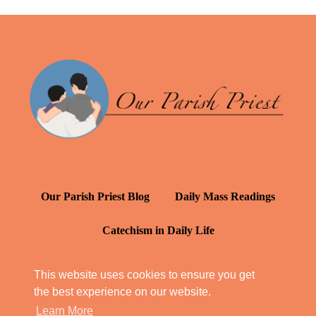
Our Parish Priest Blog
Daily Mass Readings
Catechism in Daily Life
Daily Inspiration: St. Francis de Sales
This website uses cookies to ensure you get
the best experience on our website.
YT: Tambuli ng Kagalakan
Learn More