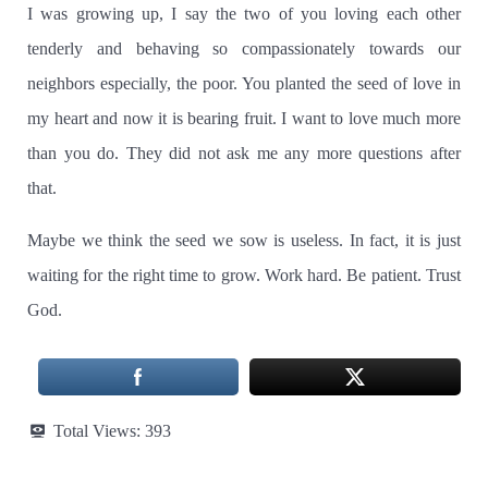
I was growing up, I say the two of you loving each other
tenderly and behaving so compassionately towards our
neighbors especially, the poor.
You planted the seed of love in
my heart and now it is bearing fruit.
I want to love much more
than you do. They did not ask me any more questions after
that.
Maybe we think the seed we sow is useless. In fact, it is just
waiting for the right time to grow.
Work hard.
Be patient.
Trust
God.
Total Views:
393