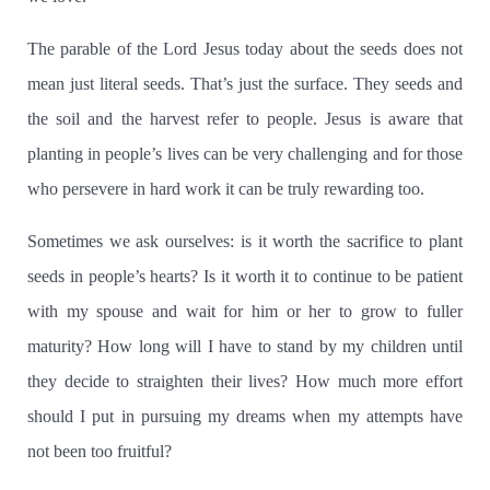
The parable of the Lord Jesus today about the seeds does not
mean just literal seeds. That’s just the surface.
They seeds and
the soil and the harvest refer to people.
Jesus is aware that
planting in people’s lives can be very challenging and for those
who persevere in hard work it can be truly rewarding too.
Sometimes we ask ourselves:
is it worth the sacrifice to plant
seeds in people’s hearts?
Is it worth it to continue to be patient
with my spouse and wait for him or her to grow to fuller
maturity?
How long will I have to stand by my children until
they decide to straighten their lives?
How much more effort
should I put in pursuing my dreams when my attempts have
not been too fruitful?