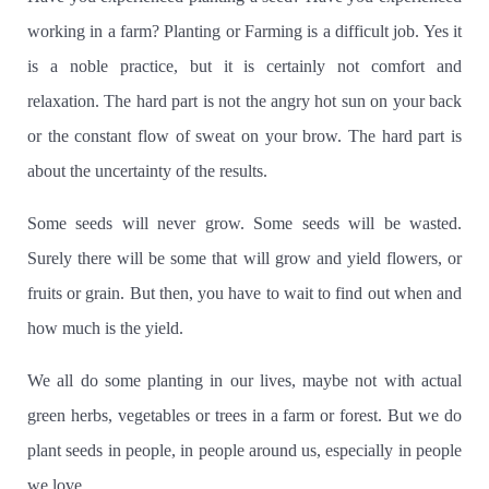
working in a farm?
Planting or Farming is a difficult job.
Yes it
is a noble practice, but it is certainly not comfort and
relaxation.
The hard part is not the angry hot sun on your back
or the constant flow of sweat on your brow.
The hard part is
about the uncertainty of the results.
Some seeds will never grow.
Some seeds will be wasted.
Surely there will be some that will grow and yield flowers, or
fruits or grain.
But then, you have to wait to find out when and
how much is the yield.
We all do some planting in our lives, maybe not with actual
green herbs, vegetables or trees in a farm or forest.
But we do
plant seeds in people, in people around us, especially in people
we love.