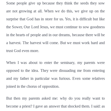
Some people give up because they think the seeds they sow
are not growing at all.
When we do this, we give up on the
surprise that God has in store for us.
Yes, it is difficult but like
the Sower, Our Lord Jesus, we must continue to sow goodness
in the hearts of people and in our dreams, because there will be
a harvest.
The harvest will come.
But we must work hard and
trust God even more.
When I was about to enter the seminary, my parents were
opposed to the idea.
They were dissuading me from entering
and my father in particular was furious.
Even some relatives
joined in the chorus of opposition.
But then my parents asked me:
why do you really want to
become a priest?
I gave an answer that shocked them.
I said:
as