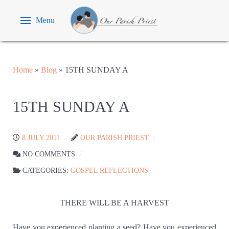
Menu
Home
»
Blog
»
15TH SUNDAY A
15TH SUNDAY A
8 JULY 2011
OUR PARISH PRIEST
NO COMMENTS
CATEGORIES:
GOSPEL REFLECTIONS
THERE WILL BE A HARVEST
Have you experienced planting a seed? Have you experienced