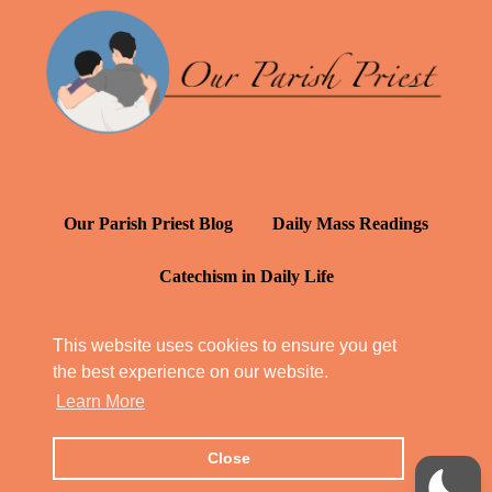
Our Parish Priest Blog
Daily Mass Readings
Catechism in Daily Life
Daily Inspiration: St. Francis de Sales
This website uses cookies to ensure you get
the best experience on our website.
YT: Tambuli ng Kagalakan
Learn More
Close
© Our Parish Priest 2022 - 2026
All Rights Reserved