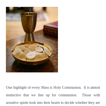
One highlight of every Mass is Holy Communion. It is almost
instinctive that we line up for communion. Those with
sensitive spirits look into their hearts to decide whether they are