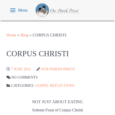
Menu
Home
»
Blog
»
CORPUS CHRISTI
CORPUS CHRISTI
7 JUNE 2012
OUR PARISH PRIEST
NO COMMENTS
CATEGORIES:
GOSPEL REFLECTIONS
NOT JUST ABOUT EATING
Solemn Feast of Corpus Christi