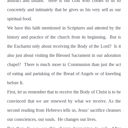
abstract and distant. Here is our God who comes to us so
concretely and intimately that he gives us his very self as our
spiritual food.
We have this faith mentioned in Scriptures and attested by the
history and practice of the church from its beginning. But is
the Eucharist only about receiving the Body of the Lord? Is it
also just about visiting the Blessed Sacrament in our adoration
chapel? There is much more to Communion than just the act
of eating and partaking of the Bread of Angels or of kneeling
before It.
First, let us remember that to receive the Body of Christ is to be
convinced that we are renewed by what we receive. As the
second reading from Hebrews tells us, Jesus’ sacrifice cleanses
our consciences, our souls. He changes our lives.