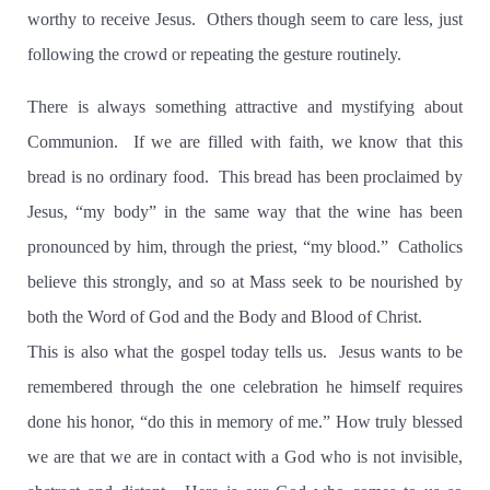
worthy to receive Jesus. Others though seem to care less, just
following the crowd or repeating the gesture routinely.
There is always something attractive and mystifying about
Communion. If we are filled with faith, we know that this
bread is no ordinary food. This bread has been proclaimed by
Jesus, “my body” in the same way that the wine has been
pronounced by him, through the priest, “my blood.” Catholics
believe this strongly, and so at Mass seek to be nourished by
both the Word of God and the Body and Blood of Christ.
This is also what the gospel today tells us. Jesus wants to be
remembered through the one celebration he himself requires
done his honor, “do this in memory of me.” How truly blessed
we are that we are in contact with a God who is not invisible,