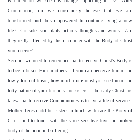
But then do we see this change happening in us? After
Communion, do we consciously believe that we are
transformed and thus empowered to continue living a new
life? Consider your daily actions, thoughts and words. Are
they really affected by this encounter with the Body of Christ
you receive?
Second, we need to remember that to receive Christ’s Body is
to begin to see Him in others. If you can perceive him in the
lowly form of bread, how much more must you see him in the
lofty nature of your brothers and sisters. The early Christians
knew that to receive Communion was to live a life of service.
Mother Teresa told her sisters to touch with care the Body of
Christ and to touch with the same sensitive love the broken
body of the poor and suffering.