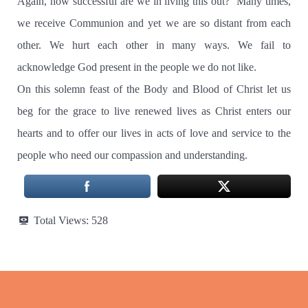
Again, how successful are we in living this out? Many times,
we receive Communion and yet we are so distant from each
other. We hurt each other in many ways. We fail to
acknowledge God present in the people we do not like.
On this solemn feast of the Body and Blood of Christ let us
beg for the grace to live renewed lives as Christ enters our
hearts and to offer our lives in acts of love and service to the
people who need our compassion and understanding.
Total Views:
528