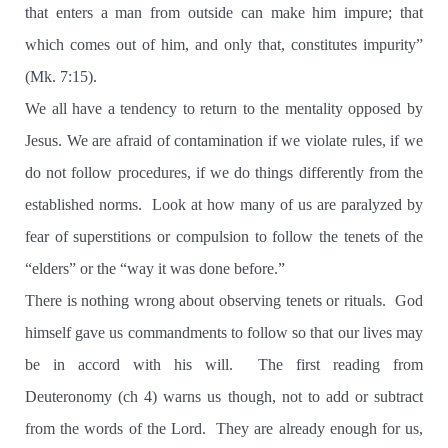
that enters a man from outside can make him impure; that
which comes out of him, and only that, constitutes impurity”
(Mk. 7:15).
We all have a tendency to return to the mentality opposed by
Jesus. We are afraid of contamination if we violate rules, if we
do not follow procedures, if we do things differently from the
established norms.
Look at how many of us are paralyzed by
fear of superstitions or compulsion to follow the tenets of the
“elders” or the “way it was done before.”
There is nothing wrong about observing tenets or rituals.
God
himself gave us commandments to follow so that our lives may
be in accord with his will.
The first reading from
Deuteronomy (ch 4) warns us though, not to add or subtract
from the words of the Lord.
They are already enough for us,