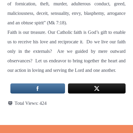
of fornication, theft, murder, adulterous conduct, greed,
maliciousness, deceit, sensuality, envy, blasphemy, arrogance
and an obtuse spirit” (Mk 7:18).
Faith is our treasure. Our Catholic faith is God’s gift to enable
us to receive his love and reciprocate it.
Do we live our faith
only in the externals?
Are we guided by mere outward
observances?
Let us endeavor to bring together the heart and
our action in loving and serving the Lord and one another.
Total Views:
424