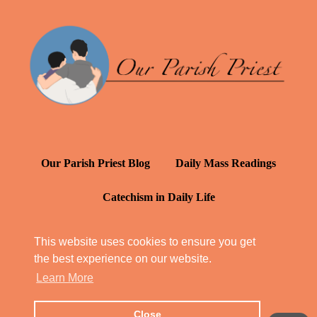
Our Parish Priest Blog
Daily Mass Readings
Catechism in Daily Life
Daily Inspiration: St. Francis de Sales
This website uses cookies to ensure you get
the best experience on our website.
YT: Tambuli ng Kagalakan
Learn More
Close