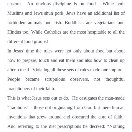
custom.
An obvious discipline is on food.
While both
Muslims and Jews shun pork, Jews have an additional list of
forbidden animals and fish. Buddhists are vegetarians and
Hindus too. While Catholics are the most hospitable to all the
different food groups!
In Jesus’ time the rules were not only about food but about
how to prepare, touch and eat them and also how to clean up
after a meal.
Violating all these sets of rules made one impure.
People became scrupulous observers, not thoughtful
practitioners of their faith.
This is what Jesus sets out to do.
He castigates the man-made
“traditions” – those not originating from God but mere human
inventions that grew around and obscured the core of faith.
And referring to the diet prescriptions he decreed: “Nothing