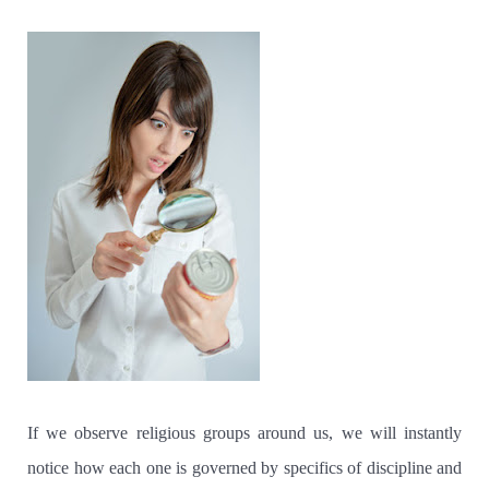
If we observe religious groups around us, we will instantly
notice how each one is governed by specifics of discipline and