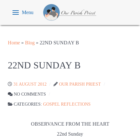
Menu
Home
»
Blog
»
22ND SUNDAY B
22ND SUNDAY B
31 AUGUST 2012
OUR PARISH PRIEST
NO COMMENTS
CATEGORIES:
GOSPEL REFLECTIONS
OBSERVANCE FROM THE HEART
22nd Sunday