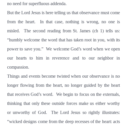
no need for superfluous addenda.
But the Lord Jesus is here telling us that observance must come
from the heart.
In that case, nothing is wrong, no one is
misled.
The second reading from St. James (ch 1) tells us:
“humbly welcome the word that has taken root in you, with its
power to save you.”
We welcome God’s word when we open
our hearts to him in reverence and to our neighbor in
compassion.
Things and events become twisted when our observance is no
longer flowing from the heart, no longer guided by the heart
that receives God’s word.
We begin to focus on the externals,
thinking that only these outside forces make us either worthy
or unworthy of God.
The Lord Jesus so rightly illustrates:
“wicked designs come from the deep recesses of the heart: acts