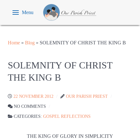
Menu
Home
»
Blog
»
SOLEMNITY OF CHRIST THE KING B
SOLEMNITY OF CHRIST
THE KING B
22 NOVEMBER 2012
OUR PARISH PRIEST
NO COMMENTS
CATEGORIES:
GOSPEL REFLECTIONS
THE KING OF GLORY IN SIMPLICITY