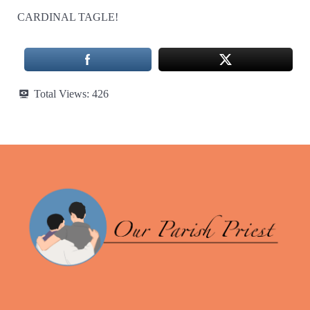
CARDINAL TAGLE!
Total Views:
426