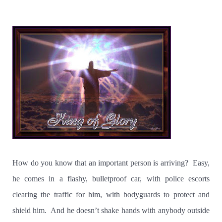
How do you know that an important person is arriving?
Easy,
he comes in a flashy, bulletproof car, with police escorts
clearing the traffic for him, with bodyguards to protect and
shield him.
And he doesn’t shake hands with anybody outside