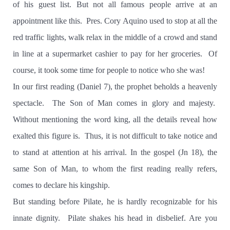
of his guest list. But not all famous people arrive at an
appointment like this.
Pres. Cory Aquino used to stop at all the
red traffic lights, walk relax in the middle of a crowd and stand
in line at a supermarket cashier to pay for her groceries.
Of
course, it took some time for people to notice who she was!
In our first reading (Daniel 7), the prophet beholds a heavenly
spectacle.
The Son of Man comes in glory and majesty.
Without mentioning the word king, all the details reveal how
exalted this figure is.
Thus, it is not difficult to take notice and
to stand at attention at his arrival. In the gospel
(Jn 18), the
same Son of Man, to whom the first reading really refers,
comes to declare his kingship.
But standing before Pilate, he is hardly recognizable for his
innate dignity.
Pilate shakes his head in disbelief. Are you