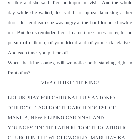
visiting and she said after the important visit.
And the whole
day while she waited, Jesus did not appear knocking at her
door.
In her dream she was angry at the Lord for not showing
up.
But Jesus reminded her:
I came three times today, in the
person of children, of your friend and of your sick relative.
And each time, you put me off.
When the King comes, will we notice he is standing right in
front of us?
VIVA CHRIST THE KING!
LET US PRAY FOR CARDINAL LUIS ANTONIO
“CHITO” G. TAGLE OF THE ARCHDIOCESE OF
MANILA, NEW FILIPINO CARDINAL AND
YOUNGEST IN THE LATIN RITE OF THE CATHOLIC
CHURCH IN THE WHOLE WORLD. MABUHAY KA,