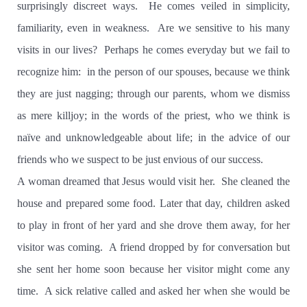
surprisingly discreet ways.
He comes veiled in simplicity,
familiarity, even in weakness.
Are we sensitive to his many
visits in our lives?
Perhaps he comes everyday but we fail to
recognize him:
in the person of our spouses, because we think
they are just nagging; through our parents, whom we dismiss
as mere killjoy; in the words of the priest, who we think is
naïve and unknowledgeable about life; in the advice of our
friends who we suspect to be just envious of our success.
A woman dreamed that Jesus would visit her.
She cleaned the
house and prepared some food. Later that day, children asked
to play in front of her yard and she drove them away, for her
visitor was coming.
A friend dropped by for conversation but
she sent her home soon because her visitor might come any
time.
A sick relative called and asked her when she would be