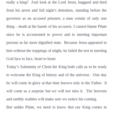
really a king?
And look at the Lord Jesus, haggard and tired
from his arrest and full night’s detention, standing before the
governor as an accused prisoner, a man certain of only one
thing – death at the hands of his accusers. I cannot blame Pilate
since he is accustomed to power and to meeting important
persons in far more dignified state.
Because Jesus appeared to
him without the trappings of might, he failed the test in meeting
God face to face, heart to heart.
Today’s Solemnity of Christ the King both calls us to be ready
to welcome the King of history and of the universe.
One day
he will come in glory at that time known only to the Father.
It
will come as a surprise but we will not miss it.
The heavens
and earthly realities will make sure we notice his coming.
But unlike Pilate, we need to know that our King comes in