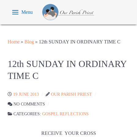
Menu
Home
»
Blog
»
12th SUNDAY IN ORDINARY TIME C
12th SUNDAY IN ORDINARY
TIME C
19 JUNE 2013
OUR PARISH PRIEST
NO COMMENTS
CATEGORIES:
GOSPEL REFLECTIONS
RECEIVE
YOUR CROSS