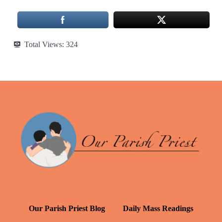
Total Views:
324
Our Parish Priest Blog
Daily Mass Readings