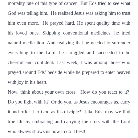
mortality rate of this type of cancer.
But Eds tried to see what
God was telling him.
He realized Jesus was asking him to trust
him even more.
He prayed hard. He spent quality time with
his loved ones. Skipping conventional medicines, he tried
natural medication. And realizing that he needed to surrender
everything to the Lord, he struggled and succeeded to be
cheerful and confident. Last week, I was among those who
prayed around Eds’ bedside while he prepared to enter heaven
with joy in his heart.
Now, think about your own cross.
How do you react to it?
Do you fight with it?
Or do you, as Jesus encourages us, carry
it and offer it to God as his disciple?
Like Eds, may we find
true life by embracing and carrying the cross with the Lord
who always shows us how to do it best!