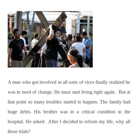
A man who got involved in all sorts of vices finally realized he
was in need of change. He must start living right again.
But at
that point so many troubles started to happen. The family had
huge debts. His brother was in a critical condition in the
hospital. He asked:
After I decided to reform my life, why all
these trials?