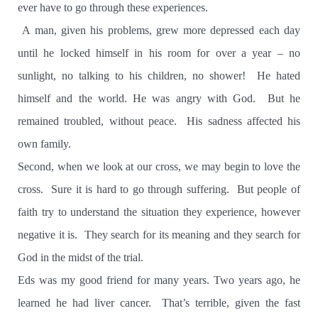
ever have to go through these experiences.
A man, given his problems, grew more depressed each day
until he locked himself in his room for over a year – no
sunlight, no talking to his children, no shower!
He hated
himself and the world. He was angry with God.
But he
remained troubled, without peace.
His sadness affected his
own family.
Second, when we look at our cross, we may begin to love the
cross.
Sure it is hard to go through suffering.
But people of
faith try to understand the situation they experience, however
negative it is.
They search for its meaning and they search for
God in the midst of the trial.
Eds was my good friend for many years. Two years ago, he
learned he had liver cancer.
That’s terrible, given the fast