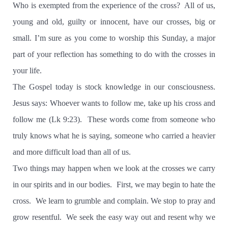
Who is exempted from the experience of the cross?
All of us,
young and old, guilty or innocent, have our crosses, big or
small. I’m sure as you come to worship this Sunday, a major
part of your reflection has something to do with the crosses in
your life.
The Gospel today is stock knowledge in our consciousness.
Jesus says: Whoever wants to follow me, take up his cross and
follow me (Lk 9:23).
These words come from someone who
truly knows what he is saying, someone who carried a heavier
and more difficult load than all of us.
Two things may happen when we look at the crosses we carry
in our spirits and in our bodies.
First, we may begin to hate the
cross.
We learn to grumble and complain. We stop to pray and
grow resentful.
We seek the easy way out and resent why we