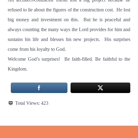
refused to lie about the figures of the construction cost.
He lost
big money and investment on this.
But he is peaceful and
always counting the many ways the Lord provides for him and
sustains his life and blesses his new projects.
His surprises
come from his loyalty to God.
Welcome God’s surprises!
Be faith-filled. Be faithful to the
Kingdom.
Total Views:
423