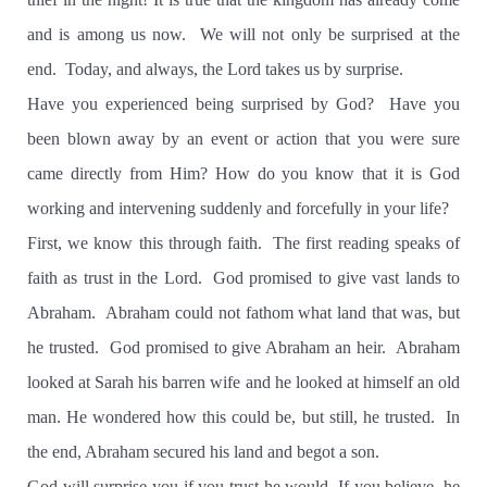
and is among us now.
We will not only be surprised at the
end.
Today, and always, the Lord takes us by surprise.
Have you experienced being surprised by God?
Have you
been blown away by an event or action that you were sure
came directly from Him? How do you know that it is God
working and intervening suddenly and forcefully in your life?
First, we know this through faith.
The first reading speaks of
faith as trust in the Lord.
God promised to give vast lands to
Abraham.
Abraham could not fathom what land that was, but
he trusted.
God promised to give Abraham an heir.
Abraham
looked at Sarah his barren wife and he looked at himself an old
man. He wondered how this could be, but still, he trusted.
In
the end, Abraham secured his land and begot a son.
God will surprise you if you trust he would. If you believe, he