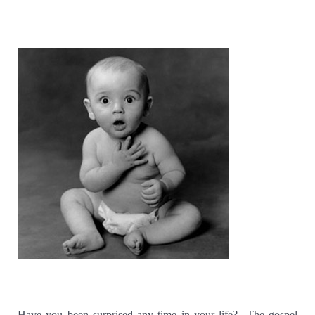
Have you been surprised any time in your life?
The gospel