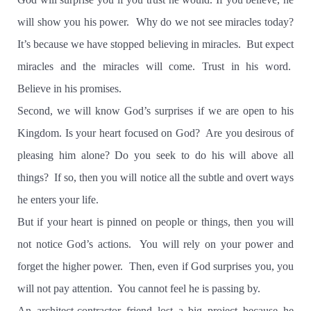
will show you his power.
Why do we not see miracles today?
It’s because we have stopped believing in miracles.
But expect
miracles and the miracles will come. Trust in his word.
Believe in his promises.
Second, we will know God’s surprises if we are open to his
Kingdom. Is your heart focused on God?
Are you desirous of
pleasing him alone? Do you seek to do his will above all
things?
If so, then you will notice all the subtle and overt ways
he enters your life.
But if your heart is pinned on people or things, then you will
not notice God’s actions.
You will rely on your power and
forget the higher power.
Then, even if God surprises you, you
will not pay attention.
You cannot feel he is passing by.
An architect-contractor friend lost a big project because he