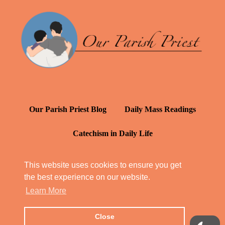
Our Parish Priest Blog
Daily Mass Readings
Catechism in Daily Life
Daily Inspiration: St. Francis de Sales
This website uses cookies to ensure you get
the best experience on our website.
YT: Tambuli ng Kagalakan
Learn More
Close
© Our Parish Priest 2022 - 2026