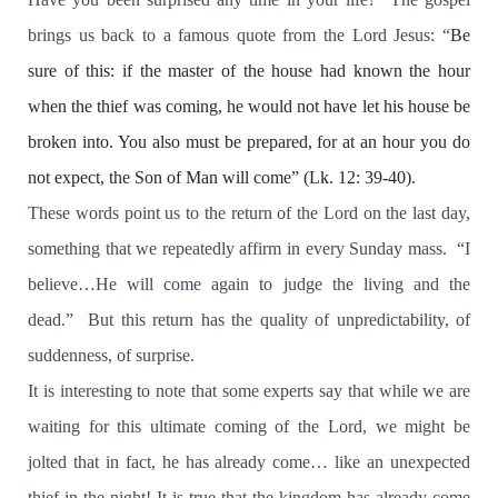
brings us back to a famous quote from the Lord Jesus: “
Be
sure of this:
if the master of the house had known the hour
when the thief was coming,
he would not have let his house be
broken into. You also must be prepared, for at an hour you do
not expect,
the Son of Man will come” (Lk. 12: 39-40).
These words point us to the return of the Lord on the last day,
something that we repeatedly affirm in every Sunday mass.
“I
believe…He will come again to judge the living and the
dead.”
But this return has the quality of unpredictability, of
suddenness, of surprise.
It is interesting to note that some experts say that while we are
waiting for this ultimate coming of the Lord, we might be
jolted that in fact, he has already come… like an unexpected
thief in the night! It is true that the kingdom has already come