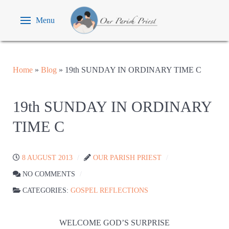
Menu
Home
»
Blog
»
19th SUNDAY IN ORDINARY TIME C
19th SUNDAY IN ORDINARY
TIME C
8 AUGUST 2013
OUR PARISH PRIEST
NO COMMENTS
CATEGORIES:
GOSPEL REFLECTIONS
WELCOME GOD’S SURPRISE