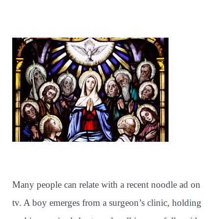
Many people can relate with a recent noodle ad on
tv. A boy emerges from a surgeon’s clinic, holding