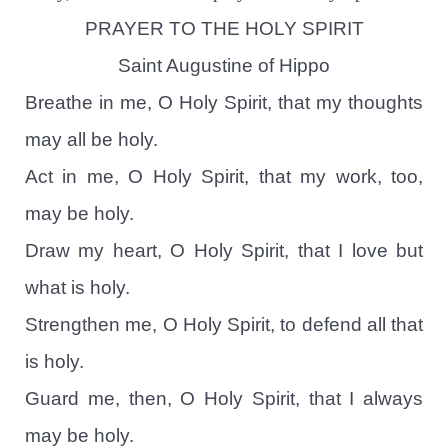
PRAYER TO THE HOLY SPIRIT
Saint Augustine of Hippo
Breathe in me, O Holy Spirit, that my thoughts
may all be holy.
Act in me, O Holy Spirit, that my work, too,
may be holy.
Draw my heart, O Holy Spirit, that I love but
what is holy.
Strengthen me, O Holy Spirit, to defend all that
is holy.
Guard me, then, O Holy Spirit, that I always
may be holy.