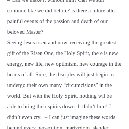
continue like we did before? Is there a future after
painful events of the passion and death of our
beloved Master?
Seeing Jesus risen and now, receiving the greatest
gift of the Risen One, the Holy Spirit, there is new
energy, new life, new optimism, new courage in the
hearts of all. Sure, the disciples will just begin to
undergo their own many “circumcisions” in the
world. But with the Holy Spirit, nothing wil be
able to bring their spirits down: It didn’t hurt! I
didn’t even cry.
– I can just imagine these words
behind every persecution, martyrdom, slander,