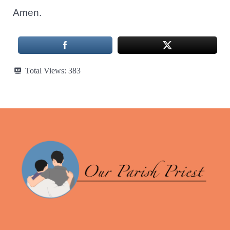
Amen.
Total Views:
383