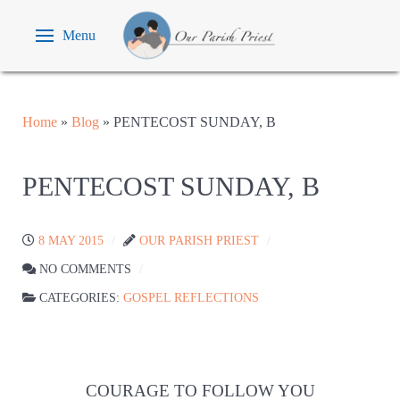
Menu
Home
»
Blog
»
PENTECOST SUNDAY, B
PENTECOST SUNDAY, B
8 MAY 2015
OUR PARISH PRIEST
NO COMMENTS
CATEGORIES:
GOSPEL REFLECTIONS
COURAGE TO FOLLOW YOU