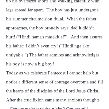
up his oversized shorts and walking carefully with
legs spread far apart.
The boy has just undergone
his summer circumcision ritual.
When the father
approaches, the boy proudly says: dad it didn’t
hurt! (“Hindi naman masakit e!”).
And then assures
his father: I didn’t even cry! (“Hindi nga ako
umiyak e.”) The father admires and acknowledges
his boy is now a big boy!
Today as we celebrate Pentecost I cannot help but
notice a different sense of courage overcome and fill
the hearts of the disciples of the Lord Jesus Christ.
After the crucifixion came many anxious thoughts
– Can we make it without him? Can we still