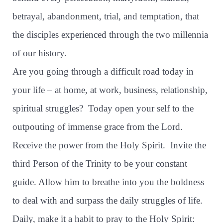
betrayal, abandonment, trial, and temptation, that
the disciples experienced through the two millennia
of our history.
Are you going through a difficult road today in
your life – at home, at work, business, relationship,
spiritual struggles?
Today open your self to the
outpouting of immense grace from the Lord.
Receive the power from the Holy Spirit.
Invite the
third Person of the Trinity to be your constant
guide. Allow him to breathe into you the boldness
to deal with and surpass the daily struggles of life.
Daily, make it a habit to pray to the Holy Spirit: