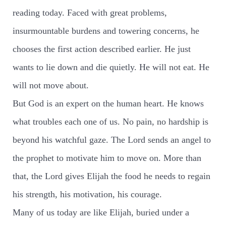
reading today. Faced with great problems,
insurmountable burdens and towering concerns, he
chooses the first action described earlier. He just
wants to lie down and die quietly. He will not eat. He
will not move about.
But God is an expert on the human heart. He knows
what troubles each one of us. No pain, no hardship is
beyond his watchful gaze. The Lord sends an angel to
the prophet to motivate him to move on. More than
that, the Lord gives Elijah the food he needs to regain
his strength, his motivation, his courage.
Many of us today are like Elijah, buried under a