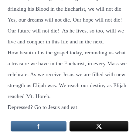
drinking his Blood in the Eucharist, we will not die!
Yes, our dreams will not die. Our hope will not die!
Our future will not die!
As he lives, so too, willl we
live and conquer in this life and in the next.
How beautiful is the gospel today, reminding us what
a treasure we have in the Eucharist, in every Mass we
celebrate. As we receive Jesus we are filled with new
strength as Elijah was. We reach our destiny as Elijah
reached Mt. Horeb.
Depressed? Go to Jesus and eat!