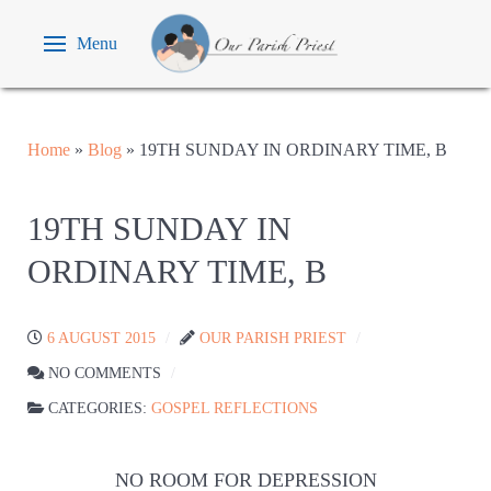
Menu
Home
»
Blog
»
19TH SUNDAY IN ORDINARY TIME, B
19TH SUNDAY IN
ORDINARY TIME, B
6 AUGUST 2015
OUR PARISH PRIEST
NO COMMENTS
CATEGORIES:
GOSPEL REFLECTIONS
NO ROOM FOR DEPRESSION