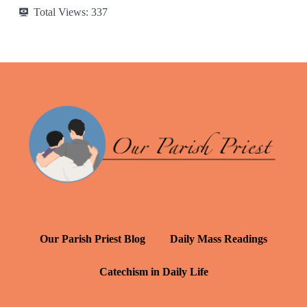
Total Views:
337
Our Parish Priest Blog
Daily Mass Readings
Catechism in Daily Life
Daily Inspiration: St. Francis de Sales