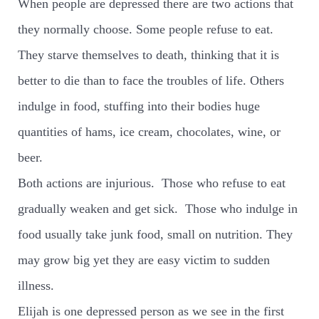
When people are depressed there are two actions that
they normally choose. Some people refuse to eat.
They starve themselves to death, thinking that it is
better to die than to face the troubles of life. Others
indulge in food, stuffing into their bodies huge
quantities of hams, ice cream, chocolates, wine, or
beer.
Both actions are injurious.
Those who refuse to eat
gradually weaken and get sick.
Those who indulge in
food usually take junk food, small on nutrition. They
may grow big yet they are easy victim to sudden
illness.
Elijah is one depressed person as we see in the first