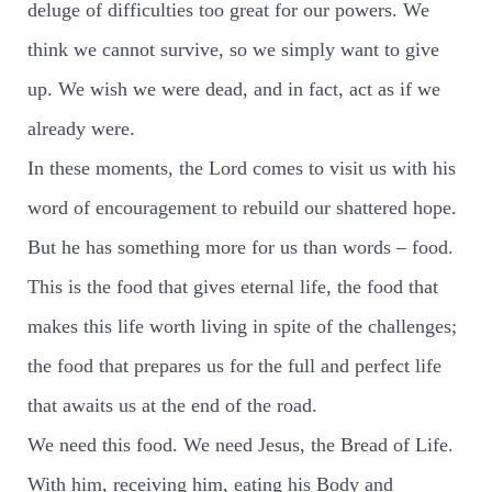
deluge of difficulties too great for our powers. We
think we cannot survive, so we simply want to give
up. We wish we were dead, and in fact, act as if we
already were.
In these moments, the Lord comes to visit us with his
word of encouragement to rebuild our shattered hope.
But he has something more for us than words – food.
This is the food that gives eternal life, the food that
makes this life worth living in spite of the challenges;
the food that prepares us for the full and perfect life
that awaits us at the end of the road.
We need this food. We need Jesus, the Bread of Life.
With him, receiving him, eating his Body and