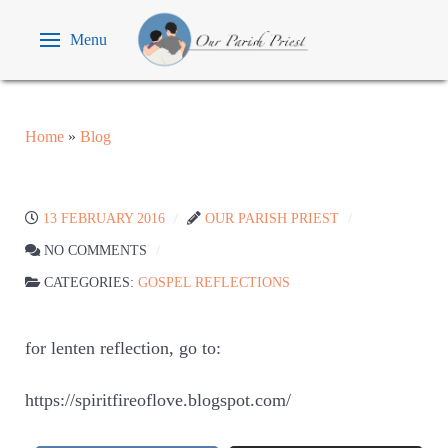
Menu
Home
»
Blog
13 FEBRUARY 2016
OUR PARISH PRIEST
NO COMMENTS
CATEGORIES:
GOSPEL REFLECTIONS
for lenten reflection, go to:
https://spiritfireoflove.blogspot.com/