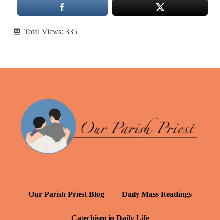
Total Views:
335
Our Parish Priest Blog
Daily Mass Readings
Catechism in Daily Life