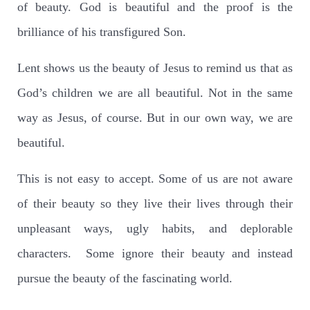
of beauty. God is beautiful and the proof is the
brilliance of his transfigured Son.
Lent shows us the beauty of Jesus to remind us that as
God’s children we are all beautiful. Not in the same
way as Jesus, of course. But in our own way, we are
beautiful.
This is not easy to accept. Some of us are not aware
of their beauty so they live their lives through their
unpleasant ways, ugly habits, and deplorable
characters.
Some ignore their beauty and instead
pursue the beauty of the fascinating world.