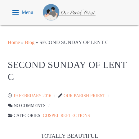
Menu
Home
»
Blog
»
SECOND SUNDAY OF LENT C
SECOND SUNDAY OF LENT
C
19 FEBRUARY 2016
OUR PARISH PRIEST
NO COMMENTS
CATEGORIES:
GOSPEL REFLECTIONS
TOTALLY BEAUTIFUL