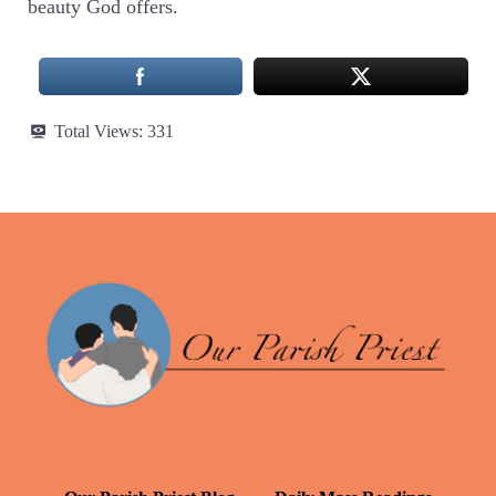
beauty God offers.
Total Views:
331