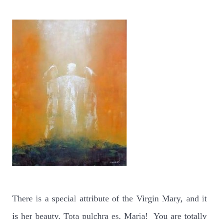
There is a special attribute of the Virgin Mary, and it
is her beauty. Tota pulchra es, Maria!
You are totally