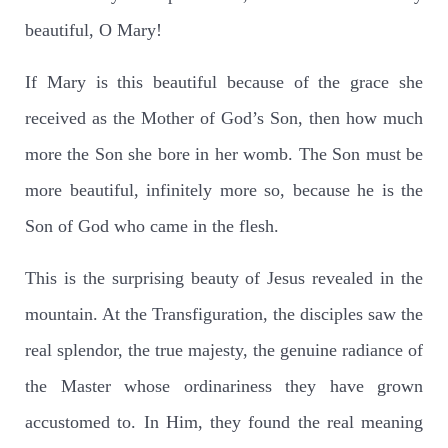
beautiful, O Mary!
If Mary is this beautiful because of the grace she
received as the Mother of God’s Son, then how much
more the Son she bore in her womb. The Son must be
more beautiful, infinitely more so, because he is the
Son of God who came in the flesh.
This is the surprising beauty of Jesus revealed in the
mountain. At the Transfiguration, the disciples saw the
real splendor, the true majesty, the genuine radiance of
the Master whose ordinariness they have grown
accustomed to. In Him, they found the real meaning