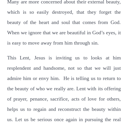
Many are more concerned about their external beauty,
which is so easily destroyed, that they forget the
beauty of the heart and soul that comes from God.
When we ignore that we are beautiful in God’s eyes, it
is easy to move away from him through sin.
This Lent, Jesus is inviting us to looks at him
resplendent and handsome, not so that we will just
admire him or envy him.
He is telling us to return to
the beauty of who we really are. Lent with its offering
of prayer, penance, sacrifice, acts of love for others,
helps us to regain and reconstruct the beauty within
us. Let us be serious once again in pursuing the real