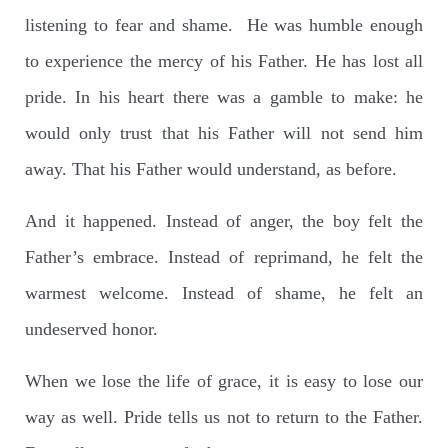
listening to fear and shame.
He was humble enough
to experience the mercy of his Father. He has lost all
pride. In his heart there was a gamble to make: he
would only trust that his Father will not send him
away. That his Father would understand, as before.
And it happened. Instead of anger, the boy felt the
Father’s embrace. Instead of reprimand, he felt the
warmest welcome. Instead of shame, he felt an
undeserved honor.
When we lose the life of grace, it is easy to lose our
way as well. Pride tells us not to return to the Father.