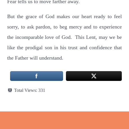
Fear tells us to move farther away.
But the grace of God makes our heart ready to feel
sorry, to ask pardon, to beg mercy and to experience
the incomparable love of God.
This Lent, may we be
like the prodigal son in his trust and confidence that
the Father will understand.
Total Views:
331