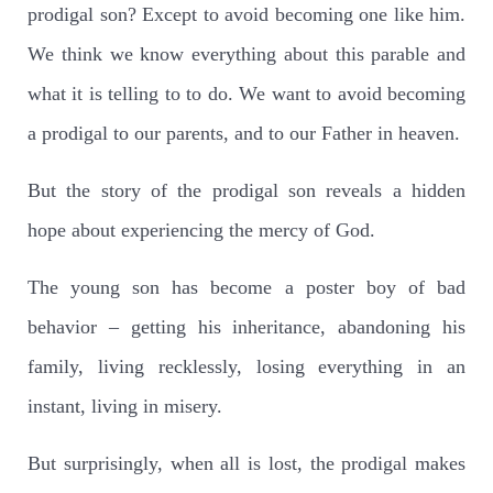
prodigal son? Except to avoid becoming one like him.
We think we know everything about this parable and
what it is telling to to do. We want to avoid becoming
a prodigal to our parents, and to our Father in heaven.
But the story of the prodigal son reveals a hidden
hope about experiencing the mercy of God.
The young son has become a poster boy of bad
behavior – getting his inheritance, abandoning his
family, living recklessly, losing everything in an
instant, living in misery.
But surprisingly, when all is lost, the prodigal makes