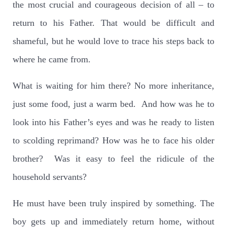
the most crucial and courageous decision of all – to
return to his Father. That would be difficult and
shameful, but he would love to trace his steps back to
where he came from.
What is waiting for him there? No more inheritance,
just some food, just a warm bed.
And how was he to
look into his Father’s eyes and was he ready to listen
to scolding reprimand? How was he to face his older
brother?
Was it easy to feel the ridicule of the
household servants?
He must have been truly inspired by something. The
boy gets up and immediately return home, without