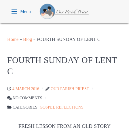
Menu
Home
»
Blog
»
FOURTH SUNDAY OF LENT C
FOURTH SUNDAY OF LENT
C
4 MARCH 2016
OUR PARISH PRIEST
NO COMMENTS
CATEGORIES:
GOSPEL REFLECTIONS
FRESH LESSON FROM AN OLD STORY