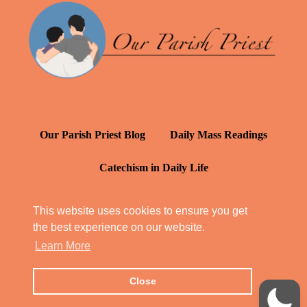
Our Parish Priest Blog
Daily Mass Readings
Catechism in Daily Life
Daily Inspiration: St. Francis de Sales
This website uses cookies to ensure you get
the best experience on our website.
YT: Tambuli ng Kagalakan
Learn More
Close
© Our Parish Priest 2022 - 2026
All Rights Reserved