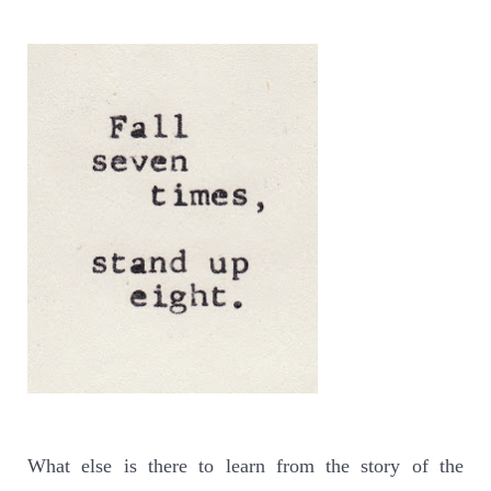
What else is there to learn from the story of the