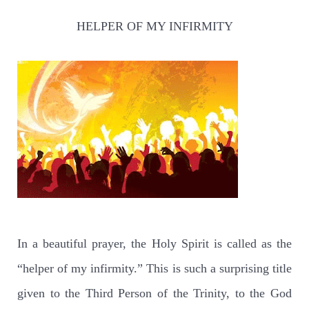
HELPER OF MY INFIRMITY
In a beautiful prayer, the Holy Spirit is called as the
“helper of my infirmity.” This is such a surprising title
given to the Third Person of the Trinity, to the God