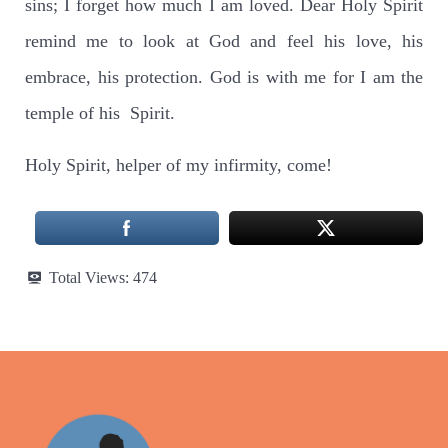
sins; I forget how much I am loved. Dear Holy Spirit
remind me to look at God and feel his love, his
embrace, his protection. God is with me for I am the
temple of his Spirit.
Holy Spirit, helper of my infirmity, come!
Total Views:
474