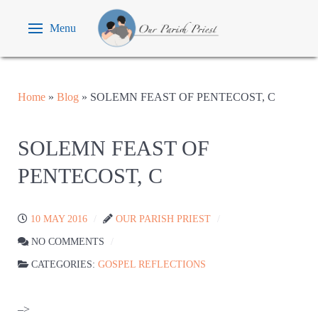
Menu
Home
»
Blog
»
SOLEMN FEAST OF PENTECOST, C
SOLEMN FEAST OF
PENTECOST, C
10 MAY 2016
OUR PARISH PRIEST
NO COMMENTS
CATEGORIES:
GOSPEL REFLECTIONS
–>