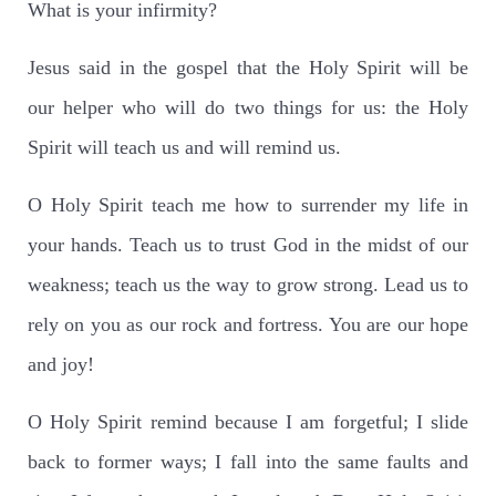
What is your infirmity?
Jesus said in the gospel that the Holy Spirit will be
our helper who will do two things for us: the Holy
Spirit will teach us and will remind us.
O Holy Spirit teach me how to surrender my life in
your hands. Teach us to trust God in the midst of our
weakness; teach us the way to grow strong. Lead us to
rely on you as our rock and fortress. You are our hope
and joy!
O Holy Spirit remind because I am forgetful; I slide
back to former ways; I fall into the same faults and