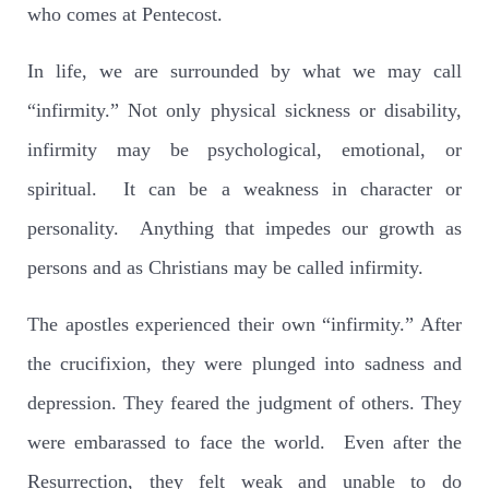
who comes at Pentecost.
In life, we are surrounded by what we may call
“infirmity.” Not only physical sickness or disability,
infirmity may be psychological, emotional, or
spiritual. It can be a weakness in character or
personality. Anything that impedes our growth as
persons and as Christians may be called infirmity.
The apostles experienced their own “infirmity.” After
the crucifixion, they were plunged into sadness and
depression. They feared the judgment of others. They
were embarassed to face the world. Even after the
Resurrection, they felt weak and unable to do