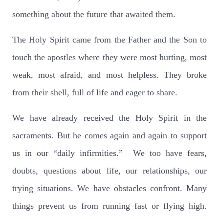
something about the future that awaited them.
The Holy Spirit came from the Father and the Son to
touch the apostles where they were most hurting, most
weak, most afraid, and most helpless. They broke
from their shell, full of life and eager to share.
We have already received the Holy Spirit in the
sacraments. But he comes again and again to support
us in our “daily infirmities.” We too have fears,
doubts, questions about life, our relationships, our
trying situations. We have obstacles confront. Many
things prevent us from running fast or flying high.