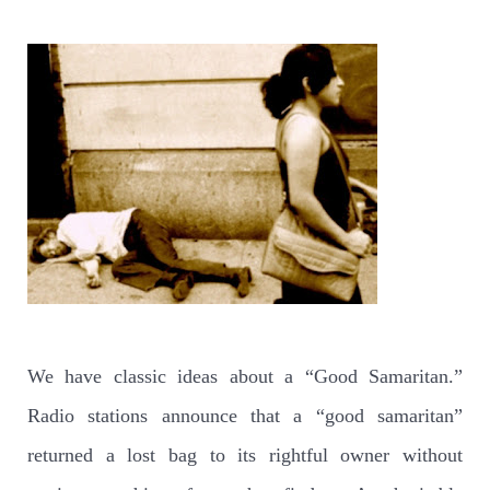
We have classic ideas about a “Good Samaritan.”
Radio stations announce that a “good samaritan”
returned a lost bag to its rightful owner without