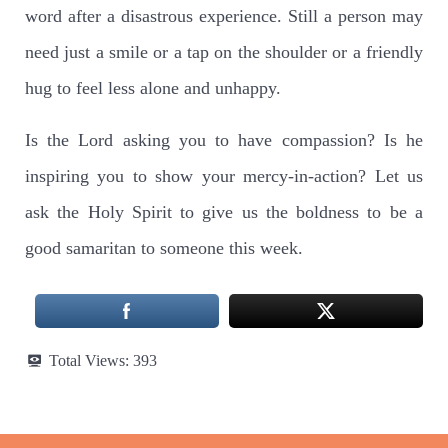
word after a disastrous experience. Still a person may
need just a smile or a tap on the shoulder or a friendly
hug to feel less alone and unhappy.
Is the Lord asking you to have compassion? Is he
inspiring you to show your mercy-in-action? Let us
ask the Holy Spirit to give us the boldness to be a
good samaritan to someone this week.
Total Views:
393