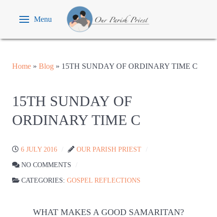
Menu
Home
»
Blog
»
15TH SUNDAY OF ORDINARY TIME C
15TH SUNDAY OF
ORDINARY TIME C
6 JULY 2016
OUR PARISH PRIEST
NO COMMENTS
CATEGORIES:
GOSPEL REFLECTIONS
WHAT MAKES A GOOD SAMARITAN?