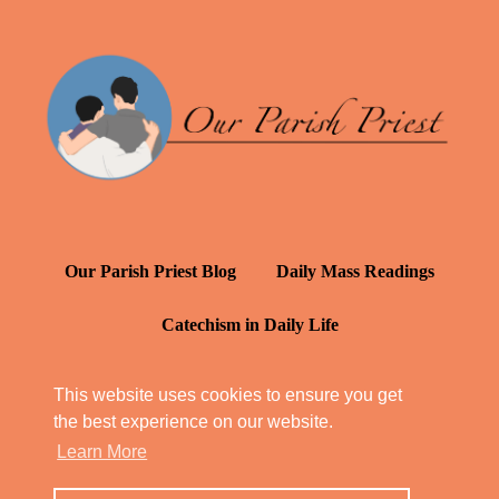
Our Parish Priest Blog
Daily Mass Readings
Catechism in Daily Life
Daily Inspiration: St. Francis de Sales
This website uses cookies to ensure you get
the best experience on our website.
YT: Tambuli ng Kagalakan
Learn More