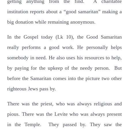
getting anything from the find.
A charitable
institution reports about a “good samaritan” making a
big donation while remaining anonymous.
In the Gospel today (Lk 10), the Good Samaritan
really performs a good work. He personally helps
somebody in need. He also uses his resources to help,
by paying for the upkeep of the needy person.
But
before the Samaritan comes into the picture two other
righteous Jews pass by.
There was the priest, who was always religious and
pious. There was the Levite who was always present
in the Temple.
They passed by. They saw the