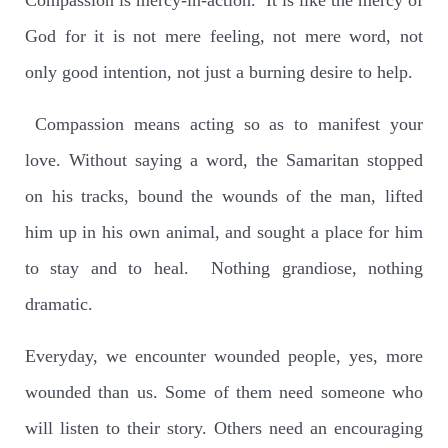
Compassion is mercy-in-action.
It is like the mercy of
God for it is not mere feeling, not mere word, not
only good intention, not just a burning desire to help.
Compassion means acting so as to manifest your
love. Without saying a word, the Samaritan stopped
on his tracks, bound the wounds of the man, lifted
him up in his own animal, and sought a place for him
to stay and to heal.
Nothing grandiose, nothing
dramatic.
Everyday, we encounter wounded people, yes, more
wounded than us. Some of them need someone who
will listen to their story. Others need an encouraging