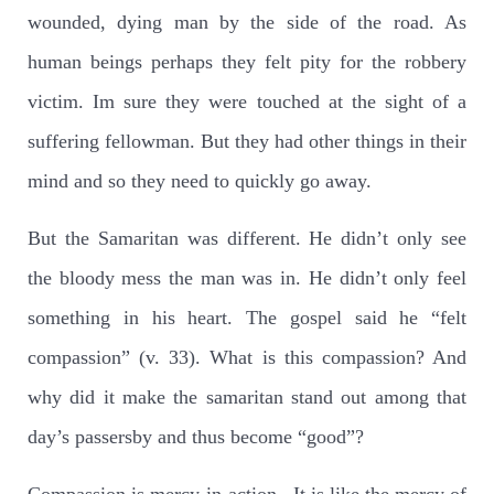
wounded, dying man by the side of the road. As
human beings perhaps they felt pity for the robbery
victim. Im sure they were touched at the sight of a
suffering fellowman. But they had other things in their
mind and so they need to quickly go away.
But the Samaritan was different. He didn’t only see
the bloody mess the man was in. He didn’t only feel
something in his heart. The gospel said he “felt
compassion” (v. 33). What is this compassion? And
why did it make the samaritan stand out among that
day’s passersby and thus become “good”?