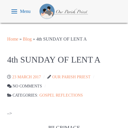
Menu
Home
»
Blog
»
4th SUNDAY OF LENT A
4th SUNDAY OF LENT A
23 MARCH 2017
OUR PARISH PRIEST
NO COMMENTS
CATEGORIES:
GOSPEL REFLECTIONS
–>
PILGRIMAGE