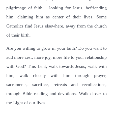
pilgrimage of faith – looking for Jesus, befriending
him, claiming him as center of their lives. Some
Catholics find Jesus elsewhere, away from the church
of their birth.
Are you willing to grow in your faith? Do you want to
add more zest, more joy, more life to your relationship
with God? This Lent, walk towards Jesus, walk with
him, walk closely with him through prayer,
sacraments, sacrifice, retreats and recollections,
through Bible reading and devotions. Walk closer to
the Light of our lives!