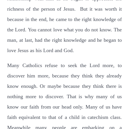
richness of the person of Jesus. But it was worth it
because in the end, he came to the right knowledge of
the Lord. You cannot love what you do not know. The
man, at last, had the right knowledge and he began to
love Jesus as his Lord and God.
Many Catholics refuse to seek the Lord more, to
discover him more, because they think they already
know enough. Or maybe because they think there is
nothing more to discover. That is why many of us
know our faith from our head only. Many of us have
faith equivalent to that of a child in catechism class.
Meanwhile many people are embarking on a