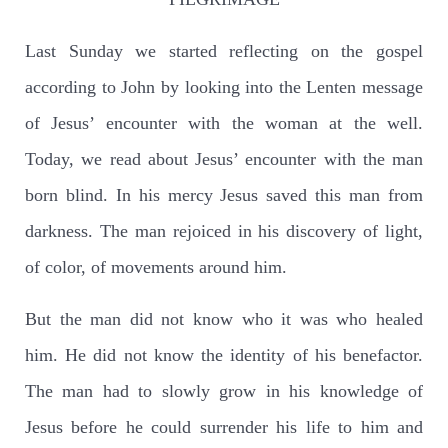
Last Sunday we started reflecting on the gospel
according to John by looking into the Lenten message
of Jesus’ encounter with the woman at the well.
Today, we read about Jesus’ encounter with the man
born blind. In his mercy Jesus saved this man from
darkness. The man rejoiced in his discovery of light,
of color, of movements around him.
But the man did not know who it was who healed
him. He did not know the identity of his benefactor.
The man had to slowly grow in his knowledge of
Jesus before he could surrender his life to him and