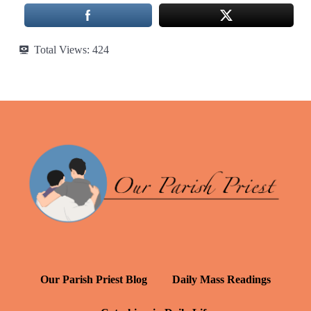
Total Views:
424
Our Parish Priest Blog
Daily Mass Readings