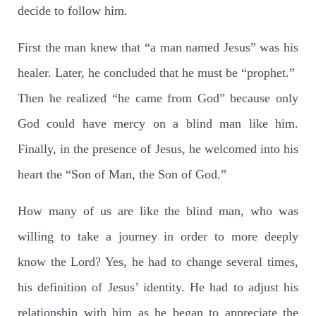
decide to follow him.
First the man knew that “a man named Jesus” was his
healer. Later, he concluded that he must be “prophet.”
Then he realized “he came from God” because only
God could have mercy on a blind man like him.
Finally, in the presence of Jesus, he welcomed into his
heart the “Son of Man, the Son of God.”
How many of us are like the blind man, who was
willing to take a journey in order to more deeply
know the Lord? Yes, he had to change several times,
his definition of Jesus’ identity. He had to adjust his
relationship with him as he began to appreciate the