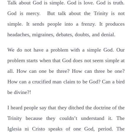
Talk about God is simple. God is love. God is truth.
God is mercy. But talk about the Trinity is not
simple. It sends people into a frenzy. It produces
headaches, migraines, debates, doubts, and denial.
We do not have a problem with a simple God. Our
problem starts when that God does not seem simple at
all. How can one be three? How can three be one?
How can a crucified man claim to be God? Can a bird
be divine?!
I heard people say that they ditched the doctrine of the
Trinity because they couldn’t understand it. The
Iglesia ni Cristo speaks of one God, period. The