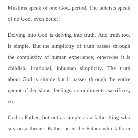
Muslims speak of one God, period. The atheists speak
of no God, even better!
Delving into God is delving into truth. And truth too,
is simple. But the simplicity of truth passes through
the complexity of human experience; otherwise it is
childish, irrational, inhuman simplicity. The truth
about God is simple but it passes through the entire
gamut of decisions, feelings, commitments, sacrifices,
etc.
God is Father, but not as simple as a father-king who
sits on a throne. Rather he is the Father who falls in