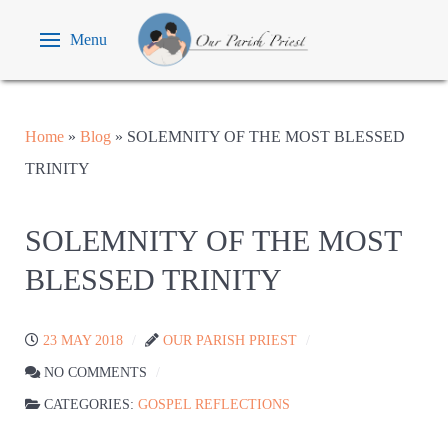
Menu
Home
»
Blog
»
SOLEMNITY OF THE MOST BLESSED
TRINITY
SOLEMNITY OF THE MOST
BLESSED TRINITY
23 MAY 2018
OUR PARISH PRIEST
NO COMMENTS
CATEGORIES:
GOSPEL REFLECTIONS