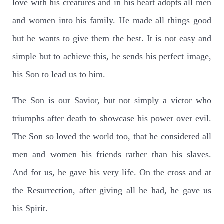
love with his creatures and in his heart adopts all men
and women into his family. He made all things good
but he wants to give them the best. It is not easy and
simple but to achieve this, he sends his perfect image,
his Son to lead us to him.
The Son is our Savior, but not simply a victor who
triumphs after death to showcase his power over evil.
The Son so loved the world too, that he considered all
men and women his friends rather than his slaves.
And for us, he gave his very life. On the cross and at
the Resurrection, after giving all he had, he gave us
his Spirit.