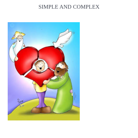
SIMPLE AND COMPLEX