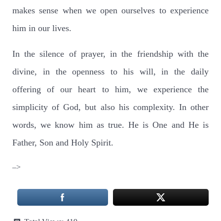
makes sense when we open ourselves to experience
him in our lives.
In the silence of prayer, in the friendship with the
divine, in the openness to his will, in the daily
offering of our heart to him, we experience the
simplicity of God, but also his complexity. In other
words, we know him as true. He is One and He is
Father, Son and Holy Spirit.
–>