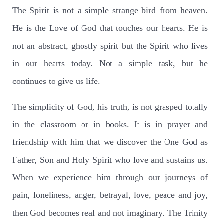
The Spirit is not a simple strange bird from heaven.
He is the Love of God that touches our hearts. He is
not an abstract, ghostly spirit but the Spirit who lives
in our hearts today. Not a simple task, but he
continues to give us life.
The simplicity of God, his truth, is not grasped totally
in the classroom or in books. It is in prayer and
friendship with him that we discover the One God as
Father, Son and Holy Spirit who love and sustains us.
When we experience him through our journeys of
pain, loneliness, anger, betrayal, love, peace and joy,
then God becomes real and not imaginary. The Trinity