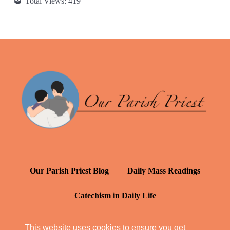
Total Views:
419
Our Parish Priest Blog
Daily Mass Readings
Catechism in Daily Life
Daily Inspiration: St. Francis de Sales
This website uses cookies to ensure you get