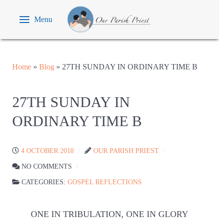
Menu
Home
»
Blog
»
27TH SUNDAY IN ORDINARY TIME B
27TH SUNDAY IN
ORDINARY TIME B
4 OCTOBER 2018
OUR PARISH PRIEST
NO COMMENTS
CATEGORIES:
GOSPEL REFLECTIONS
ONE IN TRIBULATION, ONE IN GLORY