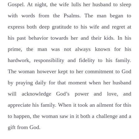
Gospel. At night, the wife lulls her husband to sleep
with words from the Psalms. The man began to
express both deep gratitude to his wife and regret at
his past behavior towards her and their kids. In his
prime, the man was not always known for his
hardwork, responsibility and fidelity to his family.
The woman however kept to her commitment to God
by praying daily for that moment when her husband
will acknowledge God’s power and love, and
appreciate his family. When it took an ailment for this
to happen, the woman saw in it both a challenge and a
gift from God.