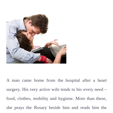
A man came home from the hospital after a heart
surgery. His very active wife tends to his every need –
food, clothes, mobility and hygiene. More than these,
she prays the Rosary beside him and reads him the