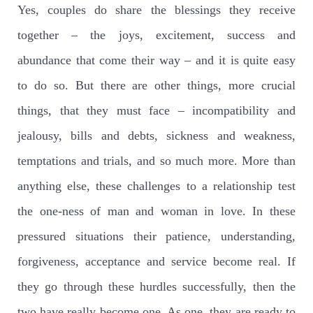
Yes, couples do share the blessings they receive
together – the joys, excitement, success and
abundance that come their way – and it is quite easy
to do so. But there are other things, more crucial
things, that they must face – incompatibility and
jealousy, bills and debts, sickness and weakness,
temptations and trials, and so much more. More than
anything else, these challenges to a relationship test
the one-ness of man and woman in love. In these
pressured situations their patience, understanding,
forgiveness, acceptance and service become real. If
they go through these hurdles successfully, then the
two have really become one. As one, they are ready to