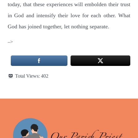
today, that these experiences will embolden their trust
in God and intensify their love for each other. What
God has joined together, let nothing separate.
–>
Total Views:
402