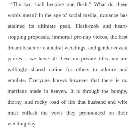
“The two shall become one flesh.” What do these
words mean? In the age of social media, romance has
attained its ultimate peak. Flash-mob and heart-
stopping proposals, immortal pre-nup videos, the best
dream beach or cathedral weddings, and gender-reveal
parties – we have all these on private files and are
willingly shared online for others to admire and
emulate. Everyone knows however that there is no
marriage made in heaven. It is through the bumpy,
thorny, and rocky road of life that husband and wife
must enflesh the vows they pronounced on their
wedding day.