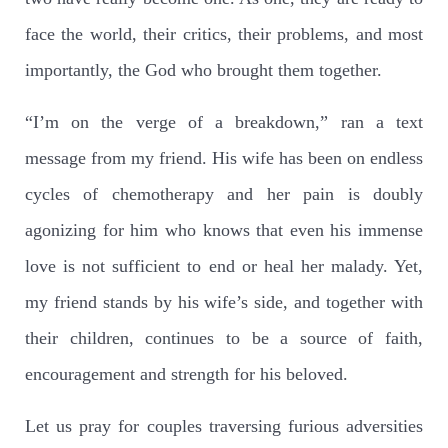
face the world, their critics, their problems, and most
importantly, the God who brought them together.
“I’m on the verge of a breakdown,” ran a text
message from my friend. His wife has been on endless
cycles of chemotherapy and her pain is doubly
agonizing for him who knows that even his immense
love is not sufficient to end or heal her malady. Yet,
my friend stands by his wife’s side, and together with
their children, continues to be a source of faith,
encouragement and strength for his beloved.
Let us pray for couples traversing furious adversities