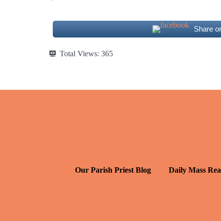
Share o
Total Views:
365
Our Parish Priest Blog
Daily Mass Rea