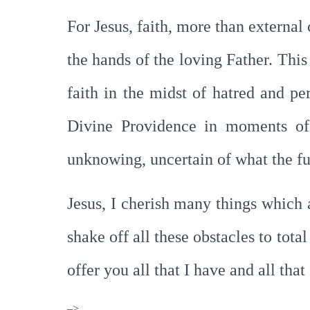
For Jesus, faith, more than external 
the hands of the loving Father. This
faith in the midst of hatred and pe
Divine Providence in moments of d
unknowing, uncertain of what the fu
Jesus, I cherish many things which
shake off all these obstacles to tot
offer you all that I have and all tha
–>