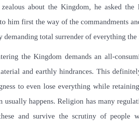
ng zealous about the Kingdom, he asked the
d to him first the way of the commandments an
y demanding total surrender of everything th
ntering the Kingdom demands an all-consumi
aterial and earthly hindrances. This definite
gness to even lose everything while retainin
m usually happens. Religion has many regulati
hese and survive the scrutiny of people 