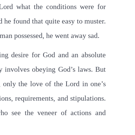
 Lord what the conditions were for
d he found that quite easy to muster.
e man possessed, he went away sad.
ng desire for God and an absolute
ly involves obeying God’s laws. But
g only the love of the Lord in one’s
ons, requirements, and stipulations.
who see the veneer of actions and