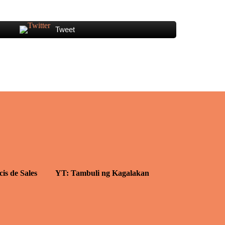
Tweet
cis de Sales
YT: Tambuli ng Kagalakan