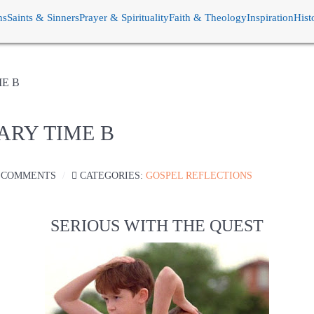
ns
Saints & Sinners
Prayer & Spirituality
Faith & Theology
Inspiration
Hist
ME B
ARY TIME B
 COMMENTS
CATEGORIES:
GOSPEL REFLECTIONS
SERIOUS WITH THE QUEST