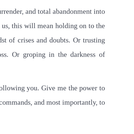
 surrender, and total abandonment into
 us, this will mean holding on to the
st of crises and doubts. Or trusting
oss. Or groping in the darkness of
following you. Give me the power to
ur commands, and most importantly, to