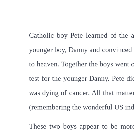
Catholic boy Pete learned of the 
younger boy, Danny and convinced 
to heaven. Together the boys went on
test for the younger Danny. Pete di
was dying of cancer. All that matte
(remembering the wonderful US ind
These two boys appear to be more 