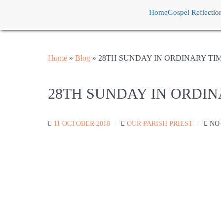
Home
Gospel Reflectio
Home
»
Blog
»
28TH SUNDAY IN ORDINARY TI
28TH SUNDAY IN ORDIN
11 OCTOBER 2018
OUR PARISH PRIEST
NO