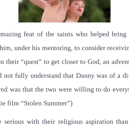
amazing feat of the saints who helped bring
him, under his mentoring, to consider receiv
 their “quest” to get closer to God, an advent
d not fully understand that Danny was of a dif
red was that the two were willing to do everyt
ie film “Stolen Summer”)
serious with their religious aspiration th