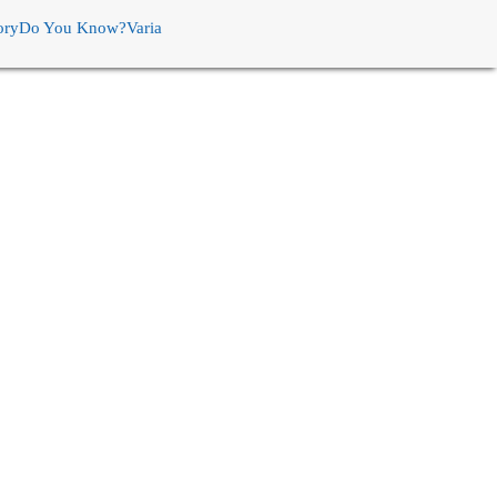
ory
Do You Know?
Varia