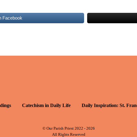
n Facebook
dings
Catechism in Daily Life
Daily Inspiration: St. Fran
© Our Parish Priest 2022 - 2026
All Rights Reserved