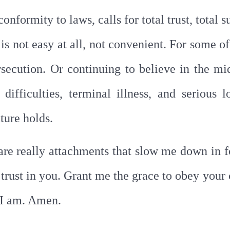
conformity to laws, calls for total trust, total
 is not easy at all, not convenient. For some of
rsecution. Or continuing to believe in the mid
ifficulties, terminal illness, and serious l
ture holds.
 are really attachments that slow me down in 
al trust in you. Grant me the grace to obey yo
t I am. Amen.