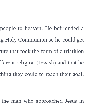
 people to heaven. He befriended a
ing Holy Communion so he could get
ure that took the form of a triathlon
ferent religion (Jewish) and that he
hing they could to reach their goal.
an the man who approached Jesus in