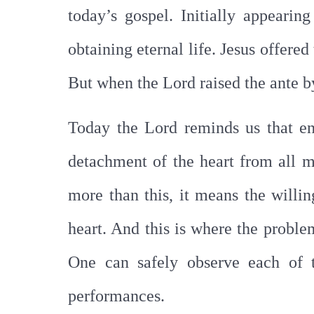
today’s gospel. Initially appeari
obtaining eternal life. Jesus offere
But when the Lord raised the ante b
Today the Lord reminds us that e
detachment of the heart from all m
more than this, it means the willin
heart. And this is where the proble
One can safely observe each of t
performances.