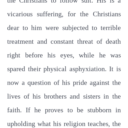
the Christians to follow suit. His is a
vicarious suffering, for the Christians
dear to him were subjected to terrible
treatment and constant threat of death
right before his eyes, while he was
spared their physical asphyxiation. It is
now a question of his pride against the
lives of his brothers and sisters in the
faith. If he proves to be stubborn in
upholding what his religion teaches, the