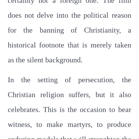
certainly not a foreign one. The film
does not delve into the political reason
for the banning of Christianity, a
historical footnote that is merely taken
as the silent background.
In the setting of persecution, the
Christian religion suffers, but it also
celebrates. This is the occasion to bear
witness, to make martyrs, to produce