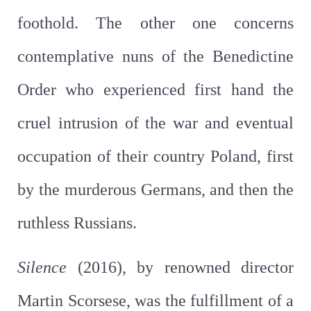
foothold. The other one concerns
contemplative nuns of the Benedictine
Order who experienced first hand the
cruel intrusion of the war and eventual
occupation of their country Poland, first
by the murderous Germans, and then the
ruthless Russians.
Silence
(2016), by renowned director
Martin Scorsese, was the fulfillment of a