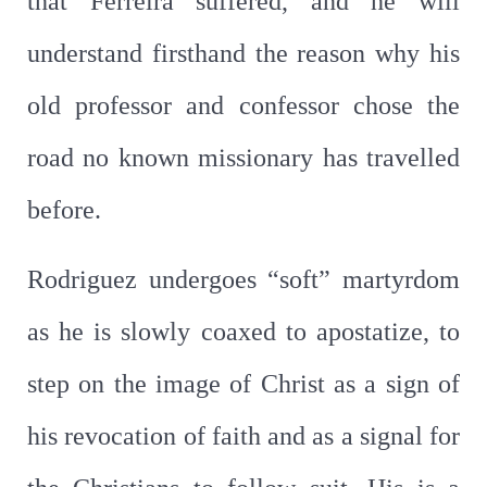
that Ferreira suffered, and he will
understand firsthand the reason why his
old professor and confessor chose the
road no known missionary has travelled
before.
Rodriguez undergoes “soft” martyrdom
as he is slowly coaxed to apostatize, to
step on the image of Christ as a sign of
his revocation of faith and as a signal for