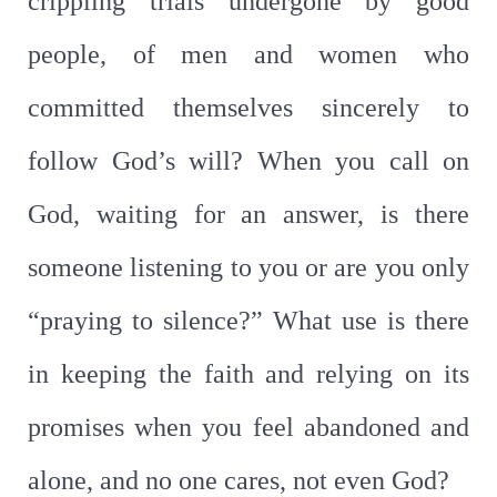
crippling trials undergone by good
people, of men and women who
committed themselves sincerely to
follow God’s will? When you call on
God, waiting for an answer, is there
someone listening to you or are you only
“praying to silence?” What use is there
in keeping the faith and relying on its
promises when you feel abandoned and
alone, and no one cares, not even God?