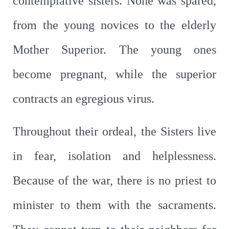
contemplative sisters. None was spared,
from the young novices to the elderly
Mother Superior. The young ones
become pregnant, while the superior
contracts an egregious virus.
Throughout their ordeal, the Sisters live
in fear, isolation and helplessness.
Because of the war, there is no priest to
minister to them with the sacraments.