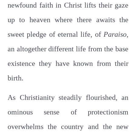
newfound faith in Christ lifts their gaze
up to heaven where there awaits the
sweet pledge of eternal life, of
Paraiso
,
an altogether different life from the base
existence they have known from their
birth.
As Christianity steadily flourished, an
ominous sense of protectionism
overwhelms the country and the new