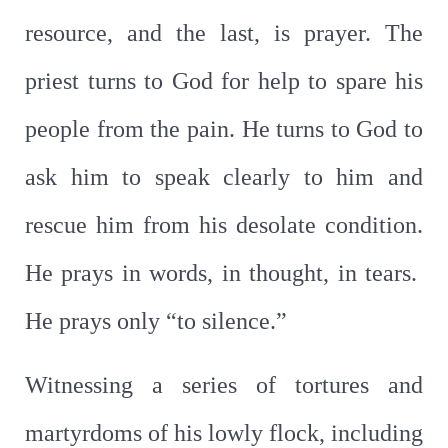
resource, and the last, is prayer. The
priest turns to God for help to spare his
people from the pain. He turns to God to
ask him to speak clearly to him and
rescue him from his desolate condition.
He prays in words, in thought, in tears.
He prays only “to silence.”
Witnessing a series of tortures and
martyrdoms of his lowly flock, including