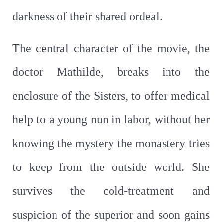
darkness of their shared ordeal.
The central character of the movie, the
doctor Mathilde, breaks into the
enclosure of the Sisters, to offer medical
help to a young nun in labor, without her
knowing the mystery the monastery tries
to keep from the outside world. She
survives the cold-treatment and
suspicion of the superior and soon gains