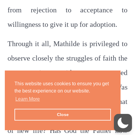
from rejection to acceptance to
willingness to give it up for adoption.
Through it all, Mathilde is privileged to
observe closely the struggles of faith the
nuns experience amidst tears, suppressed
This website uses cookies to ensure you get
screams, and gnawing questions. Was
the best experience on our website.
Learn More
this brutality part of God’s will? What
do they do with the added responsibility
Close
of new life? Has God the Father now