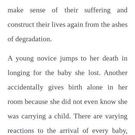
make sense of their suffering and
construct their lives again from the ashes
of degradation.
A young novice jumps to her death in
longing for the baby she lost. Another
accidentally gives birth alone in her
room because she did not even know she
was carrying a child. There are varying
reactions to the arrival of every baby,