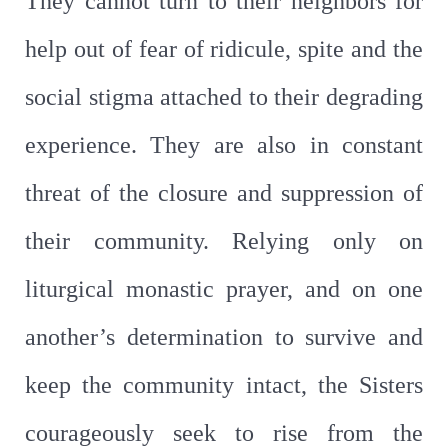
They cannot turn to their neighbors for
help out of fear of ridicule, spite and the
social stigma attached to their degrading
experience. They are also in constant
threat of the closure and suppression of
their community. Relying only on
liturgical monastic prayer, and on one
another’s determination to survive and
keep the community intact, the Sisters
courageously seek to rise from the