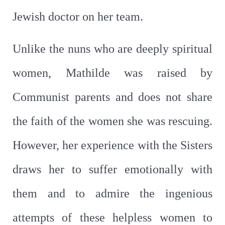
Jewish doctor on her team.
Unlike the nuns who are deeply spiritual
women, Mathilde was raised by
Communist parents and does not share
the faith of the women she was rescuing.
However, her experience with the Sisters
draws her to suffer emotionally with
them and to admire the ingenious
attempts of these helpless women to