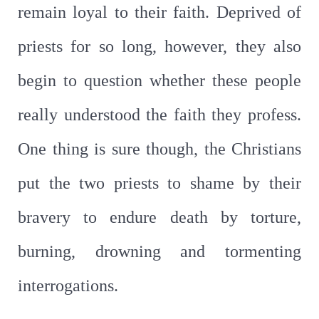
remain loyal to their faith. Deprived of
priests for so long, however, they also
begin to question whether these people
really understood the faith they profess.
One thing is sure though, the Christians
put the two priests to shame by their
bravery to endure death by torture,
burning, drowning and tormenting
interrogations.