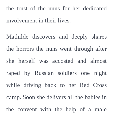
the trust of the nuns for her dedicated
involvement in their lives.
Mathilde discovers and deeply shares
the horrors the nuns went through after
she herself was accosted and almost
raped by Russian soldiers one night
while driving back to her Red Cross
camp. Soon she delivers all the babies in
the convent with the help of a male