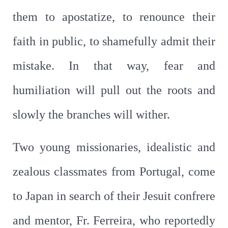
them to apostatize, to renounce their
faith in public, to shamefully admit their
mistake. In that way, fear and
humiliation will pull out the roots and
slowly the branches will wither.
Two young missionaries, idealistic and
zealous classmates from Portugal, come
to Japan in search of their Jesuit confrere
and mentor, Fr. Ferreira, who reportedly