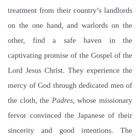
treatment from their country’s landlords
on the one hand, and warlords on the
other, find a safe haven in the
captivating promise of the Gospel of the
Lord Jesus Christ. They experience the
mercy of God through dedicated men of
the cloth, the
Padres
, whose missionary
fervor convinced the Japanese of their
sincerity and good intentions. The