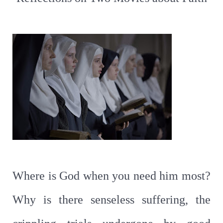
Where is God when you need him most?
Why is there senseless suffering, the