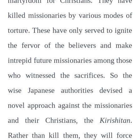
martyrdom for Christians. They have
killed missionaries by various modes of
torture. These have only served to ignite
the fervor of the believers and make
intrepid future missionaries among those
who witnessed the sacrifices. So the
wise Japanese authorities devised a
novel approach against the missionaries
and their Christians, the
Kirishitan
.
Rather than kill them, they will force