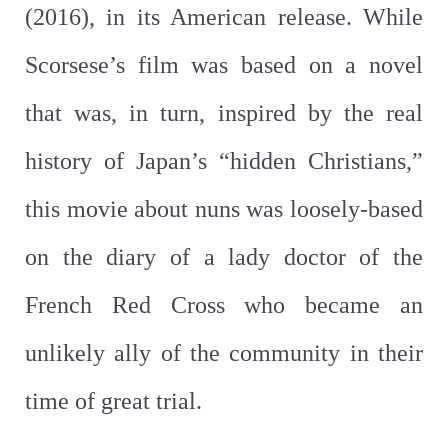
(2016), in its American release. While
Scorsese’s film was based on a novel
that was, in turn, inspired by the real
history of Japan’s “hidden Christians,”
this movie about nuns was loosely-based
on the diary of a lady doctor of the
French Red Cross who became an
unlikely ally of the community in their
time of great trial.