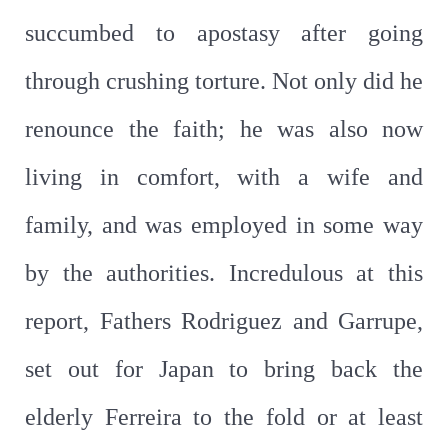
succumbed to apostasy after going
through crushing torture. Not only did he
renounce the faith; he was also now
living in comfort, with a wife and
family, and was employed in some way
by the authorities. Incredulous at this
report, Fathers Rodriguez and Garrupe,
set out for Japan to bring back the
elderly Ferreira to the fold or at least