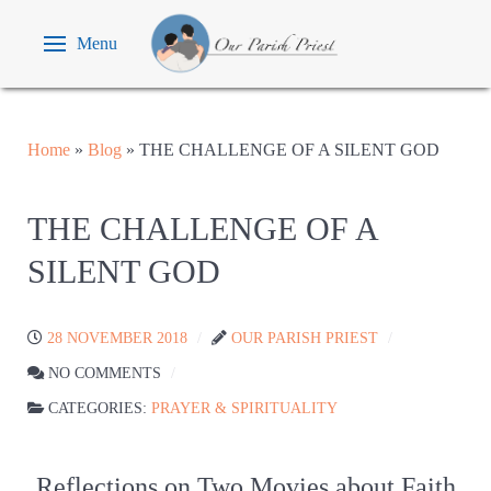
Menu
Home
»
Blog
»
THE CHALLENGE OF A SILENT GOD
THE CHALLENGE OF A
SILENT GOD
28 NOVEMBER 2018
OUR PARISH PRIEST
NO COMMENTS
CATEGORIES:
PRAYER & SPIRITUALITY
Reflections on Two Movies about Faith