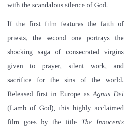
with the scandalous silence of God.
If the first film features the faith of
priests, the second one portrays the
shocking saga of consecrated virgins
given to prayer, silent work, and
sacrifice for the sins of the world.
Released first in Europe as
Agnus
Dei
(Lamb of God), this highly acclaimed
film goes by the title
The
Innocents