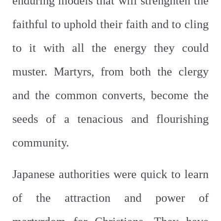
enduring models that will strenghten the
faithful to uphold their faith and to cling
to it with all the energy they could
muster. Martyrs, from both the clergy
and the common converts, become the
seeds of a tenacious and flourishing
community.
Japanese authorities were quick to learn
of the attraction and power of