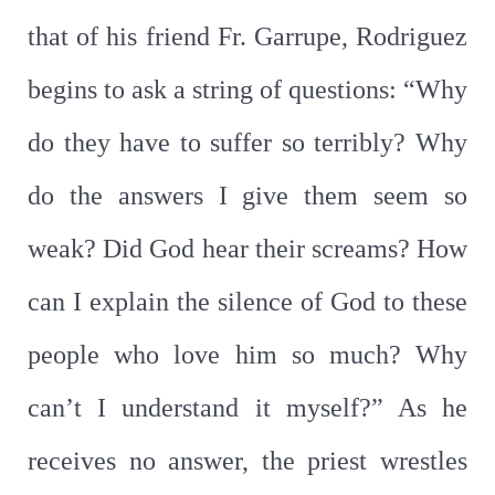
that of his friend Fr. Garrupe, Rodriguez
begins to ask a string of questions: “Why
do they have to suffer so terribly? Why
do the answers I give them seem so
weak? Did God hear their screams? How
can I explain the silence of God to these
people who love him so much? Why
can’t I understand it myself?” As he
receives no answer, the priest wrestles