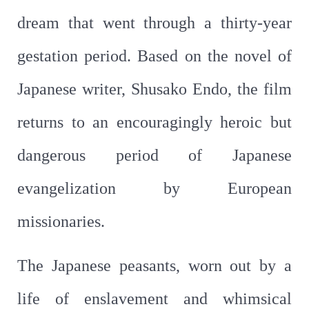
dream that went through a thirty-year
gestation period. Based on the novel of
Japanese writer, Shusako Endo, the film
returns to an encouragingly heroic but
dangerous period of Japanese
evangelization by European
missionaries.
The Japanese peasants, worn out by a
life of enslavement and whimsical