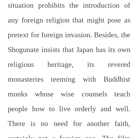
situation prohibits the introduction of
any foreign religion that might pose as
pretext for foreign invasion. Besides, the
Shogunate insists that Japan has its own
religious heritage, its revered
monasteries teeming with Buddhist
monks whose wise counsels teach
people how to live orderly and well.
There is no need for another faith,