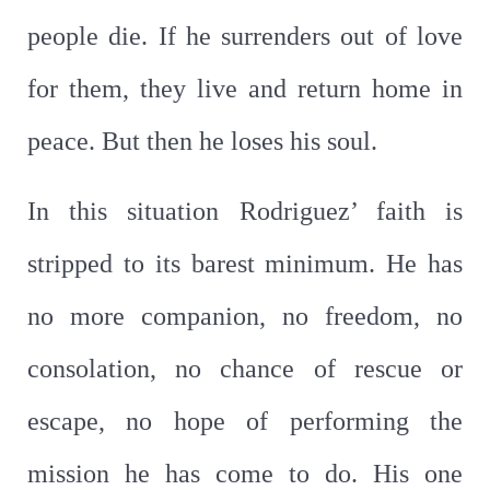
people die. If he surrenders out of love
for them, they live and return home in
peace. But then he loses his soul.
In this situation Rodriguez’ faith is
stripped to its barest minimum. He has
no more companion, no freedom, no
consolation, no chance of rescue or
escape, no hope of performing the
mission he has come to do. His one