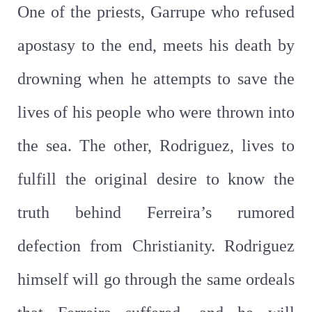
One of the priests, Garrupe who refused
apostasy to the end, meets his death by
drowning when he attempts to save the
lives of his people who were thrown into
the sea. The other, Rodriguez, lives to
fulfill the original desire to know the
truth behind Ferreira’s rumored
defection from Christianity. Rodriguez
himself will go through the same ordeals