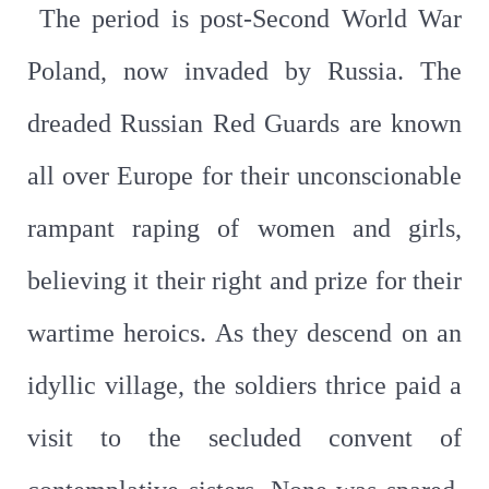
The period is post-Second World War
Poland, now invaded by Russia. The
dreaded Russian Red Guards are known
all over Europe for their unconscionable
rampant raping of women and girls,
believing it their right and prize for their
wartime heroics. As they descend on an
idyllic village, the soldiers thrice paid a
visit to the secluded convent of