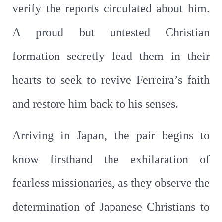
verify the reports circulated about him.
A proud but untested Christian
formation secretly lead them in their
hearts to seek to revive Ferreira’s faith
and restore him back to his senses.
Arriving in Japan, the pair begins to
know firsthand the exhilaration of
fearless missionaries, as they observe the
determination of Japanese Christians to