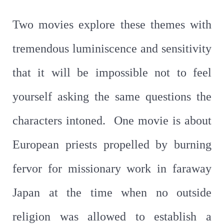
Two movies explore these themes with
tremendous luminiscence and sensitivity
that it will be impossible not to feel
yourself asking the same questions the
characters intoned. One movie is about
European priests propelled by burning
fervor for missionary work in faraway
Japan at the time when no outside
religion was allowed to establish a