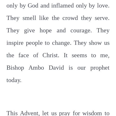
only by God and inflamed only by love.
They smell like the crowd they serve.
They give hope and courage. They
inspire people to change. They show us
the face of Christ. It seems to me,
Bishop Ambo David is our prophet
today.
This Advent, let us pray for wisdom to