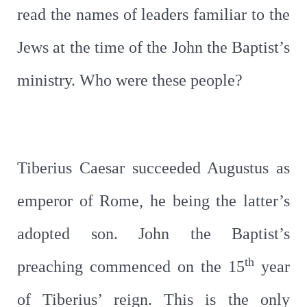
read the names of leaders familiar to the
Jews at the time of the John the Baptist’s
ministry. Who were these people?
Tiberius Caesar succeeded Augustus as
emperor of Rome, he being the latter’s
adopted son. John the Baptist’s
th
preaching commenced on the 15
year
of Tiberius’ reign. This is the only