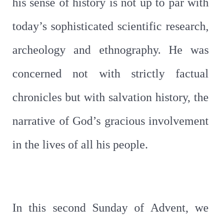
his sense of history is not up to par with
today’s sophisticated scientific research,
archeology and ethnography. He was
concerned not with strictly factual
chronicles but with salvation history, the
narrative of God’s gracious involvement
in the lives of all his people.
In this second Sunday of Advent, we