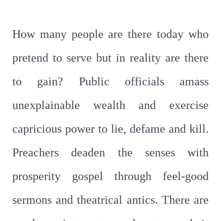
How many people are there today who
pretend to serve but in reality are there
to gain? Public officials amass
unexplainable wealth and exercise
capricious power to lie, defame and kill.
Preachers deaden the senses with
prosperity gospel through feel-good
sermons and theatrical antics. There are