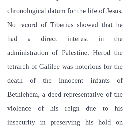
chronological datum for the life of Jesus.
No record of Tiberius showed that he
had a direct interest in the
administration of Palestine. Herod the
tetrarch of Galilee was notorious for the
death of the innocent infants of
Bethlehem, a deed representative of the
violence of his reign due to his
insecurity in preserving his hold on