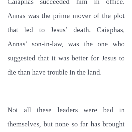
Caiaphas succeeded him in office.
Annas was the prime mover of the plot
that led to Jesus’ death. Caiaphas,
Annas’ son-in-law, was the one who
suggested that it was better for Jesus to
die than have trouble in the land.
Not all these leaders were bad in
themselves, but none so far has brought