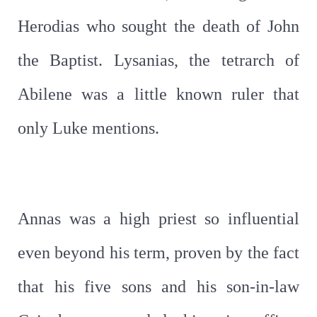
Herodias who sought the death of John
the Baptist. Lysanias, the tetrarch of
Abilene was a little known ruler that
only Luke mentions.
Annas was a high priest so influential
even beyond his term, proven by the fact
that his five sons and his son-in-law