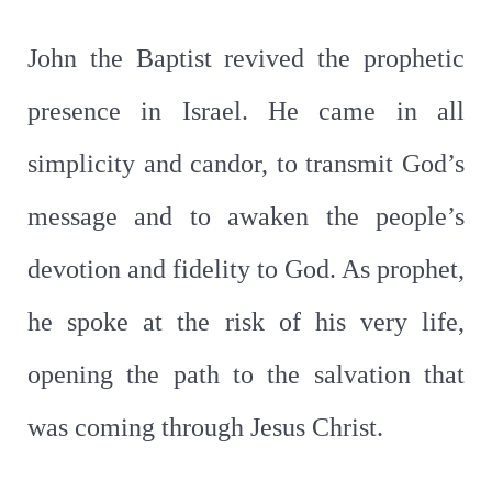
John the Baptist revived the prophetic
presence in Israel. He came in all
simplicity and candor, to transmit God’s
message and to awaken the people’s
devotion and fidelity to God. As prophet,
he spoke at the risk of his very life,
opening the path to the salvation that
was coming through Jesus Christ.