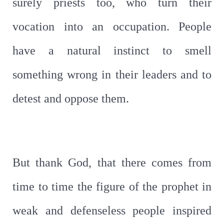
surely priests too, who turn their
vocation into an occupation. People
have a natural instinct to smell
something wrong in their leaders and to
detest and oppose them.
But thank God, that there comes from
time to time the figure of the prophet in
weak and defenseless people inspired