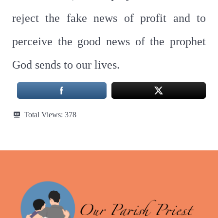
reject the fake news of profit and to
perceive the good news of the prophet
God sends to our lives.
Total Views:
378