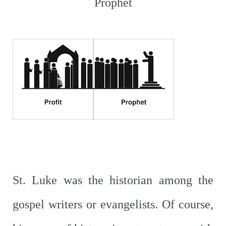
Prophet
St. Luke was the historian among the
gospel writers or evangelists. Of course,