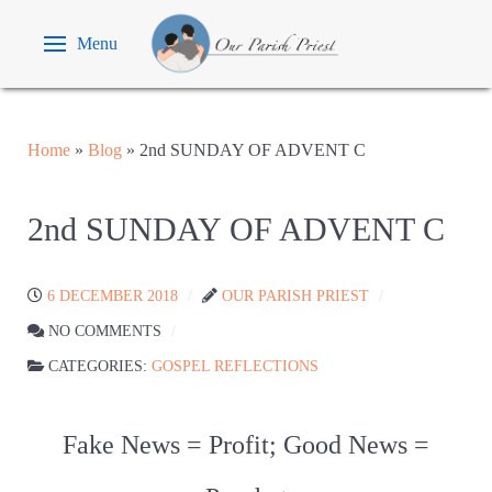
Menu
Home
»
Blog
»
2nd SUNDAY OF ADVENT C
2nd SUNDAY OF ADVENT C
6 DECEMBER 2018
OUR PARISH PRIEST
NO COMMENTS
CATEGORIES:
GOSPEL REFLECTIONS
Fake News = Profit; Good News =