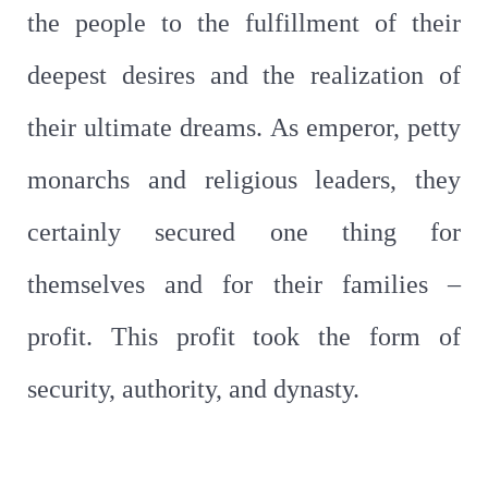
the people to the fulfillment of their
deepest desires and the realization of
their ultimate dreams. As emperor, petty
monarchs and religious leaders, they
certainly secured one thing for
themselves and for their families –
profit. This profit took the form of
security, authority, and dynasty.