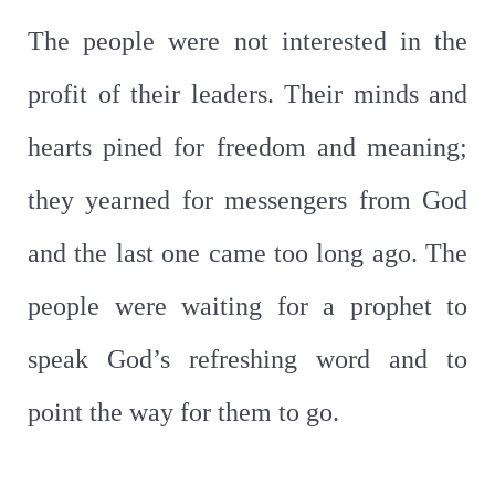
The people were not interested in the
profit of their leaders. Their minds and
hearts pined for freedom and meaning;
they yearned for messengers from God
and the last one came too long ago. The
people were waiting for a prophet to
speak God’s refreshing word and to
point the way for them to go.