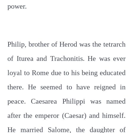
power.
Philip, brother of Herod was the tetrarch
of Iturea and Trachonitis. He was ever
loyal to Rome due to his being educated
there. He seemed to have reigned in
peace. Caesarea Philippi was named
after the emperor (Caesar) and himself.
He married Salome, the daughter of