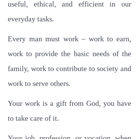
useful, ethical, and efficient in our
everyday tasks.
Every man must work – work to earn,
work to provide the basic needs of the
family, work to contribute to society and
work to serve others.
Your work is a gift from God, you have
to take care of it.
Your job, profession, or vocation, when