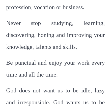
profession, vocation or business.
Never stop studying, learning,
discovering, honing and improving your
knowledge, talents and skills.
Be punctual and enjoy your work every
time and all the time.
God does not want us to be idle, lazy
and irresponsible. God wants us to be