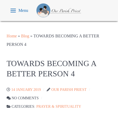
Menu
Home
»
Blog
»
TOWARDS BECOMING A BETTER
PERSON 4
TOWARDS BECOMING A
BETTER PERSON 4
14 JANUARY 2019
OUR PARISH PRIEST
NO COMMENTS
CATEGORIES:
PRAYER & SPIRITUALITY