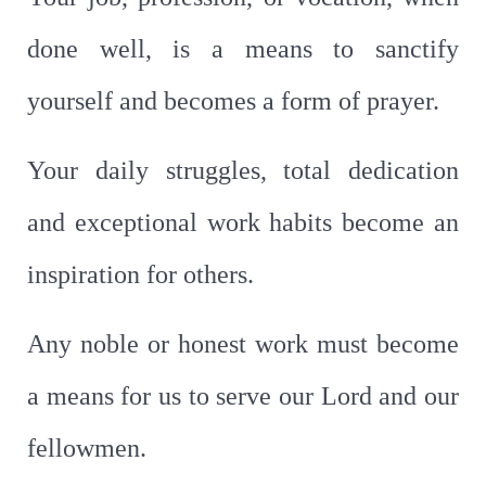
done well, is a means to sanctify
yourself and becomes a form of prayer.
Your daily struggles, total dedication
and exceptional work habits become an
inspiration for others.
Any noble or honest work must become
a means for us to serve our Lord and our
fellowmen.