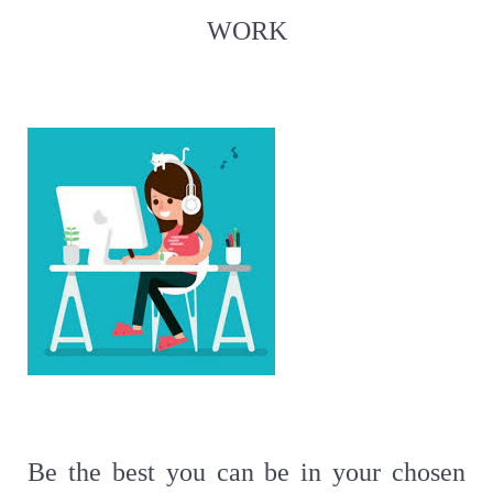
WORK
Be the best you can be in your chosen