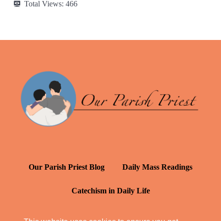
Total Views:
466
Our Parish Priest Blog
Daily Mass Readings
Catechism in Daily Life
Daily Inspiration: St. Francis de Sales