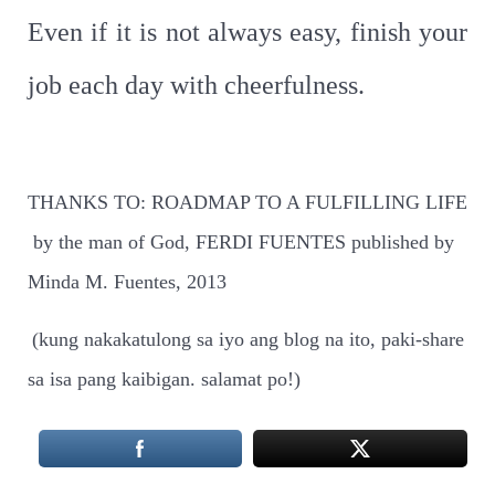
Even if it is not always easy, finish your
job each day with cheerfulness.
THANKS TO: ROADMAP TO A FULFILLING LIFE
by the man of God, FERDI FUENTES published by
Minda M. Fuentes, 2013
(kung nakakatulong sa iyo ang blog na ito, paki-share
sa isa pang kaibigan. salamat po!)