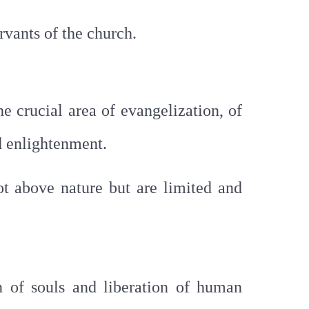
rvants of the church.
he crucial area of evangelization, of
d enlightenment.
ot above nature but are limited and
 of souls and liberation of human