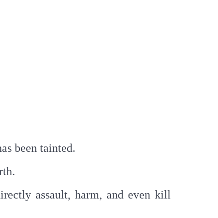
has been tainted.
rth.
rectly assault, harm, and even kill