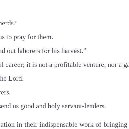
pherds?
s to pray for them.
nd out laborers for his harvest.”
l career; it is not a profitable venture, nor a 
 the Lord.
rers.
send us good and holy servant-leaders.
pation in their indispensable work of bringin