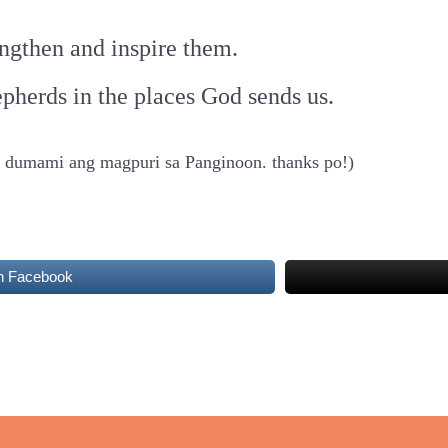
rengthen and inspire them.
pherds in the places God sends us.
at dumami ang magpuri sa Panginoon. thanks po!)
n Facebook