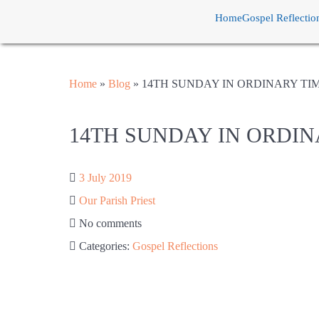
Home
Gospel Reflectio
Home
»
Blog
»
14TH SUNDAY IN ORDINARY TI
14TH SUNDAY IN ORDIN
3 July 2019
Our Parish Priest
No comments
Categories:
Gospel Reflections