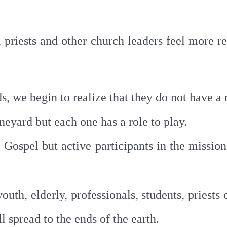
priests and other church leaders feel more re
s, we begin to realize that they do not have a
neyard but each one has a role to play.
 Gospel but active participants in the missio
th, elderly, professionals, students, priests o
l spread to the ends of the earth.