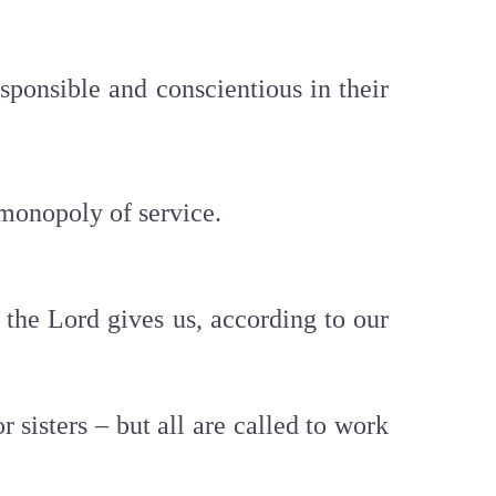
sponsible and conscientious in their
 monopoly of service.
n the Lord gives us, according to our
r sisters – but all are called to work