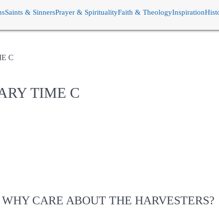
ns
Saints & Sinners
Prayer & Spirituality
Faith & Theology
Inspiration
Hist
ME C
ARY TIME C
WHY CARE ABOUT THE HARVESTERS?