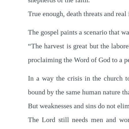
shepherds of the faith.
True enough, death threats and real
The gospel paints a scenario that wa
“The harvest is great but the labore
proclaiming the Word of God to a pe
In a way the crisis in the church 
bound by the same human nature tha
But weaknesses and sins do not elim
The Lord still needs men and wom