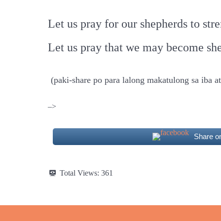
Let us pray for our shepherds to st
Let us pray that we may become she
(paki-share po para lalong makatulong sa iba 
–>
Share o
Total Views:
361