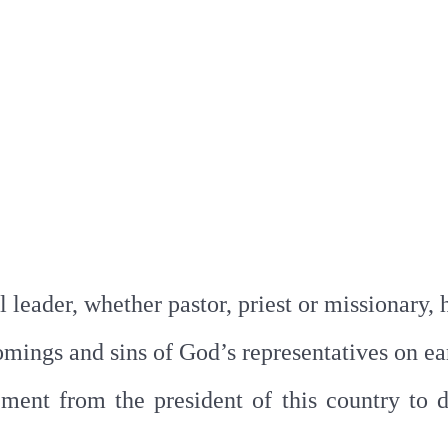
l leader, whether pastor, priest or missionary, 
omings and sins of God’s representatives on ea
ent from the president of this country to di