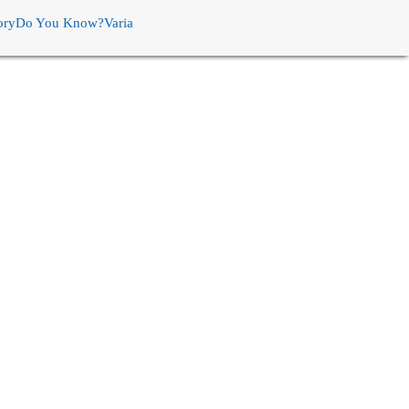
ory
Do You Know?
Varia