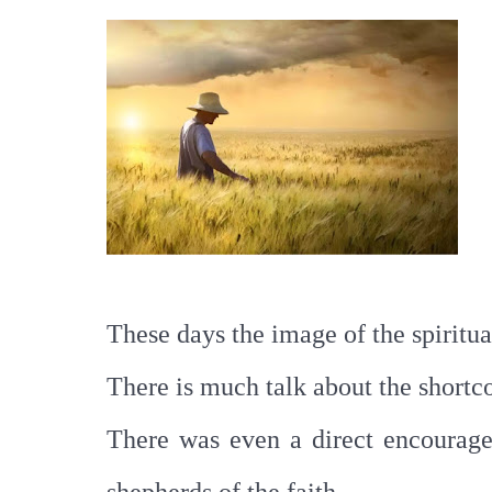
These days the image of the spiritua
There is much talk about the shortc
There was even a direct encouragem