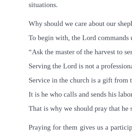
situations.
Why should we care about our she
To begin with, the Lord commands u
“Ask the master of the harvest to se
Serving the Lord is not a professiona
Service in the church is a gift from
It is he who calls and sends his labo
That is why we should pray that he 
Praying for them gives us a partici