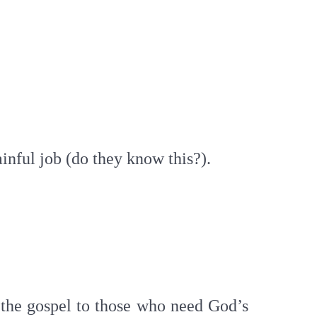
gainful job (do they know this?).
g the gospel to those who need God’s