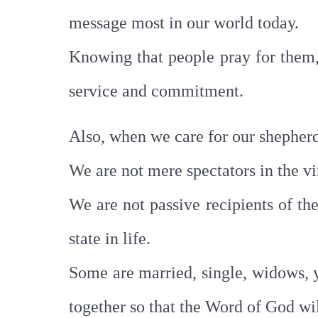
message most in our world today.
Knowing that people pray for them, 
service and commitment.
Also, when we care for our shepherd
We are not mere spectators in the vi
We are not passive recipients of the
state in life.
Some are married, single, widows, you
together so that the Word of God wil