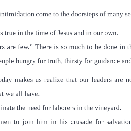
 intimidation come to the doorsteps of many se
s true in the time of Jesus and in our own.
rs are few.” There is so much to be done in t
ople hungry for truth, thirsty for guidance an
today makes us realize that our leaders are n
t we all have.
inate the need for laborers in the vineyard.
en to join him in his crusade for salvation