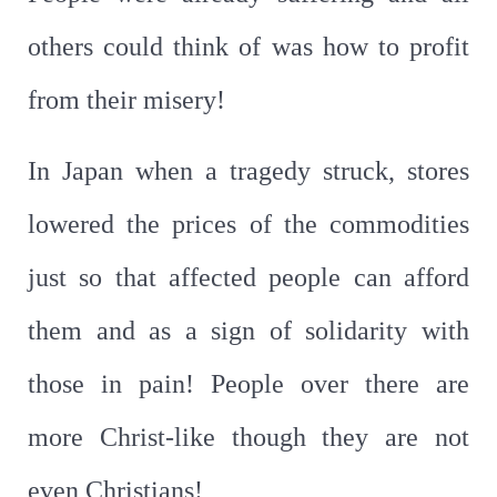
others could think of was how to profit
from their misery!
In Japan when a tragedy struck, stores
lowered the prices of the commodities
just so that affected people can afford
them and as a sign of solidarity with
those in pain! People over there are
more Christ-like though they are not
even Christians!