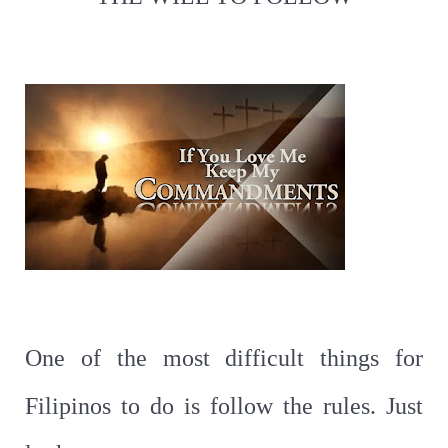
One of the most difficult things for
Filipinos to do is follow the rules. Just