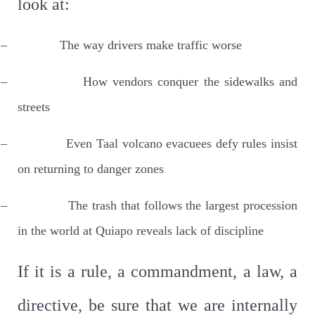
look at:
–
The way drivers make traffic worse
–
How vendors conquer the sidewalks and
streets
–
Even Taal volcano evacuees defy rules insist
on returning to danger zones
–
The trash that follows the largest procession
in the world at Quiapo reveals lack of discipline
If it is a rule, a commandment, a law, a
directive, be sure that we are internally