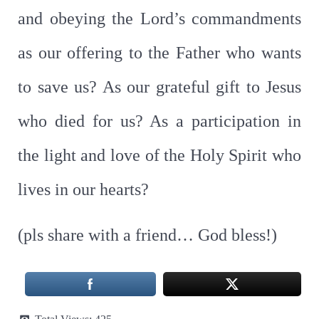
and obeying the Lord’s commandments
as our offering to the Father who wants
to save us? As our grateful gift to Jesus
who died for us? As a participation in
the light and love of the Holy Spirit who
lives in our hearts?
(pls share with a friend… God bless!)