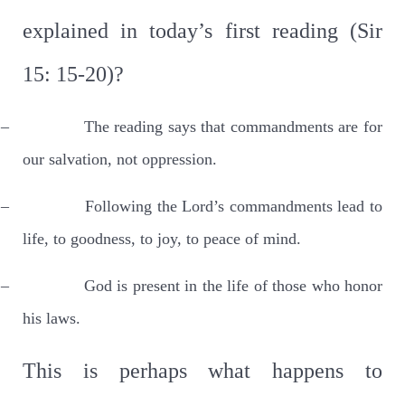
explained in today’s first reading (Sir
15: 15-20)?
–
The reading says that commandments are for
our salvation, not oppression.
–
Following the Lord’s commandments lead to
life, to goodness, to joy, to peace of mind.
–
God is present in the life of those who honor
his laws.
This is perhaps what happens to