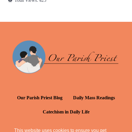
Total Views:
425
Our Parish Priest Blog
Daily Mass Readings
Catechism in Daily Life
Daily Inspiration: St. Francis de Sales
This website uses cookies to ensure you get