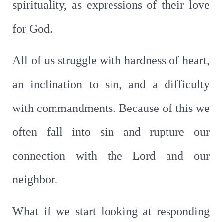
spirituality, as expressions of their love
for God.
All of us struggle with hardness of heart,
an inclination to sin, and a difficulty
with commandments. Because of this we
often fall into sin and rupture our
connection with the Lord and our
neighbor.
What if we start looking at responding