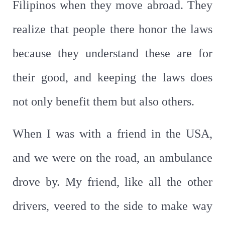
Filipinos when they move abroad. They
realize that people there honor the laws
because they understand these are for
their good, and keeping the laws does
not only benefit them but also others.
When I was with a friend in the USA,
and we were on the road, an ambulance
drove by. My friend, like all the other
drivers, veered to the side to make way