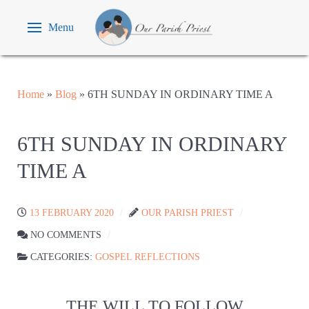
Menu
Home
»
Blog
»
6TH SUNDAY IN ORDINARY TIME A
6TH SUNDAY IN ORDINARY
TIME A
13 FEBRUARY 2020
OUR PARISH PRIEST
NO COMMENTS
CATEGORIES:
GOSPEL REFLECTIONS
THE WILL TO FOLLOW