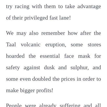
try racing with them to take advantage
of their privileged fast lane!
We may also remember how after the
Taal volcanic eruption, some stores
hoarded the essential face mask for
safety against dusk and sulphur, and
some even doubled the prices in order to
make bigger profits!
People were already suffering and all