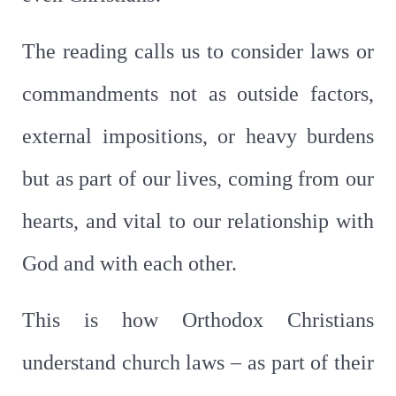
The reading calls us to consider laws or
commandments not as outside factors,
external impositions, or heavy burdens
but as part of our lives, coming from our
hearts, and vital to our relationship with
God and with each other.
This is how Orthodox Christians
understand church laws – as part of their