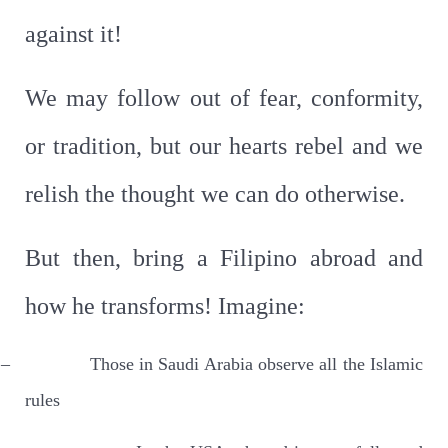
against it!
We may follow out of fear, conformity,
or tradition, but our hearts rebel and we
relish the thought we can do otherwise.
But then, bring a Filipino abroad and
how he transforms! Imagine:
–
Those in Saudi Arabia observe all the Islamic
rules