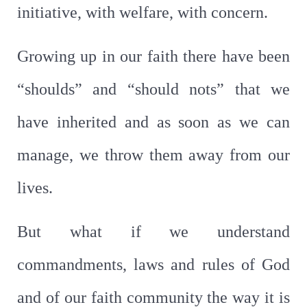
initiative, with welfare, with concern.
Growing up in our faith there have been
“shoulds” and “should nots” that we
have inherited and as soon as we can
manage, we throw them away from our
lives.
But what if we understand
commandments, laws and rules of God
and of our faith community the way it is