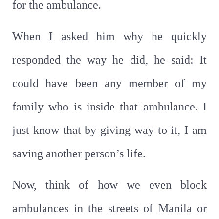
for the ambulance.
When I asked him why he quickly
responded the way he did, he said: It
could have been any member of my
family who is inside that ambulance. I
just know that by giving way to it, I am
saving another person’s life.
Now, think of how we even block
ambulances in the streets of Manila or