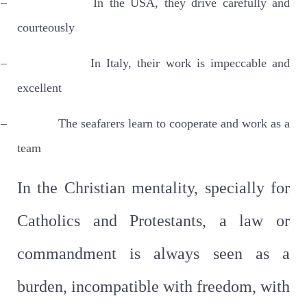
–
In the USA, they drive carefully and
courteously
–
In Italy, their work is impeccable and
excellent
–
The seafarers learn to cooperate and work as a
team
In the Christian mentality, specially for
Catholics and Protestants, a law or
commandment is always seen as a
burden, incompatible with freedom, with