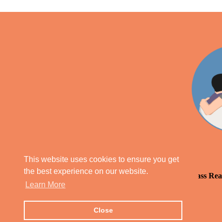
This website uses cookies to ensure you get
the best experience on our website.
Our Parish Priest Blog
Daily Mass Rea
Learn More
Close