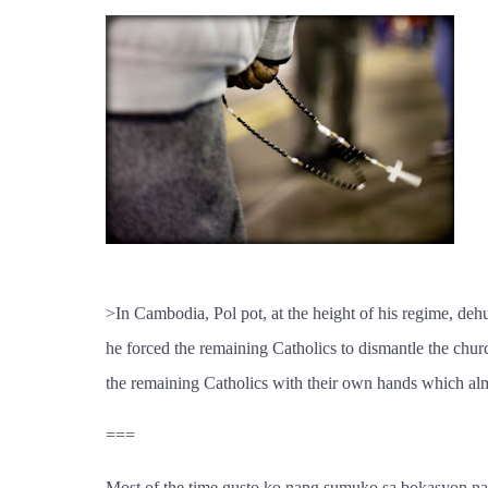
>In Cambodia, Pol pot, at the height of his regime, dehu
he forced the remaining Catholics to dismantle the chur
the remaining Catholics with their own hands which almos
===
Most of the time gusto ko nang sumuko sa bokasyon na