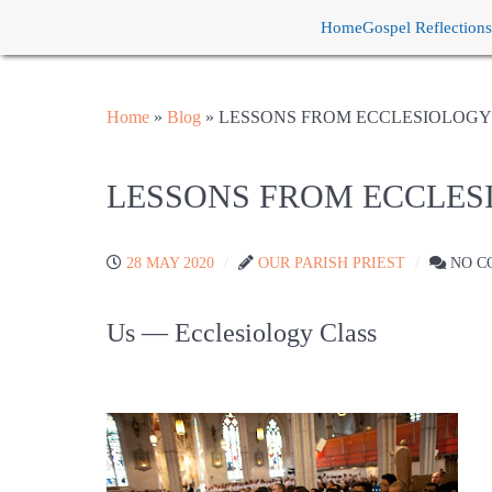
Home
Gospel Reflections
Home
»
Blog
»
LESSONS FROM ECCLESIOLOGY
LESSONS FROM ECCLES
28 MAY 2020
OUR PARISH PRIEST
NO C
Us — Ecclesiology Class