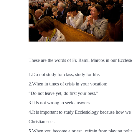
These are the words of Fr. Ramil Marcos in our Ecclesi
1.Do not study for class, study for life.
2.When in times of crisis in your vocation:
“Do not leave yet, do first your best.”
3.It is not wrong to seek answers.
4.It is important to study Ecclesiology because how we 
Christian sect.
5.When you become a priest , refrain from playing politic