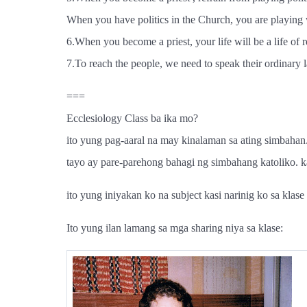
When you have politics in the Church, you are playing
6.When you become a priest, your life will be a life of r
7.To reach the people, we need to speak their ordinary l
===
Ecclesiology Class ba ika mo?
ito yung pag-aaral na may kinalaman sa ating simbahan.
tayo ay pare-parehong bahagi ng simbahang katoliko. kat
ito yung iniyakan ko na subject kasi narinig ko sa kla
Ito yung ilan lamang sa mga sharing niya sa klase: