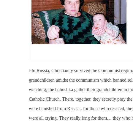
>In Russia, Christianity survived the Communist regime
grandchildren amidst the communism which banned religi
watching, the babushka gather their grandchildren in th
Catholic Church. There, together, they secretly pray th
were banished from Russia.. for those who resisted, they 
were all crying. They really long for them… they who h