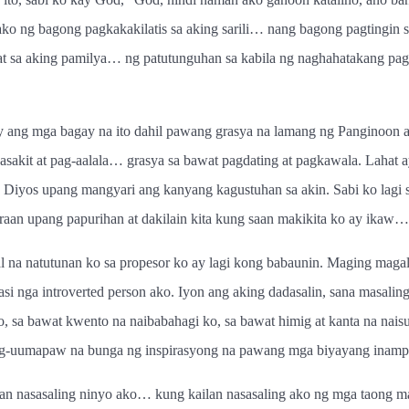
ako ng bagong pagkakakilatis sa aking sarili… nang bagong pagtingin 
at sa aking pamilya… ng patutunguhan sa kabila ng naghahatakang pag
 ang mga bagay na ito dahil pawang grasya na lamang ng Panginoon an
kasakit at pag-aalala… grasya sa bawat pagdating at pagkawala. Laha
iyos upang mangyari ang kanyang kagustuhan sa akin. Sabi ko lagi 
aan upang papurihan at dakilain kita kung saan makikita ko ay ikaw…
 na natutunan ko sa propesor ko ay lagi kong babaunin. Maging magali
kasi nga introverted person ako. Iyon ang aking dadasalin, sana masa
t ko, sa bawat kwento na naibabahagi ko, sa bawat himig at kanta na n
g-uumapaw na bunga ng inspirasyong na pawang mga biyayang inampon
asasaling ninyo ako… kung kailan nasasaling ako ng mga taong ma