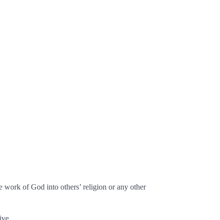
 work of God into others’ religion or any other
ive.