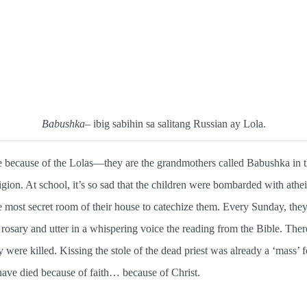
Babushka
– ibig sabihin sa salitang Russian ay Lola.
 because of the Lolas—they are the grandmothers called Babushka in the
on. At school, it’s so sad that the children were bombarded with athe
e most secret room of their house to catechize them. Every Sunday, they 
e rosary and utter in a whispering voice the reading from the Bible. The
were killed. Kissing the stole of the dead priest was already a ‘mass’ fo
ave died because of faith… because of Christ.