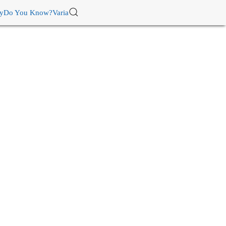
ry
Do You Know?
Varia