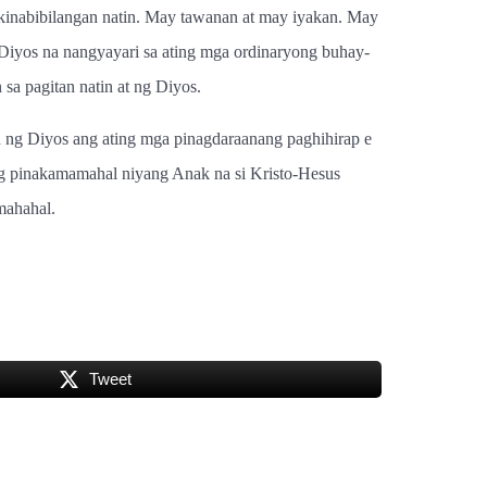
inabibilangan natin. May tawanan at may iyakan. May
Diyos na nangyayari sa ating mga ordinaryong buhay-
a pagitan natin at ng Diyos.
n ng Diyos ang ating mga pinagdaraanang paghihirap e
g pinakamamahal niyang Anak na si Kristo-Hesus
mahahal.
Tweet