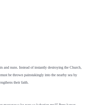
ts and nuns. Instead of instantly destroying the Church,
 must be thrown painstakingly into the nearby sea by
ngthens their faith.
ang magagawa ko para sa kaharian mo?” Pero kapag