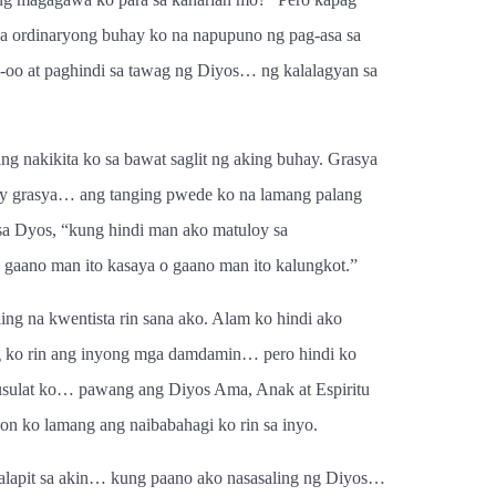
sa ordinaryong buhay ko na napupuno ng pag-asa sa
-oo at paghindi sa tawag ng Diyos… ng kalalagyan sa
g nakikita ko sa bawat saglit ng aking buhay. Grasya
t ay grasya… ang tanging pwede ko na lamang palang
sa Dyos, “kung hindi man ako matuloy sa
 gaano man ito kasaya o gaano man ito kalungkot.”
ng na kwentista rin sana ako. Alam ko hindi ako
ling ko rin ang inyong mga damdamin… pero hindi ko
aisusulat ko… pawang ang Diyos Ama, Anak at Espiritu
 ko lamang ang naibabahagi ko rin sa inyo.
lapit sa akin… kung paano ako nasasaling ng Diyos…