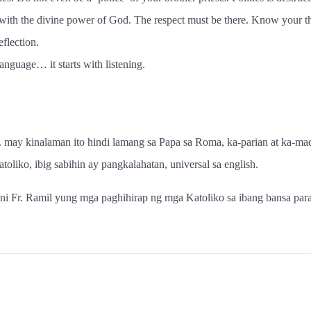
 with the divine power of God. The respect must be there. Know your 
eflection.
anguage… it starts with listening.
 may kinalaman ito hindi lamang sa Papa sa Roma, ka-parian at ka-madr
oliko, ibig sabihin ay pangkalahatan, universal sa english.
se ni Fr. Ramil yung mga paghihirap ng mga Katoliko sa ibang bansa par