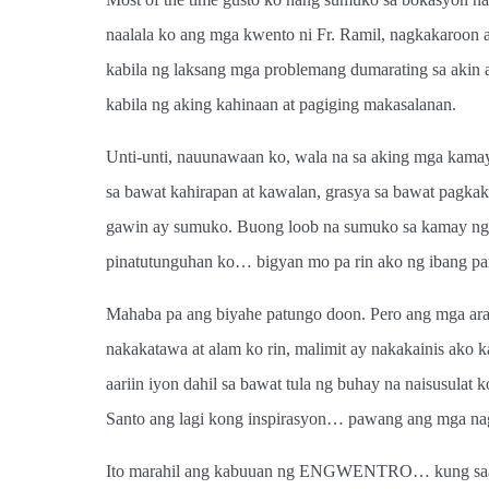
naalala ko ang mga kwento ni Fr. Ramil, nagkakaroon 
kabila ng laksang mga problemang dumarating sa akin 
kabila ng aking kahinaan at pagiging makasalanan.
Unti-unti, nauunawaan ko, wala na sa aking mga kamay
sa bawat kahirapan at kawalan, grasya sa bawat pagka
gawin ay sumuko. Buong loob na sumuko sa kamay ng D
pinatutunguhan ko… bigyan mo pa rin ako ng ibang par
Mahaba pa ang biyahe patungo doon. Pero ang mga aral
nakakatawa at alam ko rin, malimit ay nakakainis ako 
aariin iyon dahil sa bawat tula ng buhay na naisusula
Santo ang lagi kong inspirasyon… pawang ang mga na
Ito marahil ang kabuuan ng ENGWENTRO… kung saan n