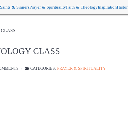
Saints & Sinners
Prayer & Spirituality
Faith & Theology
Inspiration
Histo
 CLASS
IOLOGY CLASS
OMMENTS
CATEGORIES:
PRAYER & SPIRITUALITY