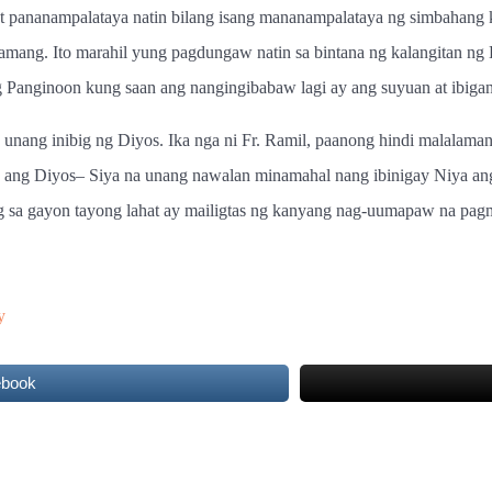
 pananampalataya natin bilang isang mananampalataya ng simbahang k
ang. Ito marahil yung pagdungaw natin sa bintana ng kalangitan ng 
Panginoon kung saan ang nangingibabaw lagi ay ang suyuan at ibigan s
unang inibig ng Diyos. Ika nga ni Fr. Ramil, paanong hindi malalama
 ang Diyos– Siya na unang nawalan minamahal nang ibinigay Niya an
g sa gayon tayong lahat ay mailigtas ng kanyang nag-uumapaw na pag
y
ebook