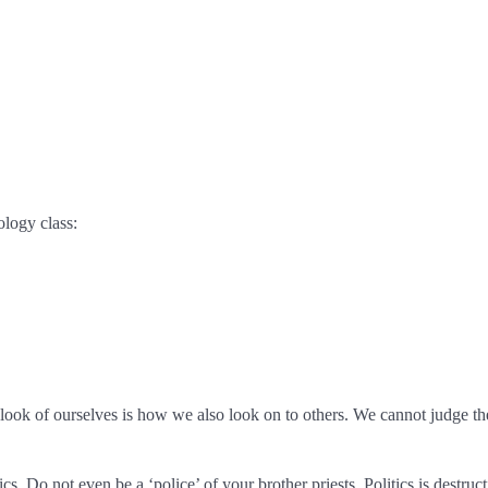
ology class:
look of ourselves is how we also look on to others. We cannot judge the
s. Do not even be a ‘police’ of your brother priests. Politics is destruct