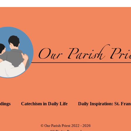
dings
Catechism in Daily Life
Daily Inspiration: St. Fran
© Our Parish Priest 2022 - 2026