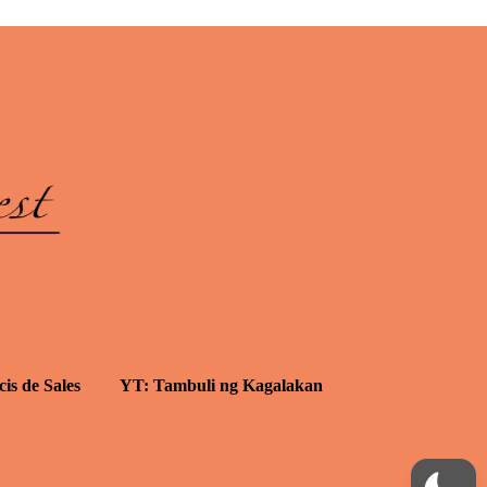
cis de Sales
YT: Tambuli ng Kagalakan