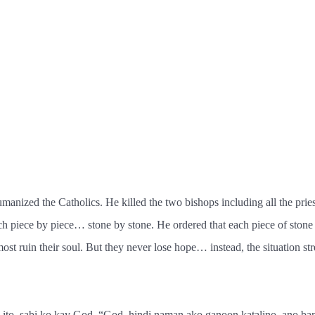
manized the Catholics. He killed the two bishops including all the pries
ch piece by piece… stone by stone. He ordered that each piece of stone
t ruin their soul. But they never lose hope… instead, the situation stre
 ito, sabi ko kay God, “God, hindi naman ako ganoon katalino, ano b