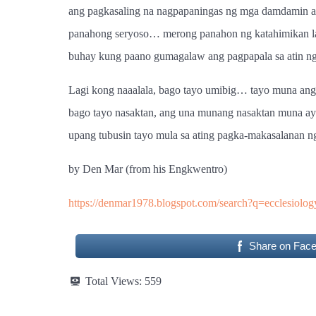
ang pagkasaling na nagpapaningas ng mga damdamin at
panahong seryoso… merong panahon ng katahimikan lam
buhay kung paano gumagalaw ang pagpapala sa atin ng 
Lagi kong naaalala, bago tayo umibig… tayo muna ang 
bago tayo nasaktan, ang una munang nasaktan muna ay
upang tubusin tayo mula sa ating pagka-makasalanan n
by Den Mar (from his Engkwentro)
https://denmar1978.blogspot.com/search?q=ecclesiolog
Share on Fac
Total Views:
559