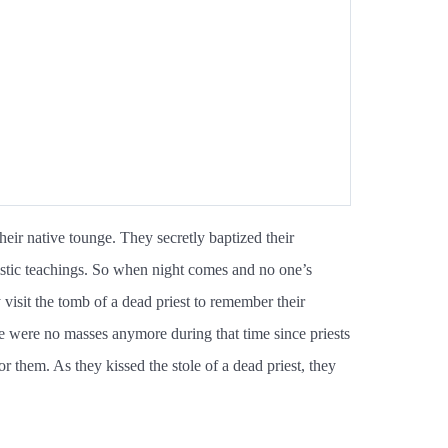
ir native tounge. They secretly baptized their
istic teachings. So when night comes and no one’s
visit the tomb of a dead priest to remember their
re were no masses anymore during that time since priests
r them. As they kissed the stole of a dead priest, they