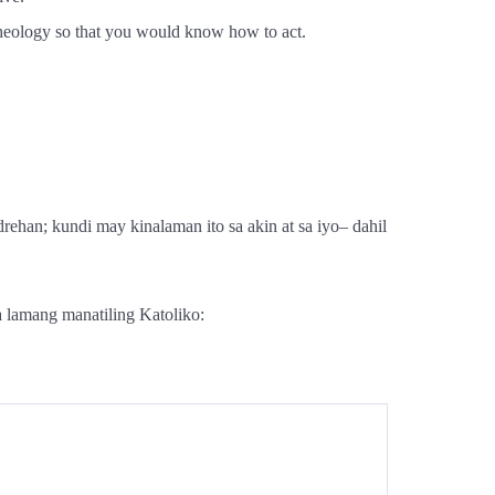
theology so that you would know how to act.
ehan; kundi may kinalaman ito sa akin at sa iyo– dahil
a lamang manatiling Katoliko: