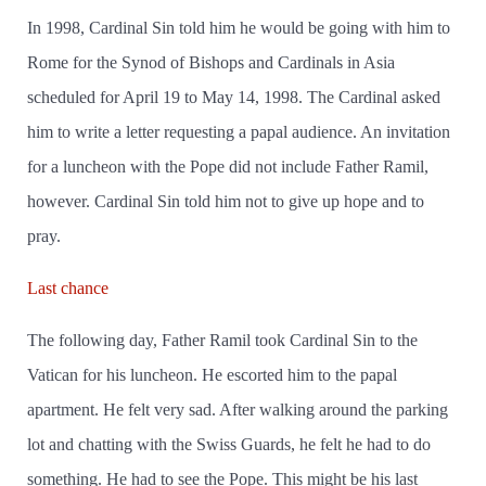
In 1998, Cardinal Sin told him he would be going with him to
Rome for the Synod of Bishops and Cardinals in Asia
scheduled for April 19 to May 14, 1998. The Cardinal asked
him to write a letter requesting a papal audience. An invitation
for a luncheon with the Pope did not include Father Ramil,
however. Cardinal Sin told him not to give up hope and to
pray.
Last chance
The following day, Father Ramil took Cardinal Sin to the
Vatican for his luncheon. He escorted him to the papal
apartment. He felt very sad. After walking around the parking
lot and chatting with the Swiss Guards, he felt he had to do
something. He had to see the Pope. This might be his last