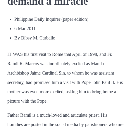
demand a miracle
Philippine Daily Inquirer (paper edition)
6 Mar 2011
By Bibsy M. Carballo
IT WAS his first visit to Rome that April of 1998, and Fr.
Ramil R. Marcos was inordinately excited as Manila
Archbishop Jaime Cardinal Sin, to whom he was assistant
secretary, had promised him a visit with Pope John Paul II. His
mother was even more excited, asking him to bring home a
picture with the Pope.
Father Ramil is a much-loved and articulate priest. His
homilies are posted in the social media by parishioners who are