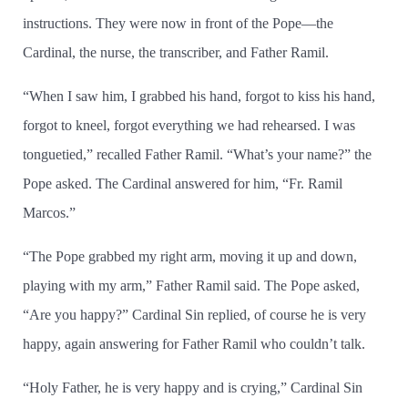
instructions. They were now in front of the Pope—the
Cardinal, the nurse, the transcriber, and Father Ramil.
“When I saw him, I grabbed his hand, forgot to kiss his hand,
forgot to kneel, forgot everything we had rehearsed. I was
tonguetied,” recalled Father Ramil. “What’s your name?” the
Pope asked. The Cardinal answered for him, “Fr. Ramil
Marcos.”
“The Pope grabbed my right arm, moving it up and down,
playing with my arm,” Father Ramil said. The Pope asked,
“Are you happy?” Cardinal Sin replied, of course he is very
happy, again answering for Father Ramil who couldn’t talk.
“Holy Father, he is very happy and is crying,” Cardinal Sin