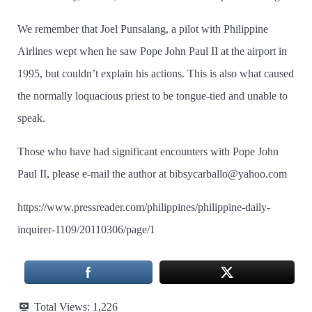
We remember that Joel Punsalang, a pilot with Philippine
Airlines wept when he saw Pope John Paul II at the airport in
1995, but couldn’t explain his actions. This is also what caused
the normally loquacious priest to be tongue-tied and unable to
speak.
Those who have had significant encounters with Pope John
Paul II, please e-mail the author at bibsycarballo@yahoo.com
https://www.pressreader.com/philippines/philippine-daily-
inquirer-1109/20110306/page/1
Total Views:
1,226