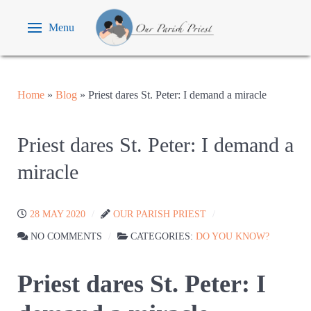
Menu
Home
»
Blog
»
Priest dares St. Peter: I demand a miracle
Priest dares St. Peter: I demand a
miracle
28 MAY 2020
OUR PARISH PRIEST
NO COMMENTS
CATEGORIES:
DO YOU KNOW?
Priest dares St. Peter: I