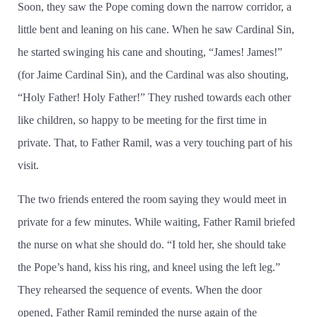
Soon, they saw the Pope coming down the narrow corridor, a
little bent and leaning on his cane. When he saw Cardinal Sin,
he started swinging his cane and shouting, “James! James!”
(for Jaime Cardinal Sin), and the Cardinal was also shouting,
“Holy Father! Holy Father!” They rushed towards each other
like children, so happy to be meeting for the first time in
private. That, to Father Ramil, was a very touching part of his
visit.
The two friends entered the room saying they would meet in
private for a few minutes. While waiting, Father Ramil briefed
the nurse on what she should do. “I told her, she should take
the Pope’s hand, kiss his ring, and kneel using the left leg.”
They rehearsed the sequence of events. When the door
opened, Father Ramil reminded the nurse again of the