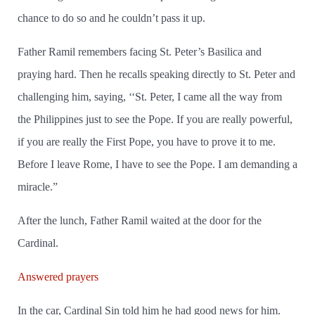
chance to do so and he couldn’t pass it up.
Father Ramil remembers facing St. Peter’s Basilica and
praying hard. Then he recalls speaking directly to St. Peter and
challenging him, saying, ‘‘St. Peter, I came all the way from
the Philippines just to see the Pope. If you are really powerful,
if you are really the First Pope, you have to prove it to me.
Before I leave Rome, I have to see the Pope. I am demanding a
miracle.”
After the lunch, Father Ramil waited at the door for the
Cardinal.
Answered prayers
In the car, Cardinal Sin told him he had good news for him.