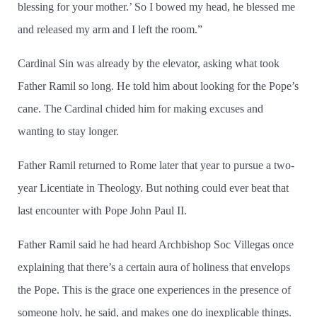
blessing for your mother.’ So I bowed my head, he blessed me
and released my arm and I left the room.”
Cardinal Sin was already by the elevator, asking what took
Father Ramil so long. He told him about looking for the Pope’s
cane. The Cardinal chided him for making excuses and
wanting to stay longer.
Father Ramil returned to Rome later that year to pursue a two-
year Licentiate in Theology. But nothing could ever beat that
last encounter with Pope John Paul II.
Father Ramil said he had heard Archbishop Soc Villegas once
explaining that there’s a certain aura of holiness that envelops
the Pope. This is the grace one experiences in the presence of
someone holy, he said, and makes one do inexplicable things.