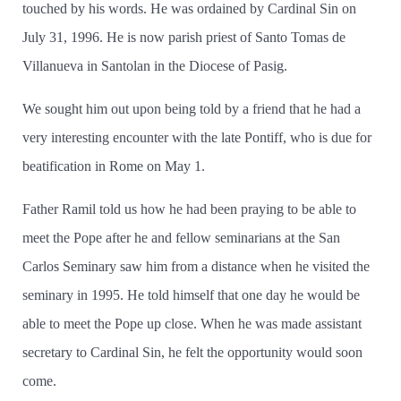
touched by his words. He was ordained by Cardinal Sin on
July 31, 1996. He is now parish priest of Santo Tomas de
Villanueva in Santolan in the Diocese of Pasig.
We sought him out upon being told by a friend that he had a
very interesting encounter with the late Pontiff, who is due for
beatification in Rome on May 1.
Father Ramil told us how he had been praying to be able to
meet the Pope after he and fellow seminarians at the San
Carlos Seminary saw him from a distance when he visited the
seminary in 1995. He told himself that one day he would be
able to meet the Pope up close. When he was made assistant
secretary to Cardinal Sin, he felt the opportunity would soon
come.