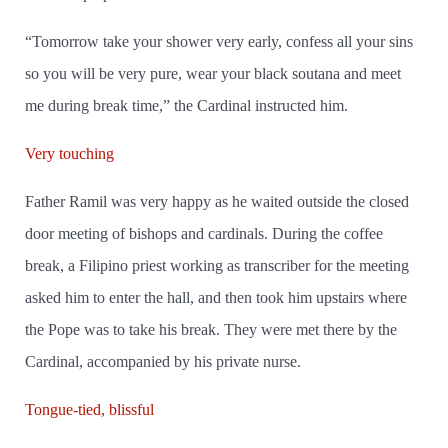
“Tomorrow take your shower very early, confess all your sins
so you will be very pure, wear your black soutana and meet
me during break time,” the Cardinal instructed him.
Very touching
Father Ramil was very happy as he waited outside the closed
door meeting of bishops and cardinals. During the coffee
break, a Filipino priest working as transcriber for the meeting
asked him to enter the hall, and then took him upstairs where
the Pope was to take his break. They were met there by the
Cardinal, accompanied by his private nurse.
Tongue-tied, blissful