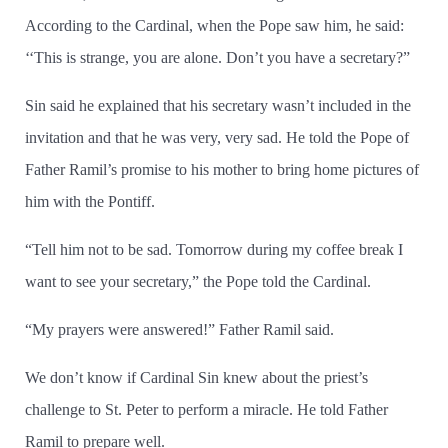
According to the Cardinal, when the Pope saw him, he said:
‘‘This is strange, you are alone. Don’t you have a secretary?”
Sin said he explained that his secretary wasn’t included in the
invitation and that he was very, very sad. He told the Pope of
Father Ramil’s promise to his mother to bring home pictures of
him with the Pontiff.
“Tell him not to be sad. Tomorrow during my coffee break I
want to see your secretary,” the Pope told the Cardinal.
“My prayers were answered!” Father Ramil said.
We don’t know if Cardinal Sin knew about the priest’s
challenge to St. Peter to perform a miracle. He told Father
Ramil to prepare well.