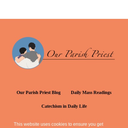
Our Parish Priest Blog
Daily Mass Readings
Catechism in Daily Life
Daily Inspiration: St. Francis de Sales
This website uses cookies to ensure you get