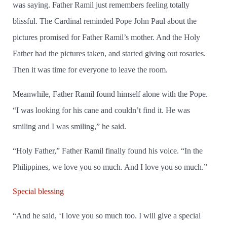
was saying. Father Ramil just remembers feeling totally
blissful. The Cardinal reminded Pope John Paul about the
pictures promised for Father Ramil’s mother. And the Holy
Father had the pictures taken, and started giving out rosaries.
Then it was time for everyone to leave the room.
Meanwhile, Father Ramil found himself alone with the Pope.
“I was looking for his cane and couldn’t find it. He was
smiling and I was smiling,” he said.
“Holy Father,” Father Ramil finally found his voice. “In the
Philippines, we love you so much. And I love you so much.”
Special blessing
“And he said, ‘I love you so much too. I will give a special