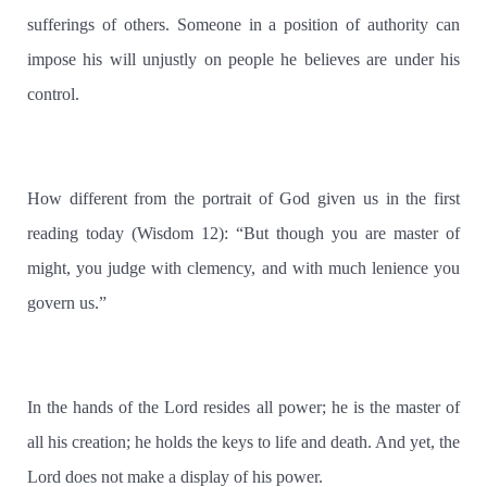
sufferings of others. Someone in a position of authority can
impose his will unjustly on people he believes are under his
control.
How different from the portrait of God given us in the first
reading today (Wisdom 12): “But though you are master of
might, you judge with clemency, and with much lenience you
govern us.”
In the hands of the Lord resides all power; he is the master of
all his creation; he holds the keys to life and death. And yet, the
Lord does not make a display of his power.