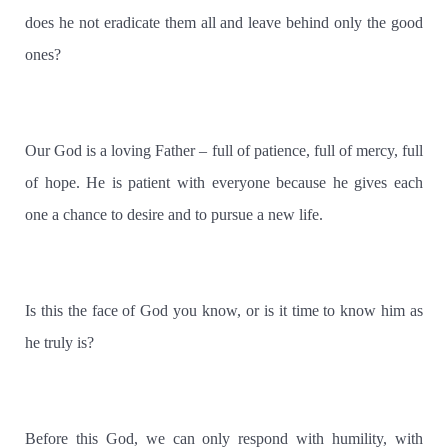
does he not eradicate them all and leave behind only the good
ones?
Our God is a loving Father – full of patience, full of mercy, full
of hope. He is patient with everyone because he gives each
one a chance to desire and to pursue a new life.
Is this the face of God you know, or is it time to know him as
he truly is?
Before this God, we can only respond with humility, with