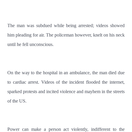
The man was subdued while being arrested; videos showed
him pleading for air. The policeman however, knelt on his neck
until he fell unconscious.
On the way to the hospital in an ambulance, the man died due
to cardiac arrest. Videos of the incident flooded the internet,
sparked protests and incited violence and mayhem in the streets
of the US.
Power can make a person act violently, indifferent to the