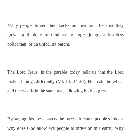
Many people turned their backs on their faith because they
grew up thinking of God as an angry judge, a heartless
policeman, or an unfeeling parent.
The Lord Jesus, in the parable today, tells us that the Lord
looks at things differently (Mt. 13: 24-30). He treats the wheat
and the weeds in the same way, allowing both to grow.
By saying this, he answers the puzzle in some people’s minds:
why does God allow evil people to thrive on this earth? Why