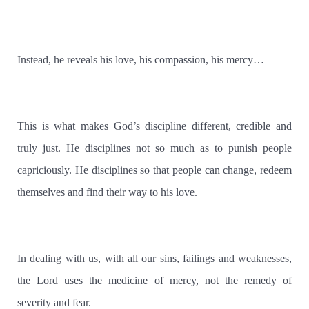
Instead, he reveals his love, his compassion, his mercy…
This is what makes God’s discipline different, credible and
truly just. He disciplines not so much as to punish people
capriciously. He disciplines so that people can change, redeem
themselves and find their way to his love.
In dealing with us, with all our sins, failings and weaknesses,
the Lord uses the medicine of mercy, not the remedy of
severity and fear.