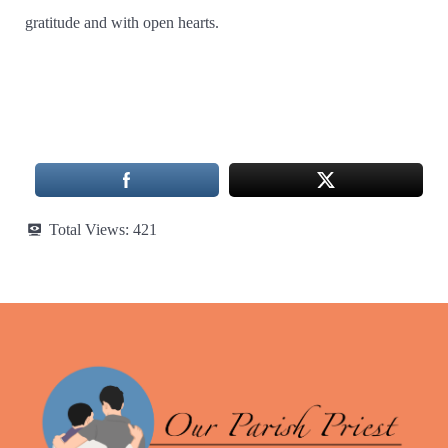
gratitude and with open hearts.
Total Views:
421