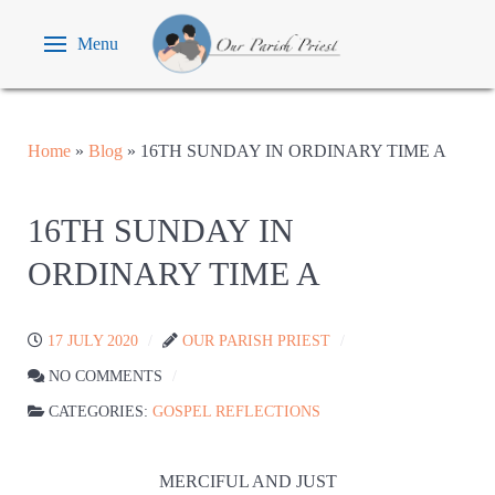
Menu
Home
»
Blog
»
16TH SUNDAY IN ORDINARY TIME A
16TH SUNDAY IN
ORDINARY TIME A
17 JULY 2020
OUR PARISH PRIEST
NO COMMENTS
CATEGORIES:
GOSPEL REFLECTIONS
MERCIFUL AND JUST