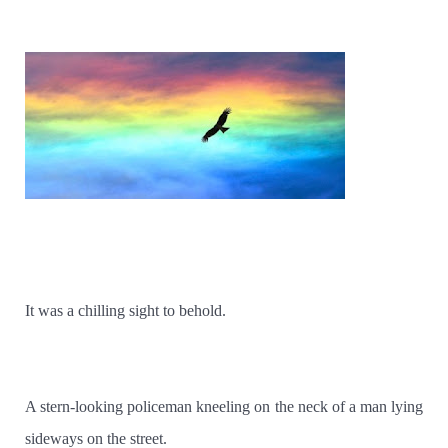
It was a chilling sight to behold.
A stern-looking policeman kneeling on the neck of a man lying
sideways on the street.