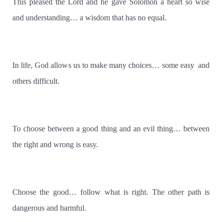
This pleased the Lord and he gave Solomon a heart so wise
and understanding… a wisdom that has no equal.
In life, God allows us to make many choices… some easy
and
others difficult.
To choose between a good thing and an evil thing… between
the right and wrong is easy.
Choose the good… follow what is right. The other path is
dangerous and harmful.