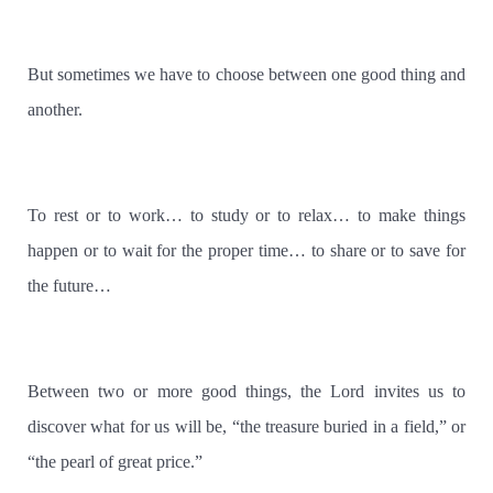
But sometimes we have to choose between one good thing and
another.
To rest or to work… to study or to relax… to make things
happen or to wait for the proper time… to share or to save for
the future…
Between two or more good things, the Lord invites us to
discover what for us will be, “the treasure buried in a field,” or
“the pearl of great price.”