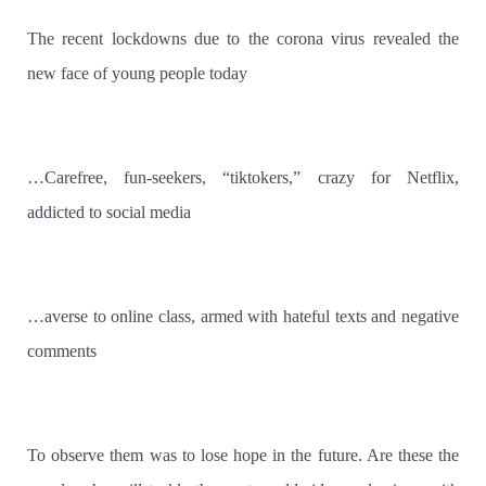
The recent lockdowns due to the corona virus revealed the
new face of young people today
…Carefree, fun-seekers, “tiktokers,” crazy for Netflix,
addicted to social media
…averse to online class, armed with hateful texts and negative
comments
To observe them was to lose hope in the future. Are these the