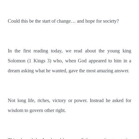
Could this be the start of change… and hope for society?
In the first reading today, we read about the young king
Solomon (1 Kings 3) who, when God appeared to him in a
dream asking what he wanted, gave the most amazing answer.
Not long life, riches, victory or power. Instead he asked for
wisdom to govern other right.