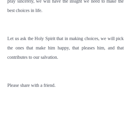
pray sincerely, we will have the insight we need to make the
best choices in life.
Let us ask the Holy Spirit that in making choices, we will pick
the ones that make him happy, that pleases him, and that
contributes to our salvation.
Please share with a friend.