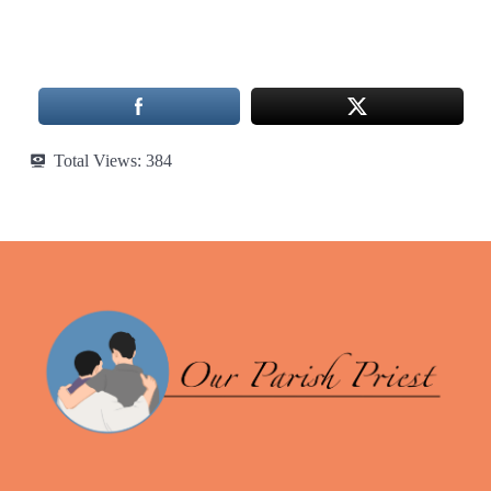
Total Views:
384