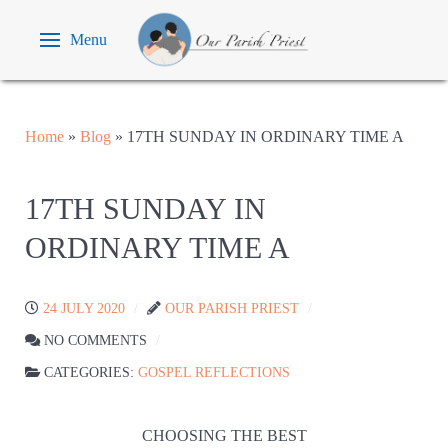
Menu
Home
»
Blog
»
17TH SUNDAY IN ORDINARY TIME A
17TH SUNDAY IN
ORDINARY TIME A
24 JULY 2020
OUR PARISH PRIEST
NO COMMENTS
CATEGORIES:
GOSPEL REFLECTIONS
CHOOSING THE BEST