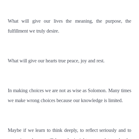
What will give our lives the meaning, the purpose, the
fulfillment we truly desire.
What will give our hearts true peace, joy and rest.
In making choices we are not as wise as Solomon. Many times
we make wrong choices because our knowledge is limited.
Maybe if we learn to think deeply, to reflect seriously and to