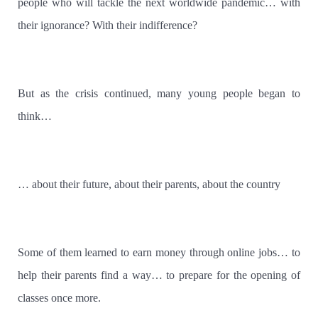
people who will tackle the next worldwide pandemic… with
their ignorance? With their indifference?
But as the crisis continued, many young people began to
think…
… about their future, about their parents, about the country
Some of them learned to earn money through online jobs… to
help their parents find a way… to prepare for the opening of
classes once more.