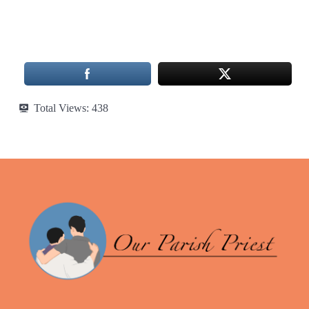
Total Views:
438