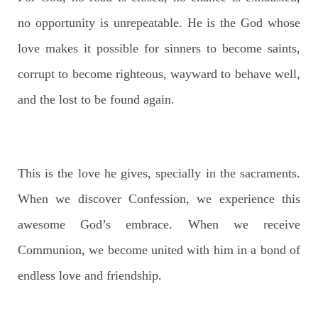
no opportunity is unrepeatable. He is the God whose
love makes it possible for sinners to become saints,
corrupt to become righteous, wayward to behave well,
and the lost to be found again.
This is the love he gives, specially in the sacraments.
When we discover Confession, we experience this
awesome God’s embrace. When we receive
Communion, we become united with him in a bond of
endless love and friendship.