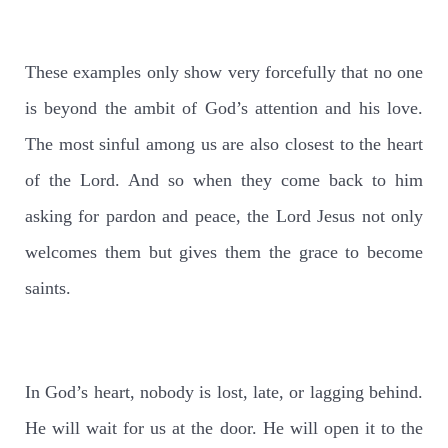
These examples only show very forcefully that no one
is beyond the ambit of God’s attention and his love.
The most sinful among us are also closest to the heart
of the Lord. And so when they come back to him
asking for pardon and peace, the Lord Jesus not only
welcomes them but gives them the grace to become
saints.
In God’s heart, nobody is lost, late, or lagging behind.
He will wait for us at the door. He will open it to the