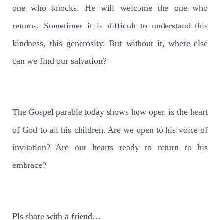
one who knocks. He will welcome the one who
returns. Sometimes it is difficult to understand this
kindness, this generosity. But without it, where else
can we find our salvation?
The Gospel parable today shows how open is the heart
of God to all his children. Are we open to his voice of
invitation? Are our hearts ready to return to his
embrace?
Pls share with a friend…