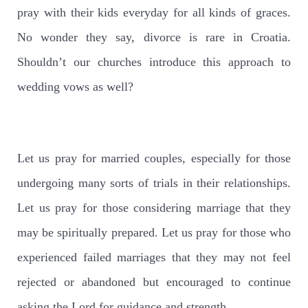
pray with their kids everyday for all kinds of graces.
No wonder they say, divorce is rare in Croatia.
Shouldn’t our churches introduce this approach to
wedding vows as well?
Let us pray for married couples, especially for those
undergoing many sorts of trials in their relationships.
Let us pray for those considering marriage that they
may be spiritually prepared. Let us pray for those who
experienced failed marriages that they may not feel
rejected or abandoned but encouraged to continue
asking the Lord for guidance and strength.