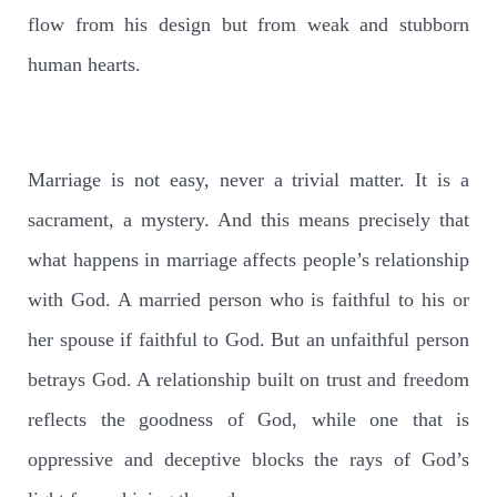
flow from his design but from weak and stubborn
human hearts.
Marriage is not easy, never a trivial matter. It is a
sacrament, a mystery. And this means precisely that
what happens in marriage affects people’s relationship
with God. A married person who is faithful to his or
her spouse if faithful to God. But an unfaithful person
betrays God. A relationship built on trust and freedom
reflects the goodness of God, while one that is
oppressive and deceptive blocks the rays of God’s