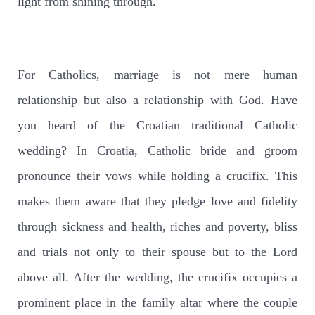
light from shining through.
For Catholics, marriage is not mere human
relationship but also a relationship with God. Have
you heard of the Croatian traditional Catholic
wedding? In Croatia, Catholic bride and groom
pronounce their vows while holding a crucifix. This
makes them aware that they pledge love and fidelity
through sickness and health, riches and poverty, bliss
and trials not only to their spouse but to the Lord
above all. After the wedding, the crucifix occupies a
prominent place in the family altar where the couple