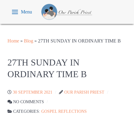
Menu
Home
»
Blog
»
27TH SUNDAY IN ORDINARY TIME B
27TH SUNDAY IN
ORDINARY TIME B
30 SEPTEMBER 2021
OUR PARISH PRIEST
NO COMMENTS
CATEGORIES:
GOSPEL REFLECTIONS