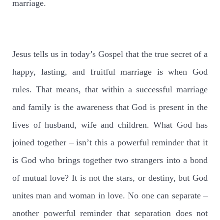
marriage.
Jesus tells us in today’s Gospel that the true secret of a
happy, lasting, and fruitful marriage is when God
rules. That means, that within a successful marriage
and family is the awareness that God is present in the
lives of husband, wife and children. What God has
joined together – isn’t this a powerful reminder that it
is God who brings together two strangers into a bond
of mutual love? It is not the stars, or destiny, but God
unites man and woman in love. No one can separate –
another powerful reminder that separation does not