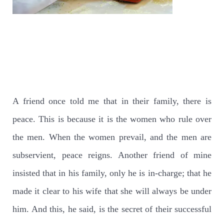
A friend once told me that in their family, there is
peace. This is because it is the women who rule over
the men. When the women prevail, and the men are
subservient, peace reigns. Another friend of mine
insisted that in his family, only he is in-charge; that he
made it clear to his wife that she will always be under
him. And this, he said, is the secret of their successful