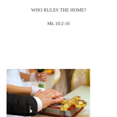
WHO RULES THE HOME?
Mk 10:2-16