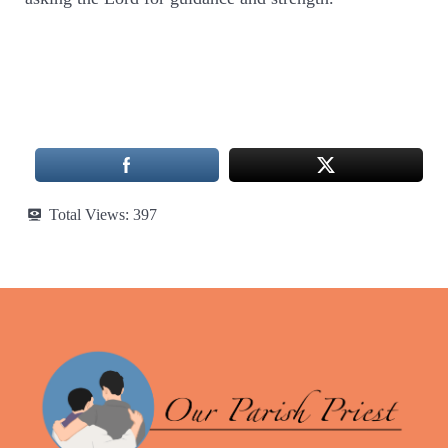
Total Views:
397