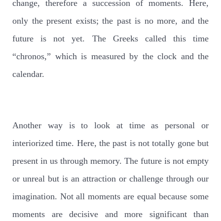
change, therefore a succession of moments. Here,
only the present exists; the past is no more, and the
future is not yet. The Greeks called this time
“chronos,” which is measured by the clock and the
calendar.
Another way is to look at time as personal or
interiorized time. Here, the past is not totally gone but
present in us through memory. The future is not empty
or unreal but is an attraction or challenge through our
imagination. Not all moments are equal because some
moments are decisive and more significant than