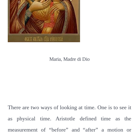
Maria, Madre di Dio
There are two ways of looking at time. One is to see it
as physical time. Aristotle defined time as the
measurement of “before” and “after” a motion or