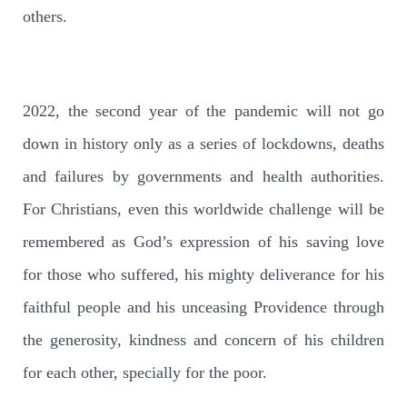
others.
2022, the second year of the pandemic will not go
down in history only as a series of lockdowns, deaths
and failures by governments and health authorities.
For Christians, even this worldwide challenge will be
remembered as God’s expression of his saving love
for those who suffered, his mighty deliverance for his
faithful people and his unceasing Providence through
the generosity, kindness and concern of his children
for each other, specially for the poor.