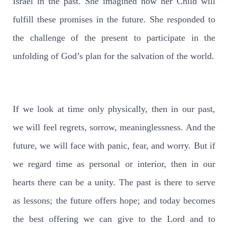
Israel in the past. She imagined how her Child will
fulfill these promises in the future. She responded to
the challenge of the present to participate in the
unfolding of God’s plan for the salvation of the world.
If we look at time only physically, then in our past,
we will feel regrets, sorrow, meaninglessness. And the
future, we will face with panic, fear, and worry. But if
we regard time as personal or interior, then in our
hearts there can be a unity. The past is there to serve
as lessons; the future offers hope; and today becomes
the best offering we can give to the Lord and to