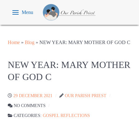
Menu
Home
»
Blog
»
NEW YEAR: MARY MOTHER OF GOD C
NEW YEAR: MARY MOTHER
OF GOD C
29 DECEMBER 2021
OUR PARISH PRIEST
NO COMMENTS
CATEGORIES:
GOSPEL REFLECTIONS