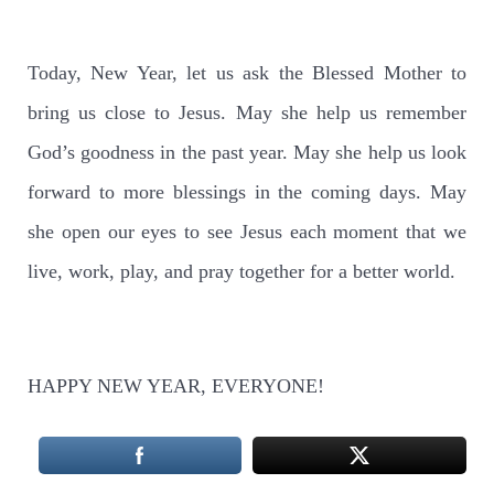
Today, New Year, let us ask the Blessed Mother to
bring us close to Jesus. May she help us remember
God’s goodness in the past year. May she help us look
forward to more blessings in the coming days. May
she open our eyes to see Jesus each moment that we
live, work, play, and pray together for a better world.
HAPPY NEW YEAR, EVERYONE!