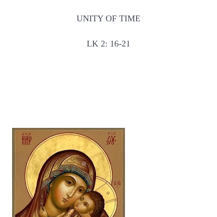
UNITY OF TIME
LK 2: 16-21