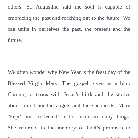
others. St. Augustine said the soul is capable of
embracing the past and reaching out to the future. We
can unite in ourselves the past, the present and the
future.
We often wonder why New Year is the feast day of the
Blessed Virgin Mary. The gospel gives us a hint.
Coming to terms with Jesus’s birth and the stories
about him from the angels and the shepherds, Mary
“kept” and “reflected” in her heart on many things.
She returned to the memory of God’s promises to