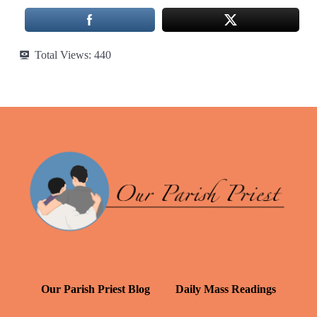
Total Views:
440
Our Parish Priest Blog
Daily Mass Readings