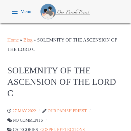
Menu
Home
»
Blog
»
SOLEMNITY OF THE ASCENSION OF
THE LORD C
SOLEMNITY OF THE
ASCENSION OF THE LORD
C
27 MAY 2022
OUR PARISH PRIEST
NO COMMENTS
CATEGORIES:
GOSPEL REFLECTIONS