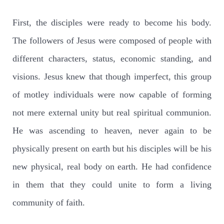
First, the disciples were ready to become his body.
The followers of Jesus were composed of people with
different characters, status, economic standing, and
visions. Jesus knew that though imperfect, this group
of motley individuals were now capable of forming
not mere external unity but real spiritual communion.
He was ascending to heaven, never again to be
physically present on earth but his disciples will be his
new physical, real body on earth. He had confidence
in them that they could unite to form a living
community of faith.