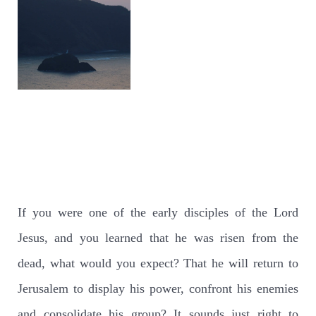
If you were one of the early disciples of the Lord
Jesus, and you learned that he was risen from the
dead, what would you expect? That he will return to
Jerusalem to display his power, confront his enemies
and consolidate his group? It sounds just right to