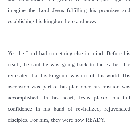
imagine the Lord Jesus fulfilling his promises and
establishing his kingdom here and now.
Yet the Lord had something else in mind. Before his
death, he said he was going back to the Father. He
reiterated that his kingdom was not of this world. His
ascension was part of his plan once his mission was
accomplished. In his heart, Jesus placed his full
confidence in his band of revitalized, rejuvenated
disciples. For him, they were now READY.