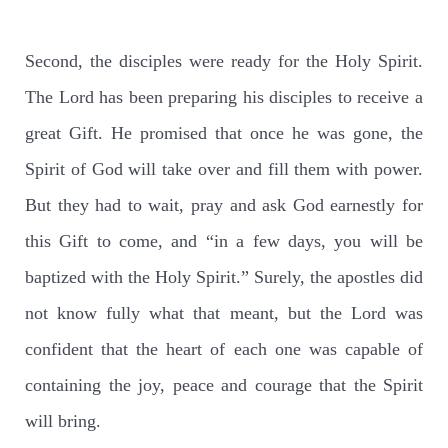
Second, the disciples were ready for the Holy Spirit.
The Lord has been preparing his disciples to receive a
great Gift. He promised that once he was gone, the
Spirit of God will take over and fill them with power.
But they had to wait, pray and ask God earnestly for
this Gift to come, and “in a few days, you will be
baptized with the Holy Spirit.” Surely, the apostles did
not know fully what that meant, but the Lord was
confident that the heart of each one was capable of
containing the joy, peace and courage that the Spirit
will bring.