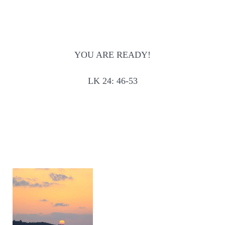
YOU ARE READY!
LK 24: 46-53