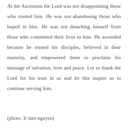
At the Ascension the Lord was not disappointing those
who trusted him. He was not abandoning those who
hoped in him. He was not detaching himself from
those who committed their lives to him. He ascended
because he trusted his disciples, believed in their
maturity, and empowered them to proclaim his
message of salvation, love and peace. Let us thank the
Lord for his trust in us and let this inspire us to
continue serving him.
(photo: fr tam nguyen)