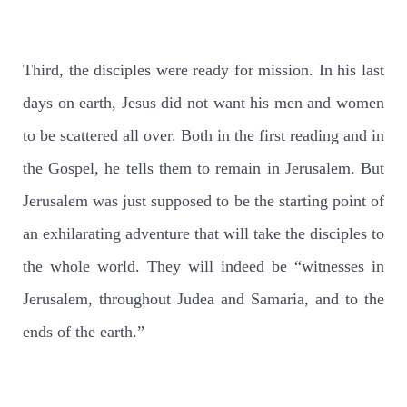
Third, the disciples were ready for mission. In his last
days on earth, Jesus did not want his men and women
to be scattered all over. Both in the first reading and in
the Gospel, he tells them to remain in Jerusalem. But
Jerusalem was just supposed to be the starting point of
an exhilarating adventure that will take the disciples to
the whole world. They will indeed be “witnesses in
Jerusalem, throughout Judea and Samaria, and to the
ends of the earth.”