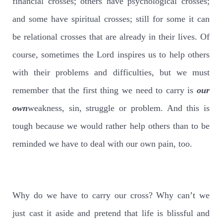
financial crosses; others have psychological crosses;
and some have spiritual crosses; still for some it can
be relational crosses that are already in their lives. Of
course, sometimes the Lord inspires us to help others
with their problems and difficulties, but we must
remember that the first thing we need to carry is
our
own
weakness, sin, struggle or problem. And this is
tough because we would rather help others than to be
reminded we have to deal with our own pain, too.
Why do we have to carry our cross? Why can’t we
just cast it aside and pretend that life is blissful and