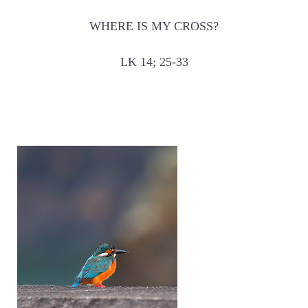
WHERE IS MY CROSS?
LK 14; 25-33