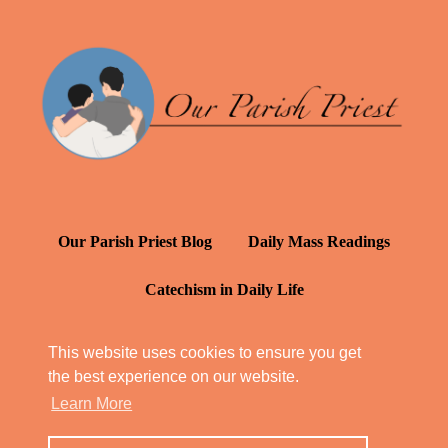
Our Parish Priest Blog
Daily Mass Readings
Catechism in Daily Life
Daily Inspiration: St. Francis de Sales
This website uses cookies to ensure you get
the best experience on our website.
YT: Tambuli ng Kagalakan
Learn More