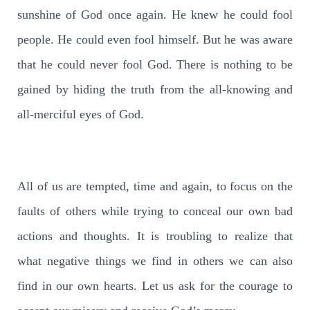
sunshine of God once again. He knew he could fool
people. He could even fool himself. But he was aware
that he could never fool God. There is nothing to be
gained by hiding the truth from the all-knowing and
all-merciful eyes of God.
All of us are tempted, time and again, to focus on the
faults of others while trying to conceal our own bad
actions and thoughts. It is troubling to realize that
what negative things we find in others we can also
find in our own hearts. Let us ask for the courage to