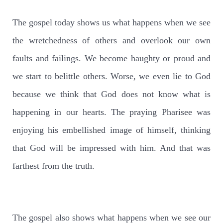
The gospel today shows us what happens when we see
the wretchedness of others and overlook our own
faults and failings. We become haughty or proud and
we start to belittle others. Worse, we even lie to God
because we think that God does not know what is
happening in our hearts. The praying Pharisee was
enjoying his embellished image of himself, thinking
that God will be impressed with him. And that was
farthest from the truth.
The gospel also shows what happens when we see our