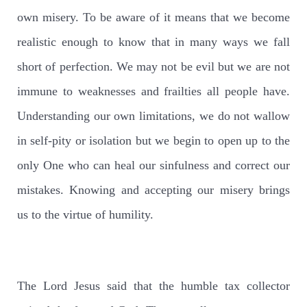
own misery. To be aware of it means that we become
realistic enough to know that in many ways we fall
short of perfection. We may not be evil but we are not
immune to weaknesses and frailties all people have.
Understanding our own limitations, we do not wallow
in self-pity or isolation but we begin to open up to the
only One who can heal our sinfulness and correct our
mistakes. Knowing and accepting our misery brings
us to the virtue of humility.
The Lord Jesus said that the humble tax collector