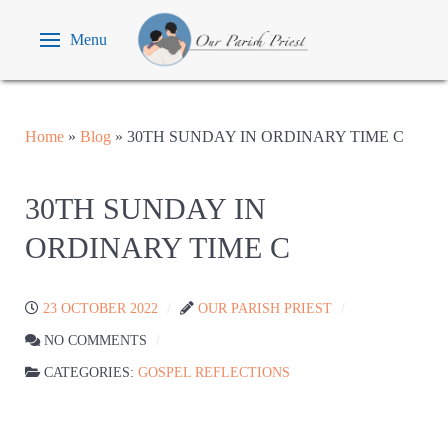
Menu
Home
»
Blog
»
30TH SUNDAY IN ORDINARY TIME C
30TH SUNDAY IN
ORDINARY TIME C
23 OCTOBER 2022
OUR PARISH PRIEST
NO COMMENTS
CATEGORIES:
GOSPEL REFLECTIONS