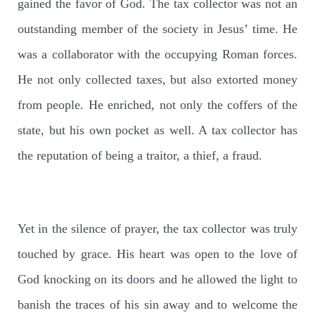
gained the favor of God. The tax collector was not an
outstanding member of the society in Jesus’ time. He
was a collaborator with the occupying Roman forces.
He not only collected taxes, but also extorted money
from people. He enriched, not only the coffers of the
state, but his own pocket as well. A tax collector has
the reputation of being a traitor, a thief, a fraud.
Yet in the silence of prayer, the tax collector was truly
touched by grace. His heart was open to the love of
God knocking on its doors and he allowed the light to
banish the traces of his sin away and to welcome the