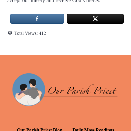
accept our misery and receive God’s mercy.
Total Views:
412
Our Parish Priest Blog
Daily Mass Readings