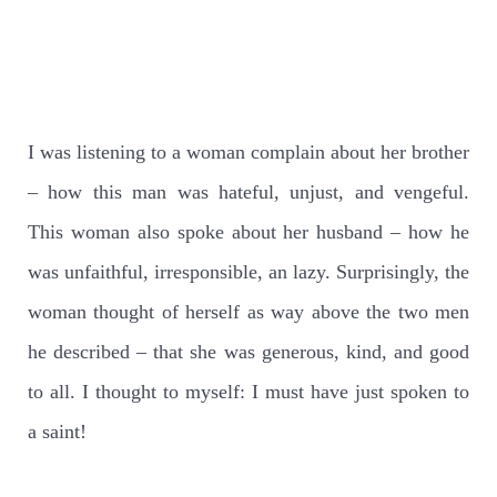
I was listening to a woman complain about her brother
– how this man was hateful, unjust, and vengeful.
This woman also spoke about her husband – how he
was unfaithful, irresponsible, an lazy. Surprisingly, the
woman thought of herself as way above the two men
he described – that she was generous, kind, and good
to all. I thought to myself: I must have just spoken to
a saint!