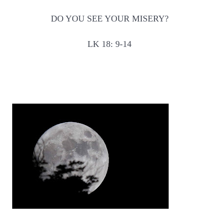
DO YOU SEE YOUR MISERY?
LK 18: 9-14