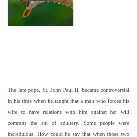
The late pope, St. John Paul II, became controversial
in his time when he taught that a man who forces his
wife to have relations with him against her will
commits the sin of adultery. Some people were
incredulous. How could he say that when those two