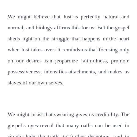
We might believe that lust is perfectly natural and
normal, and biology affirms this for us. But the gospel
sheds light on the struggle that happens in the heart
when lust takes over. It reminds us that focusing only
on our desires can jeopardize faithfulness, promote
possessiveness, intensifies attachments, and makes us
slaves of our own selves.
We might insist that swearing gives us credibility. The
gospel’s eyes reveal that many oaths can be used to
simply hide the truth, to further deception, and to