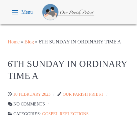
Menu
Home
»
Blog
»
6TH SUNDAY IN ORDINARY TIME A
6TH SUNDAY IN ORDINARY
TIME A
10 FEBRUARY 2023
OUR PARISH PRIEST
NO COMMENTS
CATEGORIES:
GOSPEL REFLECTIONS