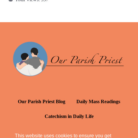
Our Parish Priest Blog
Daily Mass Readings
Catechism in Daily Life
Daily Inspiration: St. Francis de Sales
This website uses cookies to ensure you get