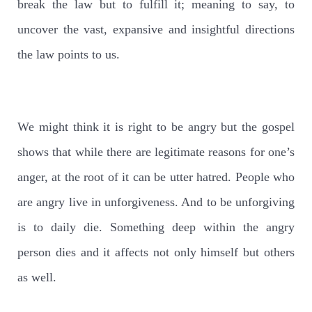
break the law but to fulfill it; meaning to say, to
uncover the vast, expansive and insightful directions
the law points to us.
We might think it is right to be angry but the gospel
shows that while there are legitimate reasons for one’s
anger, at the root of it can be utter hatred. People who
are angry live in unforgiveness. And to be unforgiving
is to daily die. Something deep within the angry
person dies and it affects not only himself but others
as well.