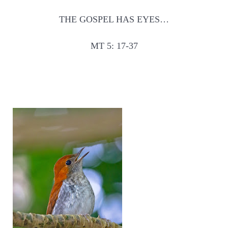
THE GOSPEL HAS EYES…
MT 5: 17-37