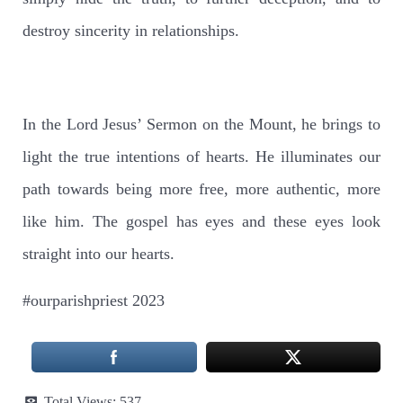
destroy sincerity in relationships.
In the Lord Jesus’ Sermon on the Mount, he brings to
light the true intentions of hearts. He illuminates our
path towards being more free, more authentic, more
like him. The gospel has eyes and these eyes look
straight into our hearts.
#ourparishpriest 2023
Total Views:
537