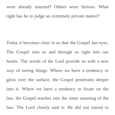
were already married? Others were furious. What
right has he to judge an extremely private matter?
Today it becomes clear to us that the Gospel has eyes.
The Gospel sees us and through us right into our
hearts. The words of the Lord provide us with a new
way of seeing things. Where we have a tendency to
gloss over the surface, the Gospel penetrates deeper
into it. Where we have a tendency to fixate on the
law, the Gospel reaches into the inner meaning of the
law. The Lord clearly said it. He did not intend to