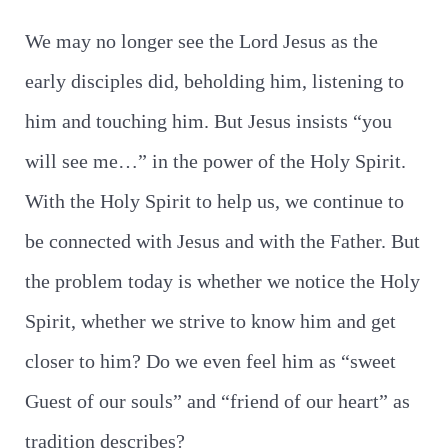
We may no longer see the Lord Jesus as the
early disciples did, beholding him, listening to
him and touching him. But Jesus insists “you
will see me…” in the power of the Holy Spirit.
With the Holy Spirit to help us, we continue to
be connected with Jesus and with the Father. But
the problem today is whether we notice the Holy
Spirit, whether we strive to know him and get
closer to him? Do we even feel him as “sweet
Guest of our souls” and “friend of our heart” as
tradition describes?