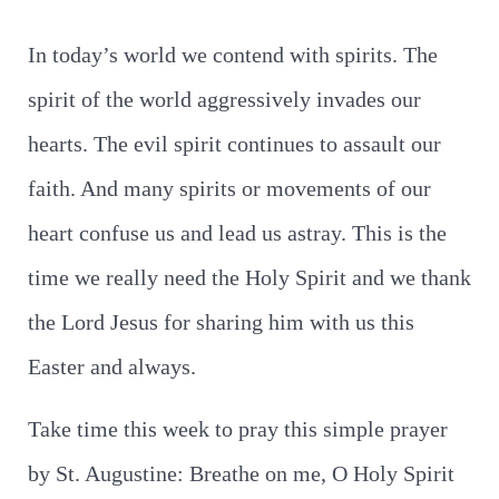
In today’s world we contend with spirits. The
spirit of the world aggressively invades our
hearts. The evil spirit continues to assault our
faith. And many spirits or movements of our
heart confuse us and lead us astray. This is the
time we really need the Holy Spirit and we thank
the Lord Jesus for sharing him with us this
Easter and always.
Take time this week to pray this simple prayer
by St. Augustine: Breathe on me, O Holy Spirit