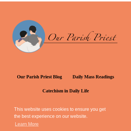
Our Parish Priest Blog
Daily Mass Readings
Catechism in Daily Life
Daily Inspiration: St. Francis de Sales
This website uses cookies to ensure you get
the best experience on our website.
YT: Tambuli ng Kagalakan
Learn More