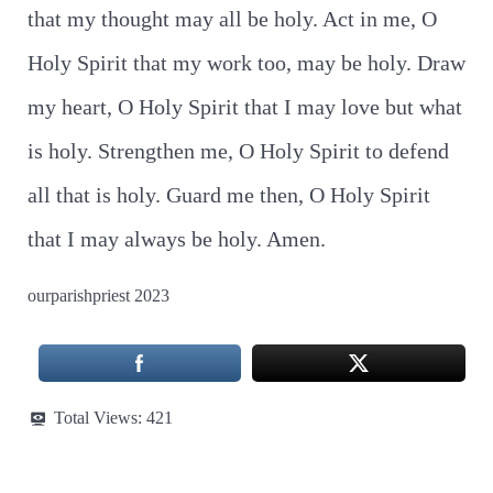
that my thought may all be holy. Act in me, O
Holy Spirit that my work too, may be holy. Draw
my heart, O Holy Spirit that I may love but what
is holy. Strengthen me, O Holy Spirit to defend
all that is holy. Guard me then, O Holy Spirit
that I may always be holy. Amen.
ourparishpriest 2023
Total Views:
421