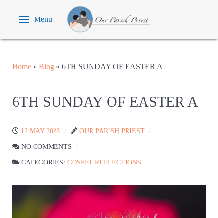
Menu
Home
»
Blog
»
6TH SUNDAY OF EASTER A
6TH SUNDAY OF EASTER A
12 MAY 2023
OUR PARISH PRIEST
NO COMMENTS
CATEGORIES:
GOSPEL REFLECTIONS