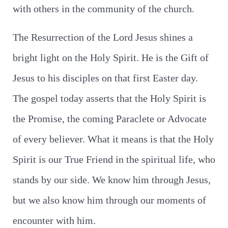
with others in the community of the church.
The Resurrection of the Lord Jesus shines a
bright light on the Holy Spirit. He is the Gift of
Jesus to his disciples on that first Easter day.
The gospel today asserts that the Holy Spirit is
the Promise, the coming Paraclete or Advocate
of every believer. What it means is that the Holy
Spirit is our True Friend in the spiritual life, who
stands by our side. We know him through Jesus,
but we also know him through our moments of
encounter with him.