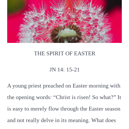
THE SPIRIT OF EASTER
JN 14: 15-21
A young priest preached on Easter morning with
the opening words: “Christ is risen! So what?” It
is easy to merely flow through the Easter season
and not really delve in its meaning. What does