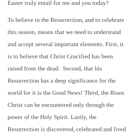
Easter truly entail for me and you today?
To believe in the Resurrection, and to celebrate
this season, means that we need to understand
and accept several important elements. First, it
is to believe that Christ Crucified has been
raised from the dead. Second, that his
Resurrection has a deep significance for the
world for it is the Good News! Third, the Risen
Christ can be encountered only through the
power of the Holy Spirit. Lastly, the
Resurrection is discovered, celebrated and lived