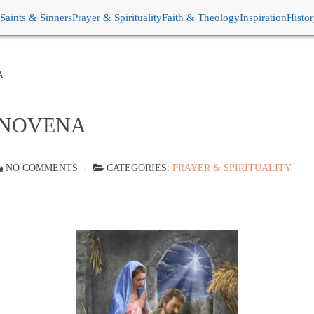
Saints & Sinners
Prayer & Spirituality
Faith & Theology
Inspiration
Histo
A
S NOVENA
NO COMMENTS
CATEGORIES:
PRAYER & SPIRITUALITY