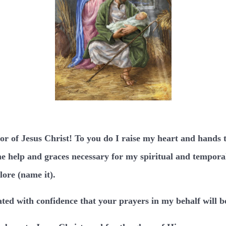
tor of Jesus Christ! To you do I raise my heart and hands 
e help and graces necessary for my spiritual and temporal 
lore (name it).
ted with confidence that your prayers in my behalf will b