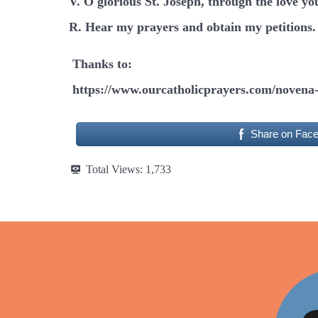
V. O glorious St. Joseph, through the love yo
R. Hear my prayers and obtain my petitions.
Thanks to:
https://www.ourcatholicprayers.com/novena-
Share on Fac
Total Views:
1,733