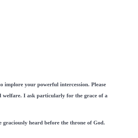
to implore your powerful intercession. Please
welfare. I ask particularly for the grace of a
e graciously heard before the throne of God.