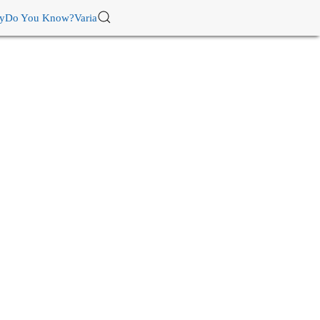
ry
Do You Know?
Varia