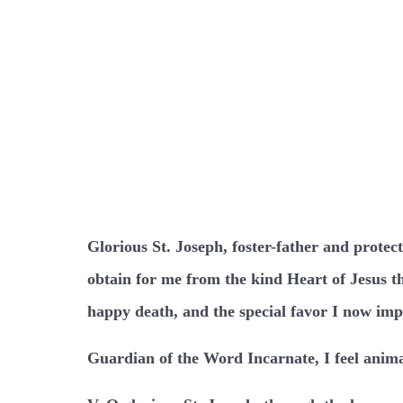
Glorious St. Joseph, foster-father and protec
obtain for me from the kind Heart of Jesus th
happy death, and the special favor I now imp
Guardian of the Word Incarnate, I feel anima