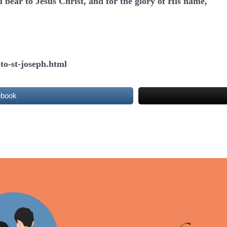
u bear to Jesus Christ, and for the glory of His name,
to-st-joseph.html
ebook