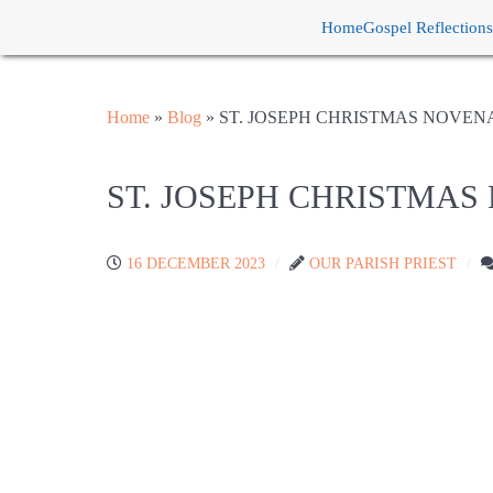
Home
Gospel Reflections
Home
»
Blog
»
ST. JOSEPH CHRISTMAS NOVEN
ST. JOSEPH CHRISTMA
16 DECEMBER 2023
OUR PARISH PRIEST