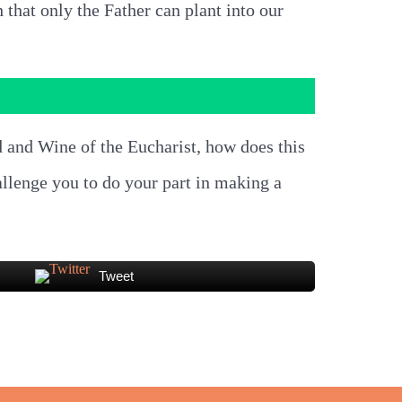
h that only the Father can plant into our
d and Wine of the Eucharist, how does this
allenge you to do your part in making a
Tweet