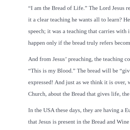
“I am the Bread of Life.” The Lord Jesus re
it a clear teaching he wants all to learn? H
speech; it was a teaching that carries with
happen only if the bread truly refers becom
And from Jesus’ preaching, the teaching co
“This is my Blood.” The bread will be “giv
expressed! And just as we think it is over, 
Church, about the Bread that gives life, the
In the USA these days, they are having a E
that Jesus is present in the Bread and Wine