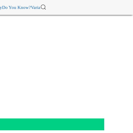
ry
Do You Know?
Varia