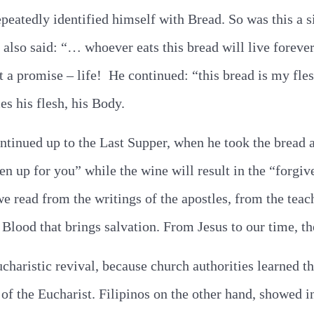
peatedly identified himself with Bread. So was this a s
e also said: “… whoever eats this bread will live forever
 it a promise – life! He continued: “this bread is my fle
es his flesh, his Body.
ntinued up to the Last Supper, when he took the bread 
en up for you” while the wine will result in the “forgi
we read from the writings of the apostles, from the teach
 Blood that brings salvation. From Jesus to our time, th
ucharistic revival, because church authorities learned 
 of the Eucharist. Filipinos on the other hand, showed i