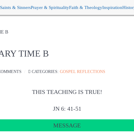
Saints & Sinners
Prayer & Spirituality
Faith & Theology
Inspiration
Histo
ME B
ARY TIME B
COMMENTS
CATEGORIES:
GOSPEL REFLECTIONS
THIS TEACHING IS TRUE!
JN 6: 41-51
MESSAGE