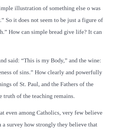
imple illustration of something else o was
.” So it does not seem to be just a figure of
sh.” How can simple bread give life? It can
and said: “This is my Body,” and the wine:
veness of sins.” How clearly and powerfully
ings of St. Paul, and the Fathers of the
e truth of the teaching remains.
that even among Catholics, very few believe
n a survey how strongly they believe that