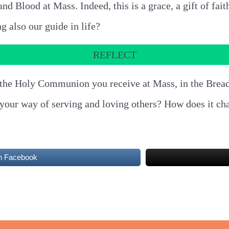
nd Blood at Mass. Indeed, this is a grace, a gift of fait
ng also our guide in life?
REFLECT
 in the Holy Communion you receive at Mass, in the Brea
o your way of serving and loving others? How does it ch
n Facebook