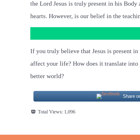
the Lord Jesus is truly present in his Body a
hearts. However, is our belief in the teachi
If you truly believe that Jesus is present
affect your life? How does it translate int
better world?
Share o
Total Views:
1,096