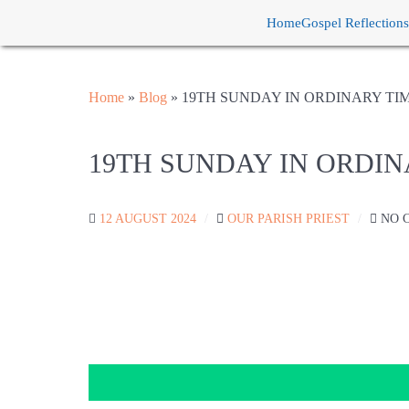
Home
Gospel Reflections
Home
»
Blog
»
19TH SUNDAY IN ORDINARY TI
19TH SUNDAY IN ORDIN
12 AUGUST 2024
OUR PARISH PRIEST
NO 