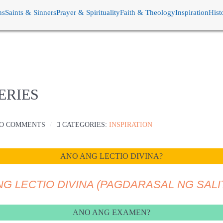
ns
Saints & Sinners
Prayer & Spirituality
Faith & Theology
Inspiration
Hist
ERIES
O COMMENTS
CATEGORIES:
INSPIRATION
ANO ANG LECTIO DIVINA?
NG LECTIO DIVINA (PAGDARASAL NG SALI
ANO ANG EXAMEN?