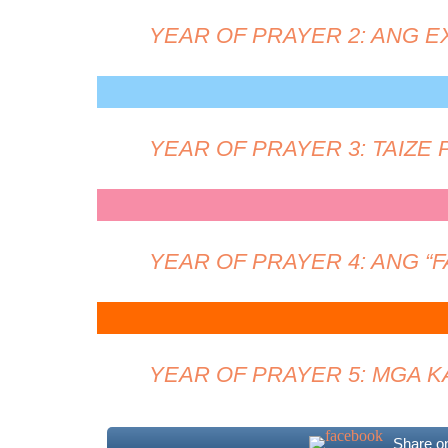
YEAR OF PRAYER 2: ANG 
YEAR OF PRAYER 3: TAIZE
YEAR OF PRAYER 4: ANG “
YEAR OF PRAYER 5: MGA 
Share o