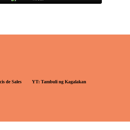
cis de Sales
YT: Tambuli ng Kagalakan