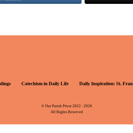
dings
Catechism in Daily Life
Daily Inspiration: St. Fran
© Our Parish Priest 2022 - 2026
All Rights Reserved