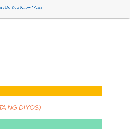
ory
Do You Know?
Varia
TA NG DIYOS)