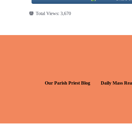
Total Views:
3,670
Our Parish Priest Blog
Daily Mass Rea