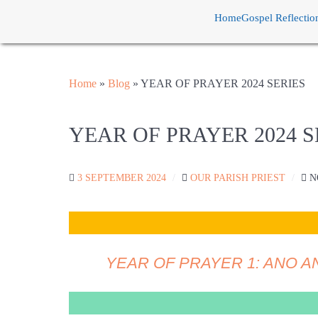
Home
Gospel Reflectio
Home
»
Blog
»
YEAR OF PRAYER 2024 SERIES
YEAR OF PRAYER 2024 S
3 SEPTEMBER 2024
OUR PARISH PRIEST
N
YEAR OF PRAYER 1: ANO A