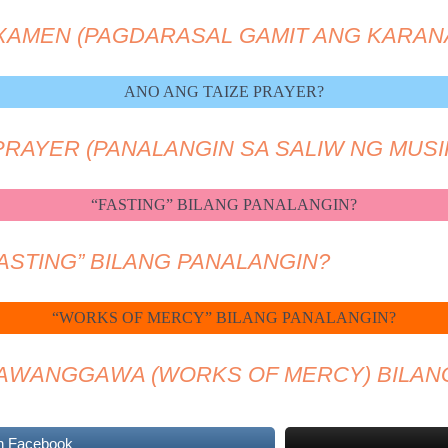
EXAMEN (PAGDARASAL GAMIT ANG KARAN
ANO ANG TAIZE PRAYER?
 PRAYER (PANALANGIN SA SALIW NG MUSI
“FASTING” BILANG PANALANGIN?
FASTING” BILANG PANALANGIN?
“WORKS OF MERCY” BILANG PANALANGIN?
KAWANGGAWA (WORKS OF MERCY) BILAN
n Facebook