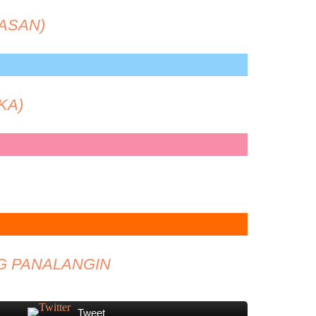
ASAN)
KA)
G PANALANGIN
Tweet